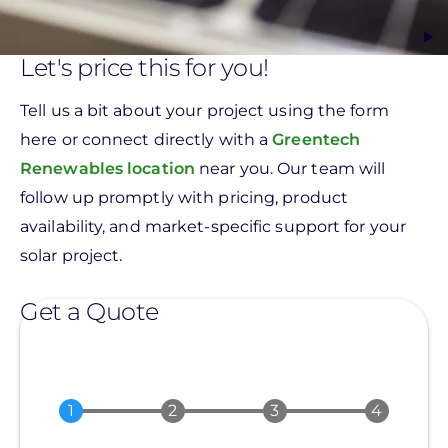
Let's price this for you!
Tell us a bit about your project using the form
here or connect directly with a
Greentech
Renewables location
near you. Our team will
follow up promptly with pricing, product
availability, and market-specific support for your
solar project.
Get a Quote