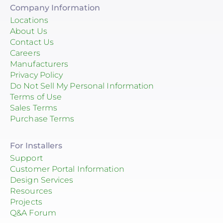
Company Information
Locations
About Us
Contact Us
Careers
Manufacturers
Privacy Policy
Do Not Sell My Personal Information
Terms of Use
Sales Terms
Purchase Terms
For Installers
Support
Customer Portal Information
Design Services
Resources
Projects
Q&A Forum