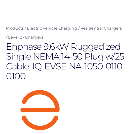
Skip
to
main
Products
Electric Vehicle Charging
Residential Chargers
content
Level 2 - Chargers
Enphase 9.6kW Ruggedized
Single NEMA 14-50 Plug w/25'
Cable, IQ-EVSE-NA-1050-0110-
0100