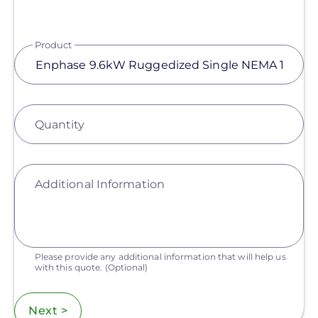
Product
Quantity
Additional Information
Please provide any additional information that will help us
with this quote.
(Optional)
Next >