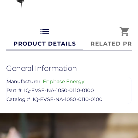
list
shopping_cart
PRODUCT DETAILS
RELATED PRO
General Information
Manufacturer
Enphase Energy
Part #
IQ-EVSE-NA-1050-0110-0100
Catalog #
IQ-EVSE-NA-1050-0110-0100