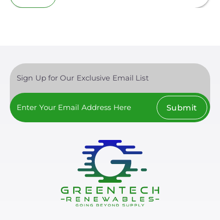
Sign Up for Our Exclusive Email List
Submit