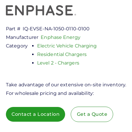
Part #
IQ-EVSE-NA-1050-0110-0100
Manufacturer
Enphase Energy
Category
Electric Vehicle Charging
Residential Chargers
Level 2 - Chargers
Take advantage of our extensive on-site inventory.
For wholesale pricing and availability:
Contact a Location
Get a Quote