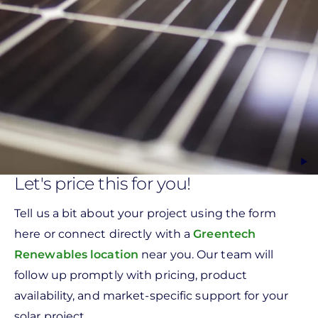
Let's price this for you!
Tell us a bit about your project using the form
here or connect directly with a
Greentech
Renewables location
near you. Our team will
follow up promptly with pricing, product
availability, and market-specific support for your
solar project.