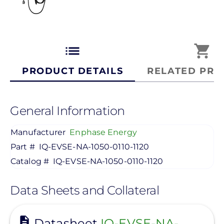
list
shopping_cart
PRODUCT DETAILS
RELATED PRO
General Information
Manufacturer
Enphase Energy
Part #
IQ-EVSE-NA-1050-0110-1120
Catalog #
IQ-EVSE-NA-1050-0110-1120
Data Sheets and Collateral
View
Datasheet
IQ-EVSE-NA-