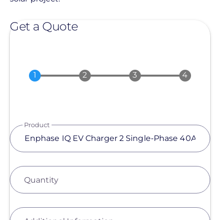
Get a Quote
Product
Quantity