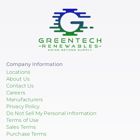
Company Information
Locations
About Us
Contact Us
Careers
Manufacturers
Privacy Policy
Do Not Sell My Personal Information
Terms of Use
Sales Terms
Purchase Terms