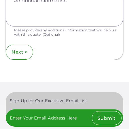
Additional Information
Please provide any additional information that will help us
with this quote.
(Optional)
Next >
Sign Up for Our Exclusive Email List
Submit