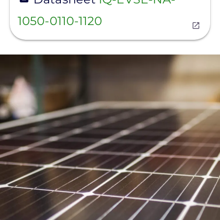
1050-0110-1120