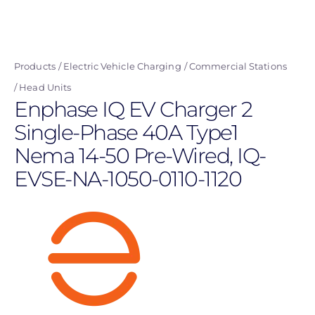
Skip
to
main
Products
Electric Vehicle Charging
Commercial Stations
content
Head Units
Enphase IQ EV Charger 2
Single-Phase 40A Type1
Nema 14-50 Pre-Wired, IQ-
EVSE-NA-1050-0110-1120