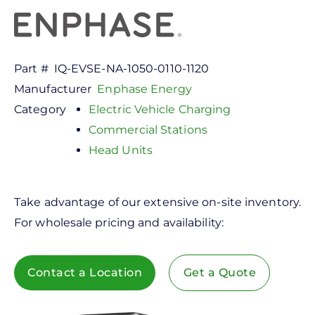
Part #
IQ-EVSE-NA-1050-0110-1120
Manufacturer
Enphase Energy
Category
Electric Vehicle Charging
Commercial Stations
Head Units
Take advantage of our extensive on-site inventory.
For wholesale pricing and availability:
Contact a Location
Get a Quote