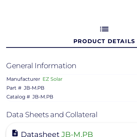
list
PRODUCT DETAILS
General Information
Manufacturer
EZ Solar
Part #
JB-M.PB
Catalog #
JB-M.PB
Data Sheets and Collateral
View
Datasheet
JB-M.PB