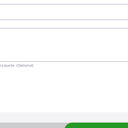
is quote.
(Optional)