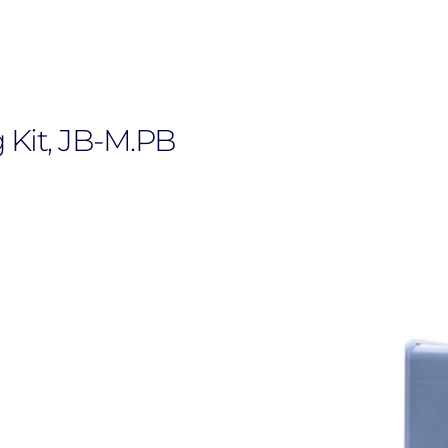
Kit, JB-M.PB