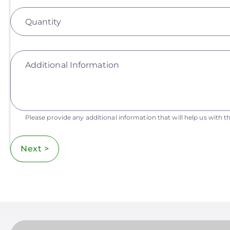
Quantity
Additional Information
Please provide any additional information that will help us with th
Next >