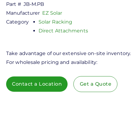
Part #
JB-M.PB
Manufacturer
EZ Solar
Category
Solar Racking
Direct Attachments
Take advantage of our extensive on-site inventory.
For wholesale pricing and availability:
Contact a Location
Get a Quote