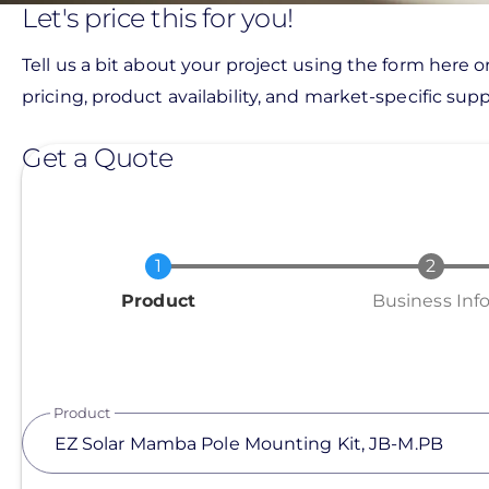
Let's price this for you!
Tell us a bit about your project using the form here o
pricing, product availability, and market-specific suppo
Get a Quote
Current
Product
Business Inf
Product