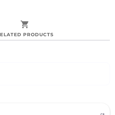
shopping_cart
ELATED PRODUCTS