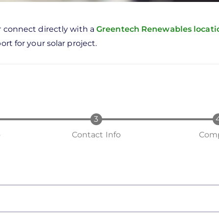
r connect directly with a
Greentech Renewables locat
rt for your solar project.
o
Contact Info
Comp