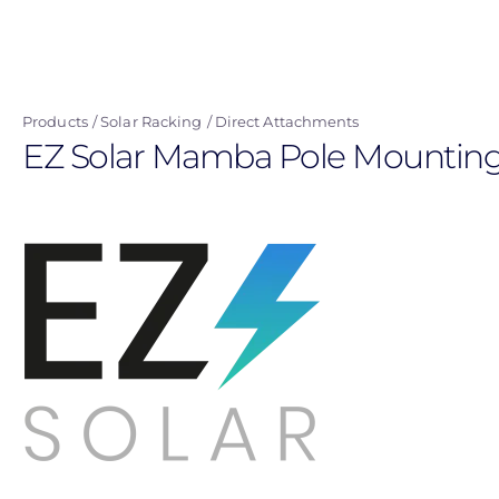
Skip
to
main
content
Products
Solar Racking
Direct Attachments
EZ Solar Mamba Pole Mounting 