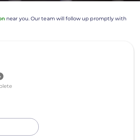
ion
near you. Our team will follow up promptly with
lete