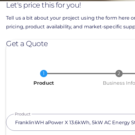
Let's price this for you!
Tell us a bit about your project using the form here o
pricing, product availability, and market-specific suppo
Get a Quote
Current
Product
Business Inf
Product