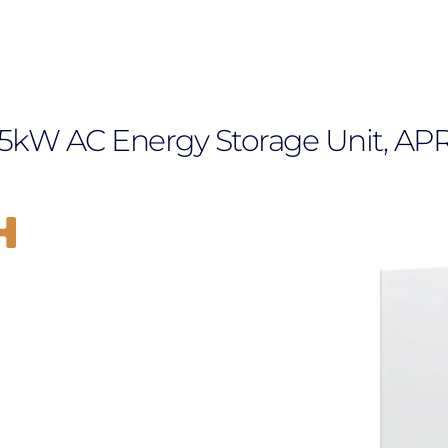
 5kW AC Energy Storage Unit, AP