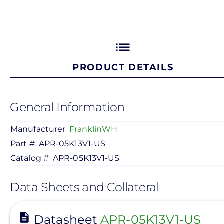
list
PRODUCT DETAILS
General Information
Manufacturer
FranklinWH
Part #
APR-05K13V1-US
Catalog #
APR-05K13V1-US
Data Sheets and Collateral
View
Datasheet
APR-05K13V1-US