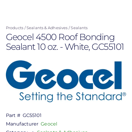
Skip
to
main
Products
Sealants & Adhesives
Sealants
content
Geocel 4500 Roof Bonding
Sealant 10 oz. - White, GC55101
Part #
GC55101
Manufacturer
Geocel