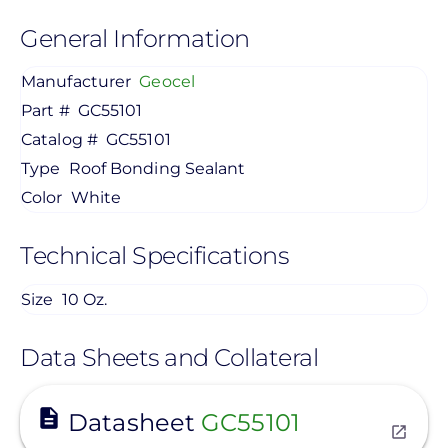
General Information
Manufacturer
Geocel
Part #
GC55101
Catalog #
GC55101
Type
Roof Bonding Sealant
Color
White
Technical Specifications
Size
10 Oz.
Data Sheets and Collateral
View
Datasheet
GC55101