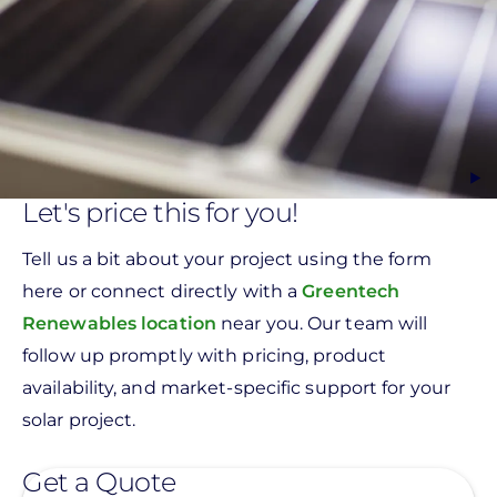
Let's price this for you!
Tell us a bit about your project using the form
here or connect directly with a
Greentech
Renewables location
near you. Our team will
follow up promptly with pricing, product
availability, and market-specific support for your
solar project.
Get a Quote