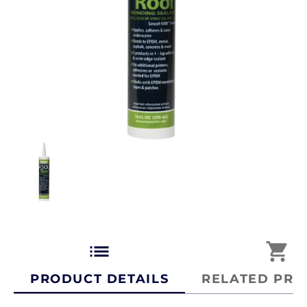
list
shopping_cart
PRODUCT DETAILS
RELATED PRO