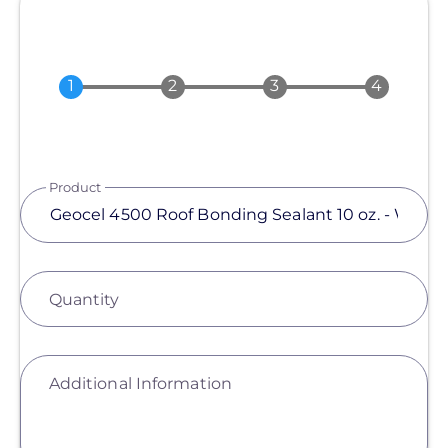
Product
Quantity
Additional Information