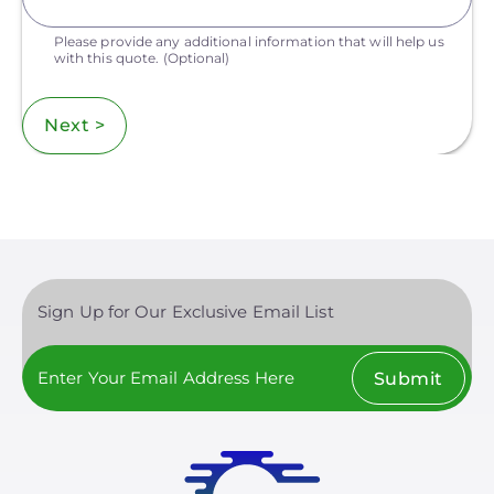
Please provide any additional information that will help us
with this quote.
(Optional)
Next >
Sign Up for Our Exclusive Email List
Submit