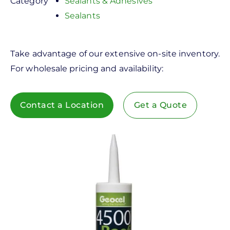
Category
Sealants & Adhesives
Sealants
Take advantage of our extensive on-site inventory.
For wholesale pricing and availability:
Contact a Location
Get a Quote