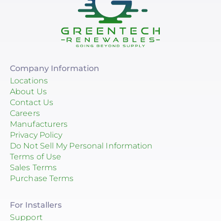
Company Information
Locations
About Us
Contact Us
Careers
Manufacturers
Privacy Policy
Do Not Sell My Personal Information
Terms of Use
Sales Terms
Purchase Terms
For Installers
Support