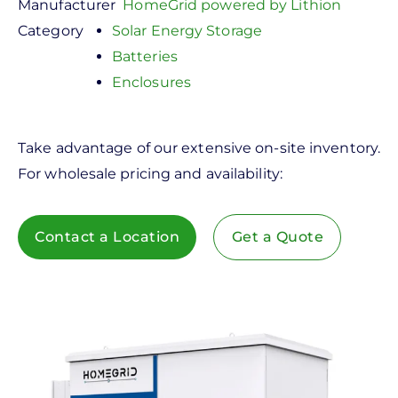
Manufacturer
HomeGrid powered by Lithion
Category
Solar Energy Storage
Batteries
Enclosures
Take advantage of our extensive on-site inventory.
For wholesale pricing and availability:
Contact a Location
Get a Quote