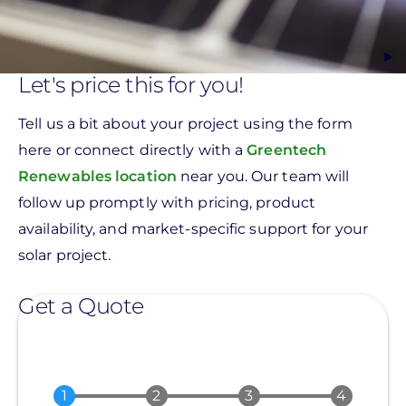
Let's price this for you!
Tell us a bit about your project using the form
here or connect directly with a
Greentech
Renewables location
near you. Our team will
follow up promptly with pricing, product
availability, and market-specific support for your
solar project.
Get a Quote