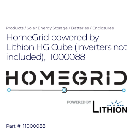
Skip
to
main
Products
Solar Energy Storage
Batteries
Enclosures
content
HomeGrid powered by
Lithion HG Cube (inverters not
included), 11000088
Part #
11000088