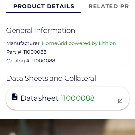
PRODUCT DETAILS
RELATED PRO
General Information
Manufacturer
HomeGrid powered by Lithion
Part #
11000088
Catalog #
11000088
Data Sheets and Collateral
View
Datasheet
11000088