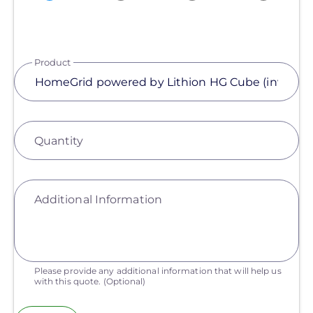
Product
Quantity
Additional Information
Please provide any additional information that will help us
with this quote.
(Optional)