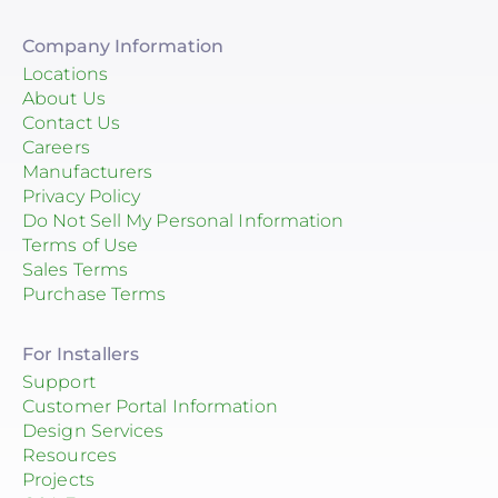
Company Information
Locations
About Us
Contact Us
Careers
Manufacturers
Privacy Policy
Do Not Sell My Personal Information
Terms of Use
Sales Terms
Purchase Terms
For Installers
Support
Customer Portal Information
Design Services
Resources
Projects