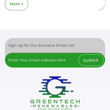
Next >
Sign Up for Our Exclusive Email List
Submit