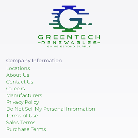
Company Information
Locations
About Us
Contact Us
Careers
Manufacturers
Privacy Policy
Do Not Sell My Personal Information
Terms of Use
Sales Terms
Purchase Terms