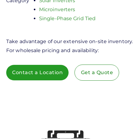
Category
Solar Inverters
Microinverters
Single-Phase Grid Tied
Take advantage of our extensive on-site inventory.
For wholesale pricing and availability:
Contact a Location
Get a Quote