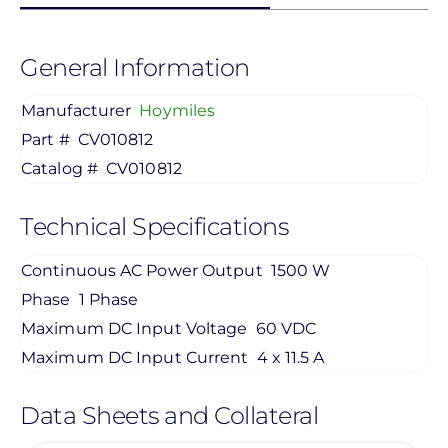
General Information
Manufacturer
Hoymiles
Part #
CV010812
Catalog #
CV010812
Technical Specifications
Continuous AC Power Output
1500 W
Phase
1 Phase
Maximum DC Input Voltage
60 VDC
Maximum DC Input Current
4 x 11.5 A
Data Sheets and Collateral