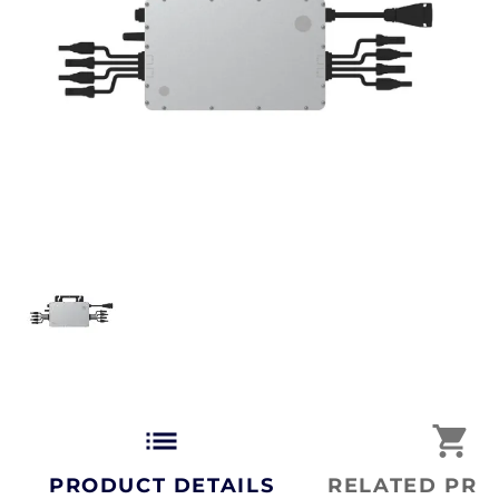
list
shopping_cart
PRODUCT DETAILS
RELATED PRO