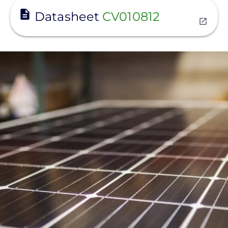
View
Datasheet
CV010812