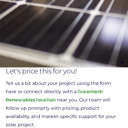
Let's price this for you!
Tell us a bit about your project using the form
here or connect directly with a
Greentech
Renewables location
near you. Our team will
follow up promptly with pricing, product
availability, and market-specific support for your
solar project.