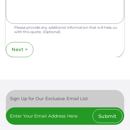
Please provide any additional information that will help us
with this quote.
(Optional)
Next >
Sign Up for Our Exclusive Email List
Submit