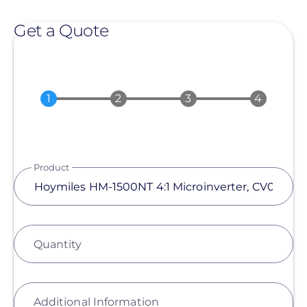
Get a Quote
Product
Quantity
Additional Information