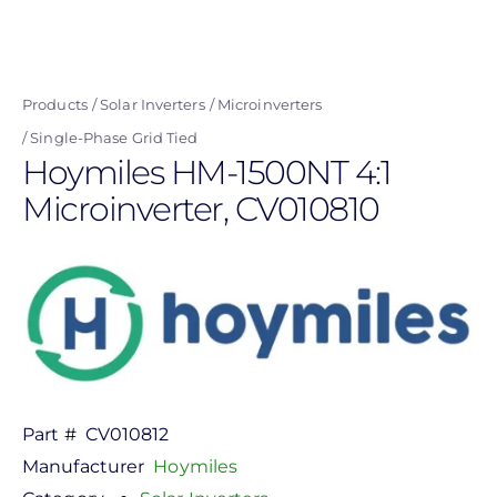
Skip
to
main
Products
Solar Inverters
Microinverters
content
Single-Phase Grid Tied
Hoymiles HM-1500NT 4:1
Microinverter, CV010810
Part #
CV010812
Manufacturer
Hoymiles