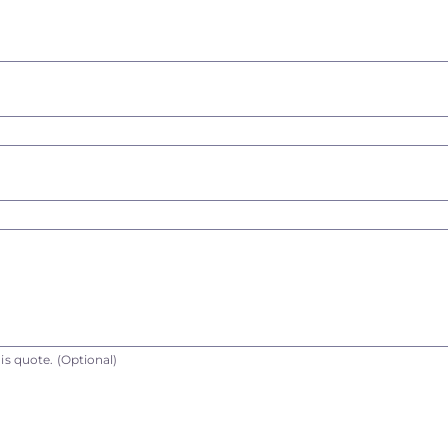
is quote.
(Optional)