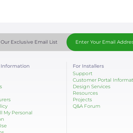
 Our Exclusive Email List
Information
For Installers
Support
Customer Portal Informa
s
Design Services
Resources
urers
Projects
licy
Q&A Forum
ll My Personal
on
Use
ms