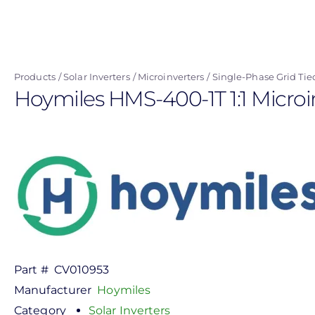
Skip
to
main
content
Products
Solar Inverters
Microinverters
Single-Phase Grid Tie
Hoymiles HMS-400-1T 1:1 Microi
Part #
CV010953
Manufacturer
Hoymiles
Category
Solar Inverters