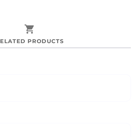
shopping_cart
ELATED PRODUCTS