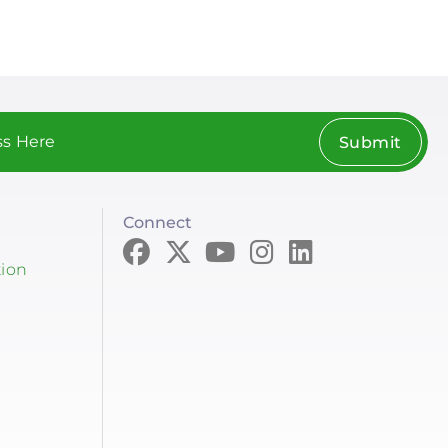
Submit
Connect
tion