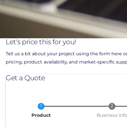
Let's price this for you!
Tell us a bit about your project using the form here o
pricing, product availability, and market-specific suppo
Get a Quote
Current
Product
Business Inf