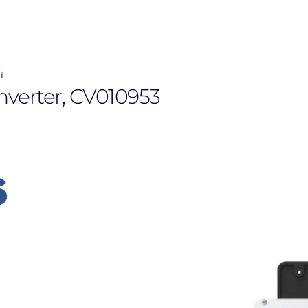
d
nverter, CV010953