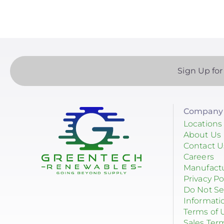
Sign Up for
Company 
Locations
About Us
Contact U
Careers
Manufact
Privacy Po
Do Not Se
Informati
Terms of 
Sales Ter