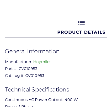
list
PRODUCT DETAILS
General Information
Manufacturer
Hoymiles
Part #
CV010953
Catalog #
CV010953
Technical Specifications
Continuous AC Power Output
400 W
Phase
1 Phase