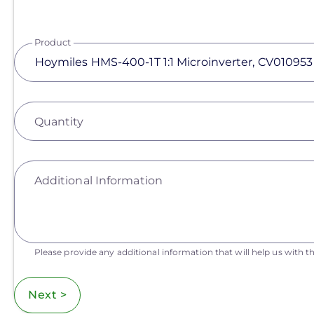
Product
Quantity
Additional Information
Please provide any additional information that will help us with th
Next >