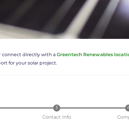
r connect directly with a
Greentech Renewables locat
rt for your solar project.
o
Contact Info
Comp