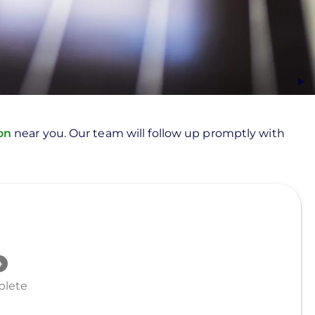
ion
near you. Our team will follow up promptly with
lete