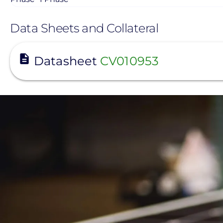
Data Sheets and Collateral
View
Datasheet
CV010953