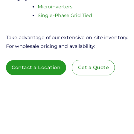
Microinverters
Single-Phase Grid Tied
Take advantage of our extensive on-site inventory.
For wholesale pricing and availability:
Contact a Location
Get a Quote