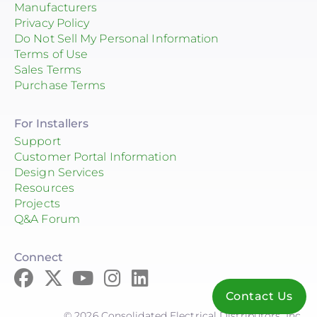
Manufacturers
Privacy Policy
Do Not Sell My Personal Information
Terms of Use
Sales Terms
Purchase Terms
For Installers
Support
Customer Portal Information
Design Services
Resources
Projects
Q&A Forum
Connect
Contact Us
© 2026 Consolidated Electrical Distributors, Inc.