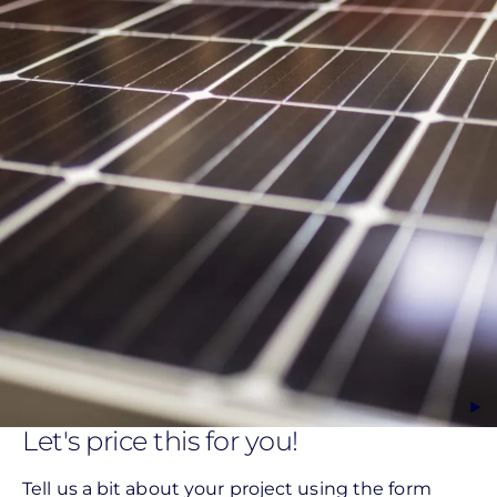
Let's price this for you!
Tell us a bit about your project using the form