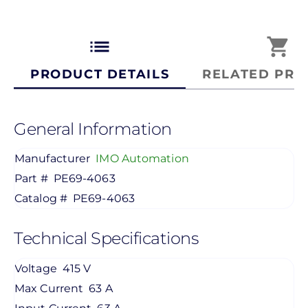
list
shopping_cart
PRODUCT DETAILS
RELATED PRO
General Information
Manufacturer
IMO Automation
Part #
PE69-4063
Catalog #
PE69-4063
Technical Specifications
Voltage
415 V
Max Current
63 A