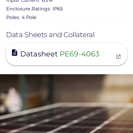
Input Current
63 A
Enclosure Ratings
IP65
Poles
4 Pole
Data Sheets and Collateral
View
Datasheet
PE69-4063