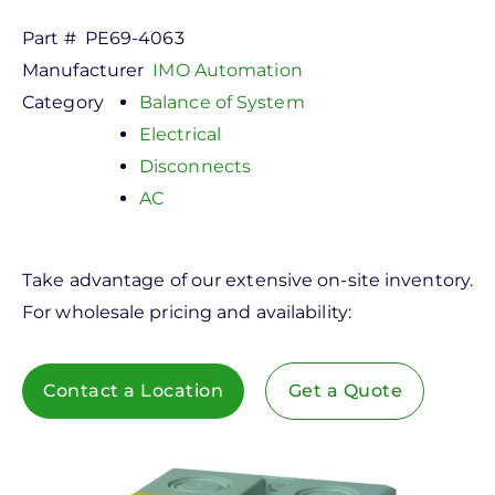
Part #
PE69-4063
Manufacturer
IMO Automation
Category
Balance of System
Electrical
Disconnects
AC
Take advantage of our extensive on-site inventory.
For wholesale pricing and availability:
Contact a Location
Get a Quote