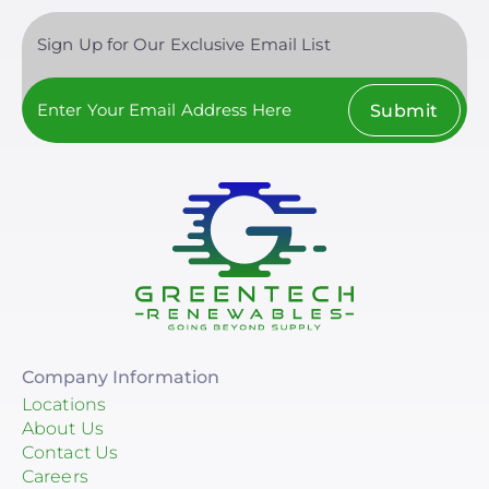
Sign Up for Our Exclusive Email List
Submit
Company Information
Locations
About Us
Contact Us
Careers