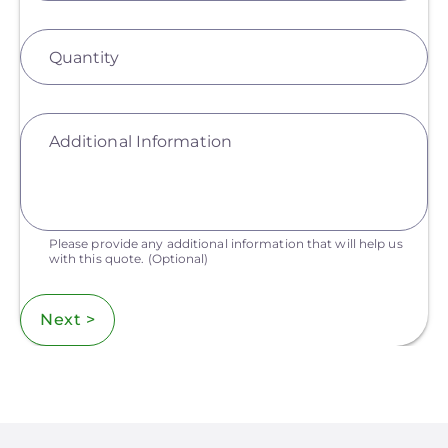
Quantity
Additional Information
Please provide any additional information that will help us
with this quote.
(Optional)
Next >