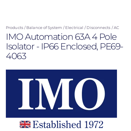
Skip
to
main
Products
Balance of System
Electrical
Disconnects
AC
content
IMO Automation 63A 4 Pole
Isolator - IP66 Enclosed, PE69-
4063