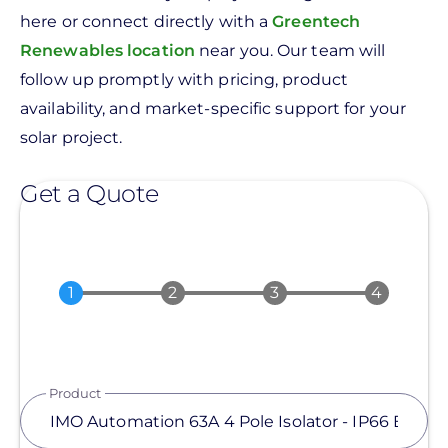
here or connect directly with a
Greentech
Renewables location
near you. Our team will
follow up promptly with pricing, product
availability, and market-specific support for your
solar project.
Get a Quote
Product