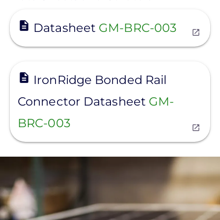
View
Datasheet
GM-BRC-003
View
IronRidge Bonded Rail
Connector Datasheet
GM-
BRC-003