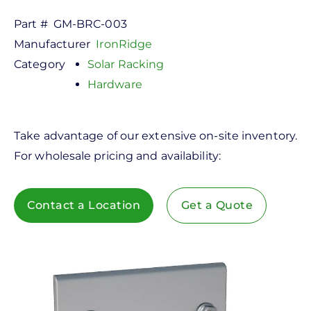
Part #
GM-BRC-003
Manufacturer
IronRidge
Category
Solar Racking
Hardware
Take advantage of our extensive on-site inventory.
For wholesale pricing and availability:
Contact a Location
Get a Quote