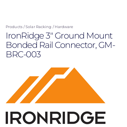
Skip
to
main
Products
Solar Racking
Hardware
content
IronRidge 3" Ground Mount
Bonded Rail Connector, GM-
BRC-003