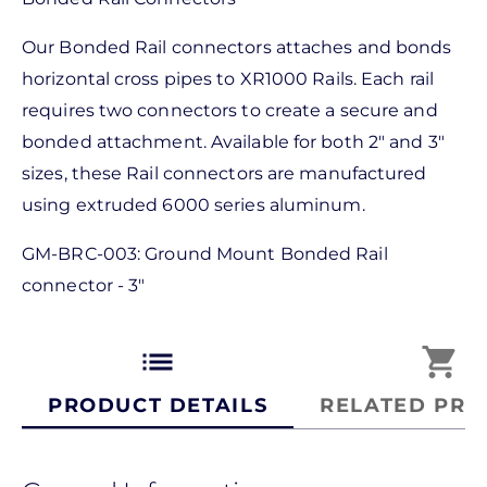
Our Bonded Rail connectors attaches and bonds
horizontal cross pipes to XR1000 Rails. Each rail
requires two connectors to create a secure and
bonded attachment. Available for both 2" and 3"
sizes, these Rail connectors are manufactured
using extruded 6000 series aluminum.
GM-BRC-003: Ground Mount Bonded Rail
connector - 3"
list
shopping_cart
PRODUCT DETAILS
RELATED PRO