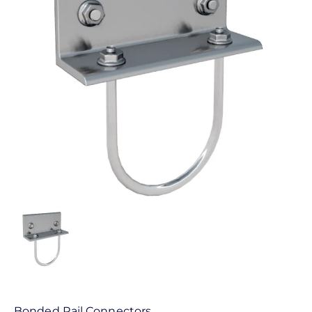
Bonded Rail Connectors