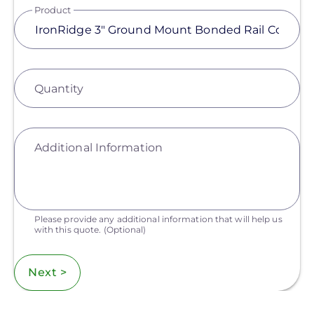
Product
Quantity
Additional Information
Please provide any additional information that will help us
with this quote.
(Optional)
Next >