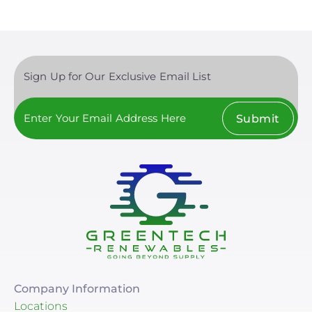
Sign Up for Our Exclusive Email List
Submit
Company Information
Locations