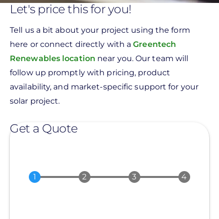
Let's price this for you!
Tell us a bit about your project using the form
here or connect directly with a
Greentech
Renewables location
near you. Our team will
follow up promptly with pricing, product
availability, and market-specific support for your
solar project.
Get a Quote