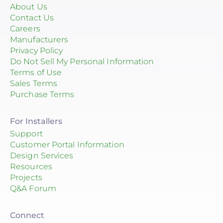
About Us
Contact Us
Careers
Manufacturers
Privacy Policy
Do Not Sell My Personal Information
Terms of Use
Sales Terms
Purchase Terms
For Installers
Support
Customer Portal Information
Design Services
Resources
Projects
Q&A Forum
Connect