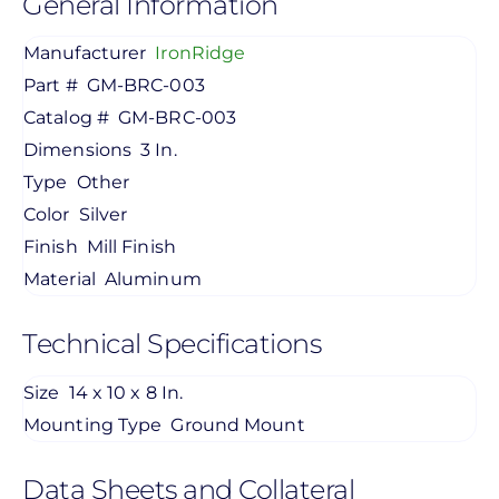
General Information
Manufacturer
IronRidge
Part #
GM-BRC-003
Catalog #
GM-BRC-003
Dimensions
3 In.
Type
Other
Color
Silver
Finish
Mill Finish
Material
Aluminum
Technical Specifications
Size
14 x 10 x 8 In.
Mounting Type
Ground Mount
Data Sheets and Collateral