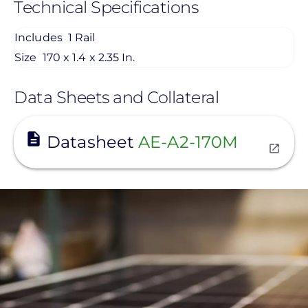
Technical Specifications
Includes
1 Rail
Size
170 x 1.4 x 2.35 In.
Data Sheets and Collateral
View
Datasheet
AE-A2-170M