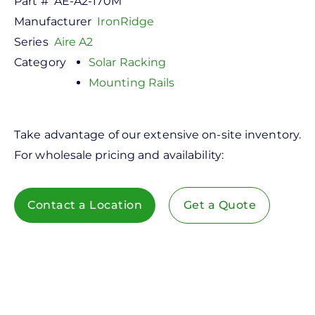
Part #
AE-A2-170M
Manufacturer
IronRidge
Series
Aire A2
Category
Solar Racking
Mounting Rails
Take advantage of our extensive on-site inventory.
For wholesale pricing and availability:
Contact a Location
Get a Quote