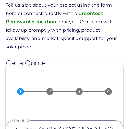
Tell us a bit about your project using the form
here or connect directly with a
Greentech
Renewables location
near you. Our team will
follow up promptly with pricing, product
availability, and market-specific support for your
solar project.
Get a Quote
Product