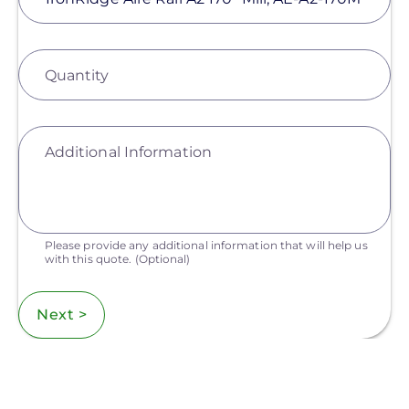
Quantity
Additional Information
Please provide any additional information that will help us
with this quote.
(Optional)
Next >