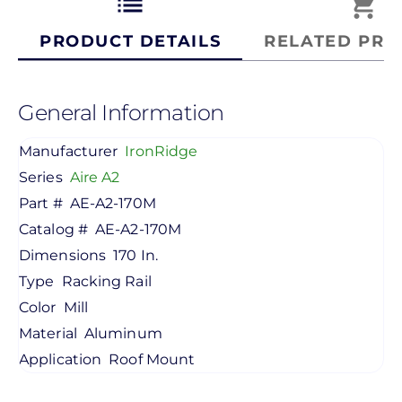
list
shopping_cart
PRODUCT DETAILS
RELATED PRO
General Information
Manufacturer
IronRidge
Series
Aire A2
Part #
AE-A2-170M
Catalog #
AE-A2-170M
Dimensions
170 In.
Type
Racking Rail
Color
Mill
Material
Aluminum
Application
Roof Mount