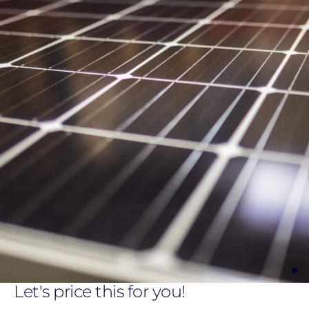
Let's price this for you!