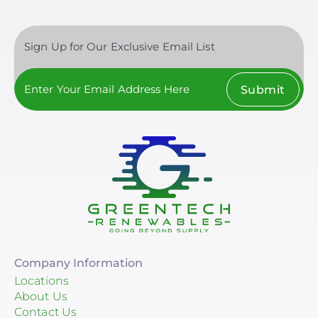
Sign Up for Our Exclusive Email List
Submit
Company Information
Locations
About Us
Contact Us