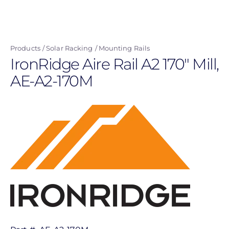
Skip
to
main
Products
Solar Racking
Mounting Rails
content
IronRidge Aire Rail A2 170" Mill,
AE-A2-170M