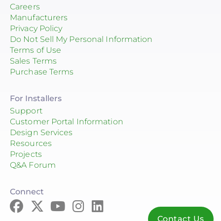
Careers
Manufacturers
Privacy Policy
Do Not Sell My Personal Information
Terms of Use
Sales Terms
Purchase Terms
For Installers
Support
Customer Portal Information
Design Services
Resources
Projects
Q&A Forum
Connect
Contact Us