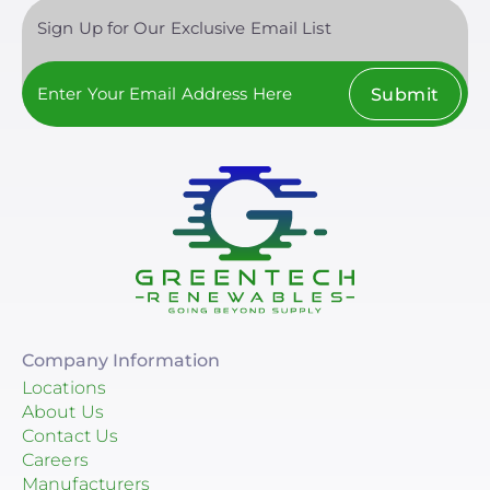
Sign Up for Our Exclusive Email List
Submit
Company Information
Locations
About Us
Contact Us
Careers
Manufacturers