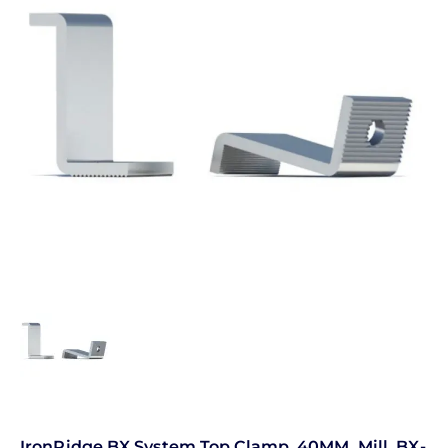
IronRidge BX System Top Clamp, 40MM, Mill, BX-