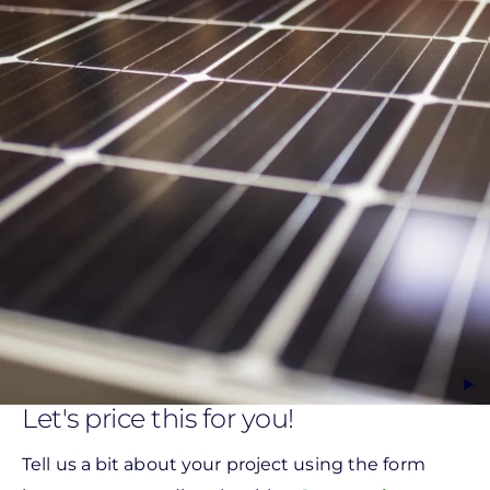
Let's price this for you!
Tell us a bit about your project using the form