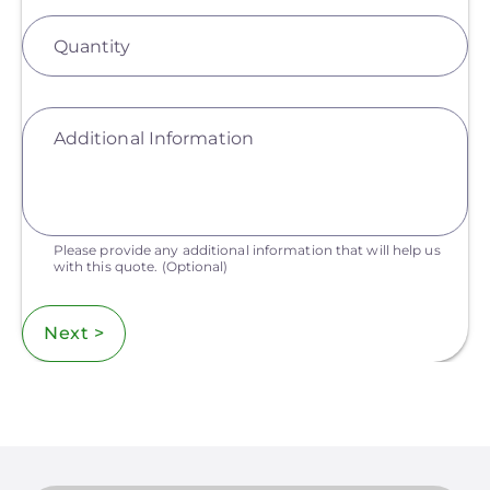
Quantity
Additional Information
Please provide any additional information that will help us
with this quote.
(Optional)
Next >