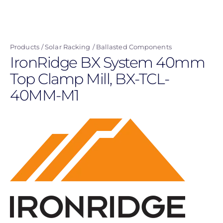
Skip
to
main
Products
Solar Racking
Ballasted Components
content
IronRidge BX System 40mm
Top Clamp Mill, BX-TCL-
40MM-M1