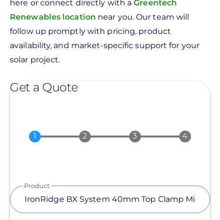
here or connect directly with a
Greentech
Renewables location
near you. Our team will
follow up promptly with pricing, product
availability, and market-specific support for your
solar project.
Get a Quote
Product