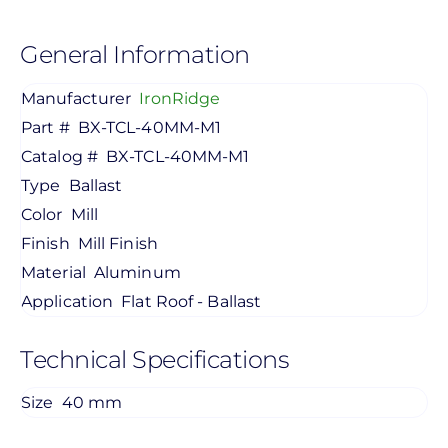
General Information
Manufacturer
IronRidge
Part #
BX-TCL-40MM-M1
Catalog #
BX-TCL-40MM-M1
Type
Ballast
Color
Mill
Finish
Mill Finish
Material
Aluminum
Application
Flat Roof - Ballast
Technical Specifications
Size
40 mm