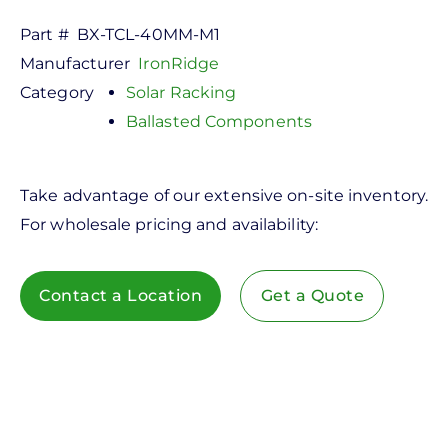
Part #
BX-TCL-40MM-M1
Manufacturer
IronRidge
Category
Solar Racking
Ballasted Components
Take advantage of our extensive on-site inventory.
For wholesale pricing and availability:
Contact a Location
Get a Quote