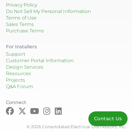
Privacy Policy
Do Not Sell My Personal Information
Terms of Use
Sales Terms
Purchase Terms
For Installers
Support
Customer Portal Information
Design Services
Resources
Projects
Q&A Forum
Connect
Contact Us
© 2026 Consolidated Electrical Distributors, Inc.