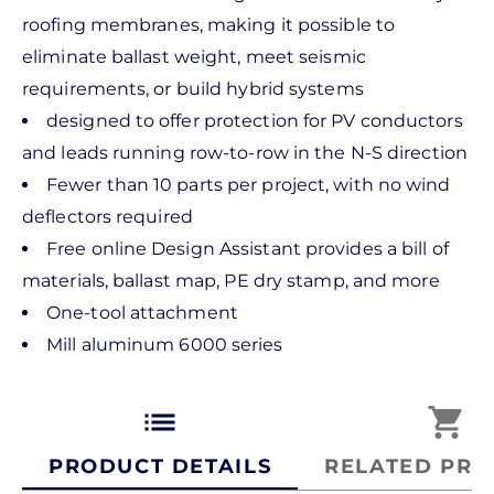
roofing membranes, making it possible to
eliminate ballast weight, meet seismic
requirements, or build hybrid systems
designed to offer protection for PV conductors
and leads running row-to-row in the N-S direction
Fewer than 10 parts per project, with no wind
deflectors required
Free online Design Assistant provides a bill of
materials, ballast map, PE dry stamp, and more
One-tool attachment
Mill aluminum 6000 series
list
shopping_cart
PRODUCT DETAILS
RELATED PRO