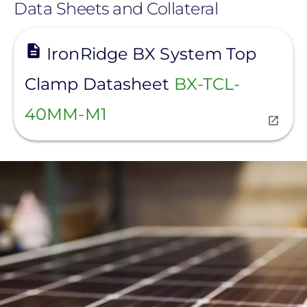
Data Sheets and Collateral
View
IronRidge BX System Top
Clamp Datasheet
BX-TCL-
40MM-M1