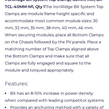
TCL-40MM-M1, Qty 1
The IronRidge BX System Top
Clamps are module frame height specific and
accommodate most common module sizes: 30
mm, 32 mm, 35 mm, 38 mm, 40 mm, 46 mm.
When securing modules, place all Bottom Clamps
on the Chassis followed by the PV panels. Place a
matching number of Top Clamps aligned above
the Bottom Clamps and make sure that all
Clamps are fully engaged and square to the
module and torqued appropriately.
Features:
BX has an 8-10% increase in power density
when compared with leading competitor systems
Provides an anchoring method with a variety of