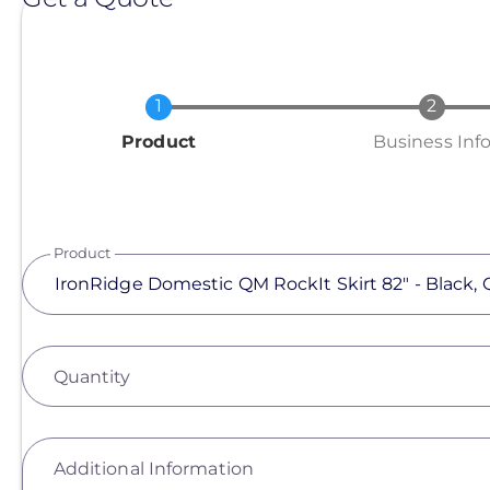
Current
Product
Business Inf
Product
Quantity
Additional Information