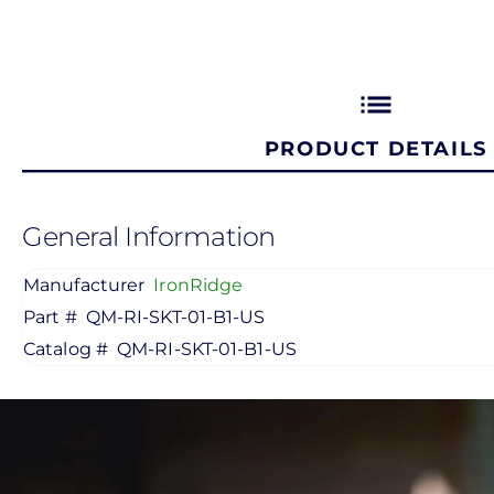
list
PRODUCT DETAILS
General Information
Manufacturer
IronRidge
Part #
QM-RI-SKT-01-B1-US
Catalog #
QM-RI-SKT-01-B1-US