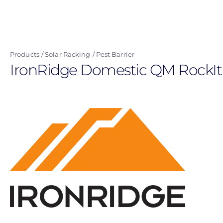
Skip
to
main
content
Products
Solar Racking
Pest Barrier
IronRidge Domestic QM RockIt S