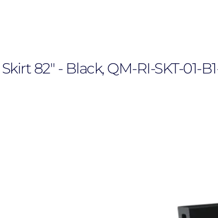
kirt 82" - Black, QM-RI-SKT-01-B