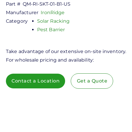
Part #
QM-RI-SKT-01-B1-US
Manufacturer
IronRidge
Category
Solar Racking
Pest Barrier
Take advantage of our extensive on-site inventory.
For wholesale pricing and availability:
Contact a Location
Get a Quote