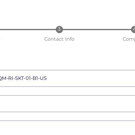
o
Contact Info
Comp