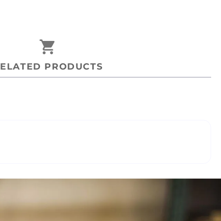
shopping_cart
ELATED PRODUCTS