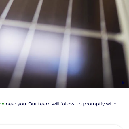
ion
near you. Our team will follow up promptly with