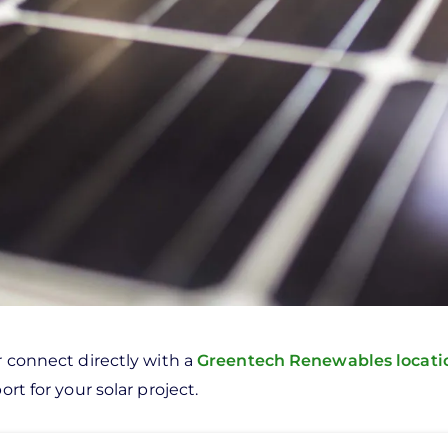
r connect directly with a
Greentech Renewables locat
rt for your solar project.