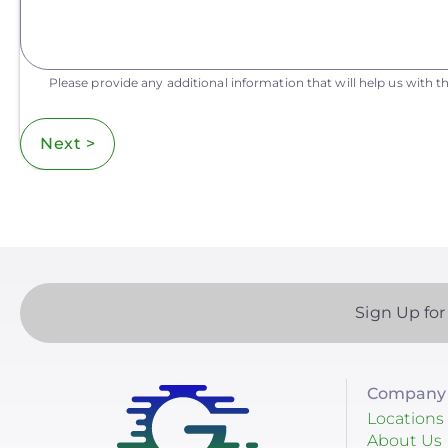
Please provide any additional information that will help us with th
Next >
Sign Up for
Company 
Locations
About Us