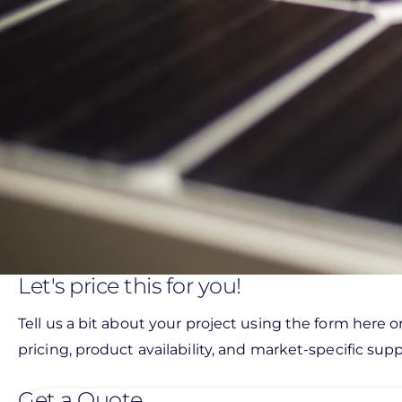
Let's price this for you!
Tell us a bit about your project using the form here o
pricing, product availability, and market-specific suppo
Get a Quote