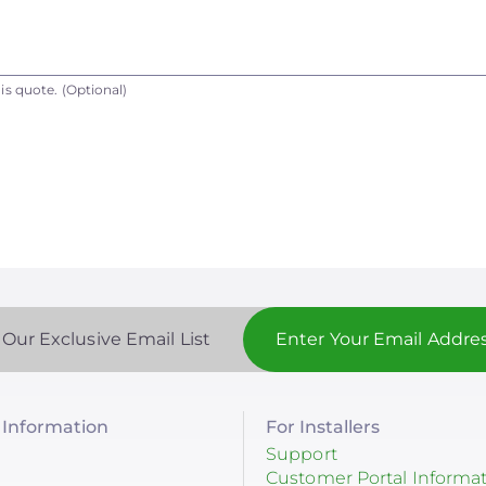
is quote.
(Optional)
 Our Exclusive Email List
Information
For Installers
Support
Customer Portal Informa