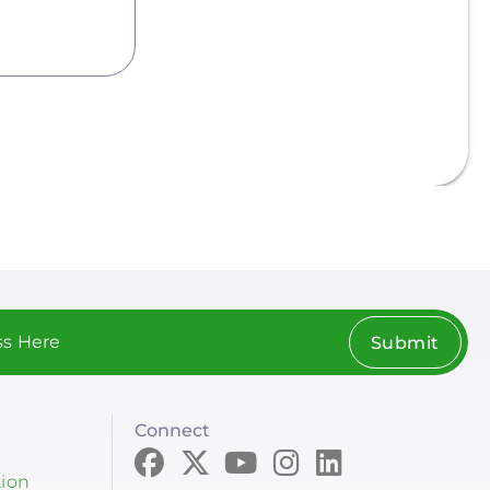
Submit
Connect
tion