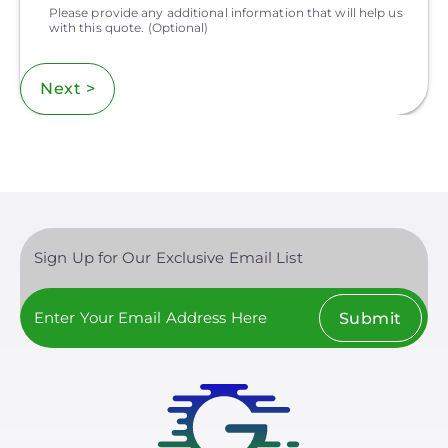
Please provide any additional information that will help us
with this quote.
(Optional)
Next >
Sign Up for Our Exclusive Email List
Submit