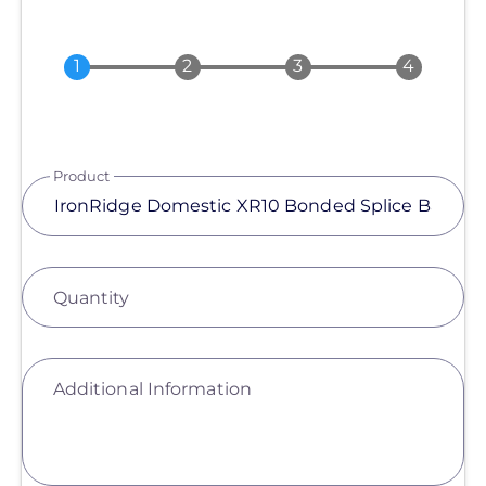
Product
Quantity
Additional Information