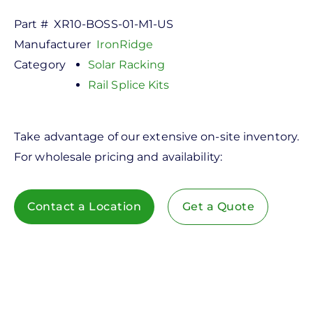
Part #
XR10-BOSS-01-M1-US
Manufacturer
IronRidge
Category
Solar Racking
Rail Splice Kits
Take advantage of our extensive on-site inventory.
For wholesale pricing and availability:
Contact a Location
Get a Quote