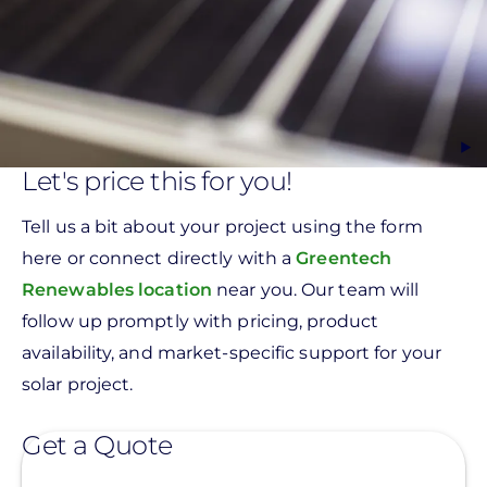
Let's price this for you!
Tell us a bit about your project using the form
here or connect directly with a
Greentech
Renewables location
near you. Our team will
follow up promptly with pricing, product
availability, and market-specific support for your
solar project.
Get a Quote