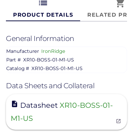
list
shopping_cart
PRODUCT DETAILS
RELATED PRO
General Information
Manufacturer
IronRidge
Part #
XR10-BOSS-01-M1-US
Catalog #
XR10-BOSS-01-M1-US
Data Sheets and Collateral
View
Datasheet
XR10-BOSS-01-
M1-US