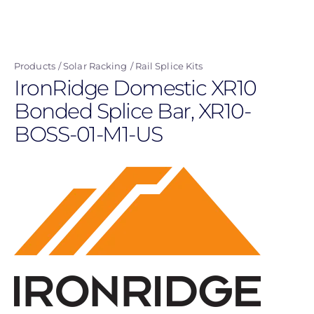
Skip
to
main
Products
Solar Racking
Rail Splice Kits
content
IronRidge Domestic XR10
Bonded Splice Bar, XR10-
BOSS-01-M1-US