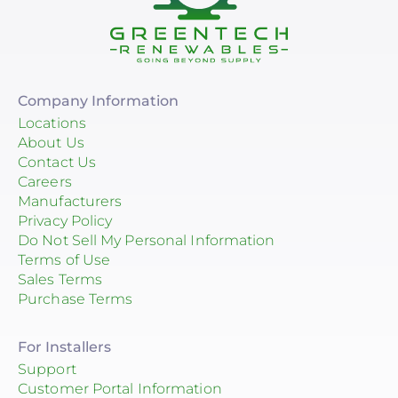
Company Information
Locations
About Us
Contact Us
Careers
Manufacturers
Privacy Policy
Do Not Sell My Personal Information
Terms of Use
Sales Terms
Purchase Terms
For Installers
Support
Customer Portal Information