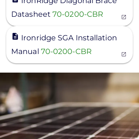
IronRidge Diagonal Brace
Datasheet
70-0200-CBR
View
Ironridge SGA Installation
Manual
70-0200-CBR