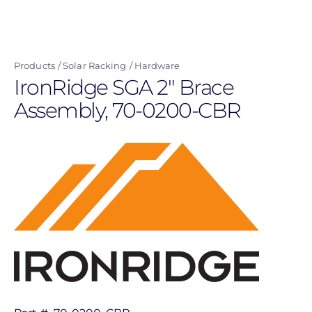
Skip
to
main
Products
Solar Racking
Hardware
content
IronRidge SGA 2" Brace
Assembly, 70-0200-CBR