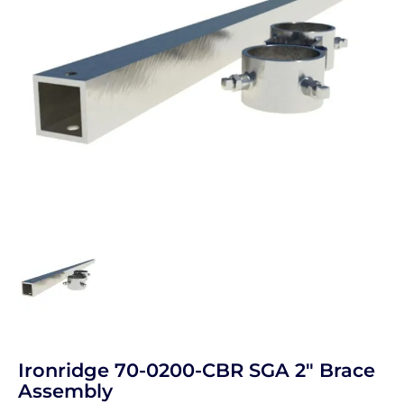
Ironridge 70-0200-CBR SGA 2" Brace
Assembly