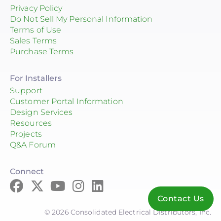
Privacy Policy
Do Not Sell My Personal Information
Terms of Use
Sales Terms
Purchase Terms
For Installers
Support
Customer Portal Information
Design Services
Resources
Projects
Q&A Forum
Connect
Contact Us
© 2026 Consolidated Electrical Distributors, Inc.