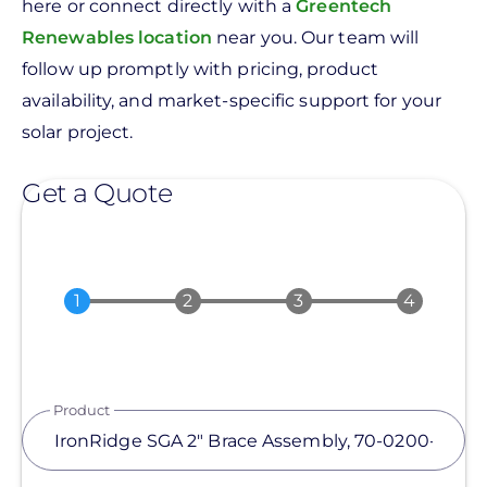
here or connect directly with a
Greentech
Renewables location
near you. Our team will
follow up promptly with pricing, product
availability, and market-specific support for your
solar project.
Get a Quote
Product