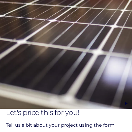
Let's price this for you!
Tell us a bit about your project using the form