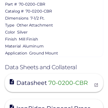
Part #
70-0200-CBR
Catalog #
70-0200-CBR
Dimensions
7-1/2 Ft.
Type
Other Attachment
Color
Silver
Finish
Mill Finish
Material
Aluminum
Application
Ground Mount
Data Sheets and Collateral
View
Datasheet
70-0200-CBR
View