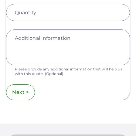
Quantity
Additional Information
Please provide any additional information that will help us
with this quote.
(Optional)
Next >