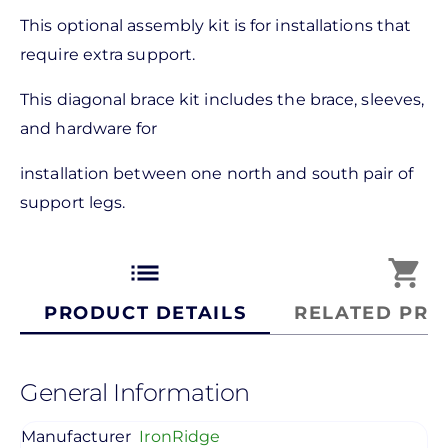
This optional assembly kit is for installations that
require extra support.
This diagonal brace kit includes the brace, sleeves,
and hardware for
installation between one north and south pair of
support legs.
list
shopping_cart
PRODUCT DETAILS
RELATED PRO
General Information
Manufacturer
IronRidge