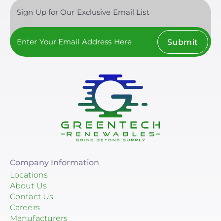
Sign Up for Our Exclusive Email List
Submit
Company Information
Locations
About Us
Contact Us
Careers
Manufacturers