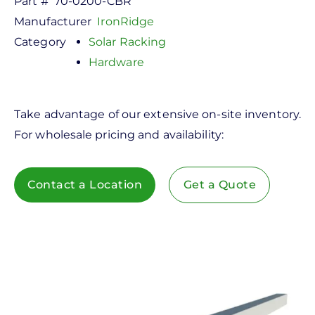
Part #
70-0200-CBR
Manufacturer
IronRidge
Category
Solar Racking
Hardware
Take advantage of our extensive on-site inventory.
For wholesale pricing and availability:
Contact a Location
Get a Quote