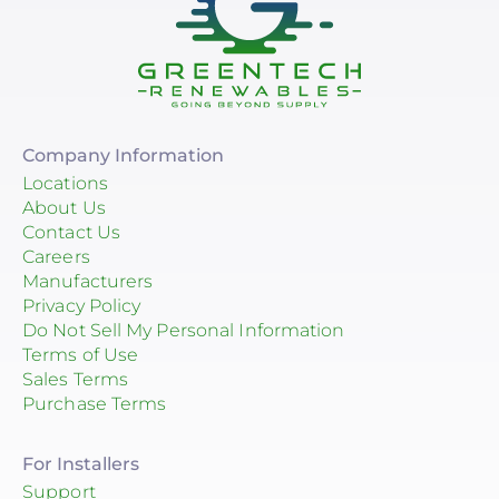
Company Information
Locations
About Us
Contact Us
Careers
Manufacturers
Privacy Policy
Do Not Sell My Personal Information
Terms of Use
Sales Terms
Purchase Terms
For Installers
Support