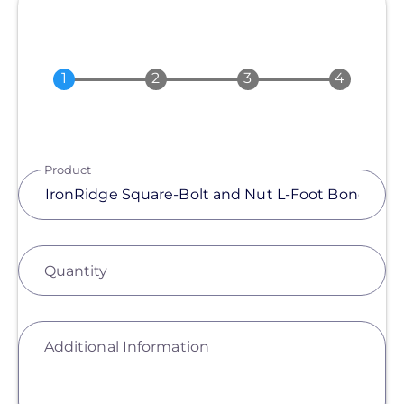
Product
Quantity
Additional Information