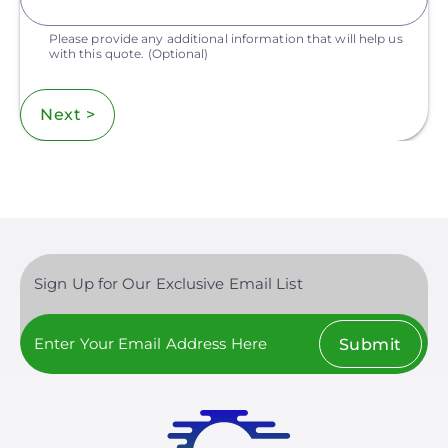
Please provide any additional information that will help us
with this quote.
(Optional)
Next >
Sign Up for Our Exclusive Email List
Submit