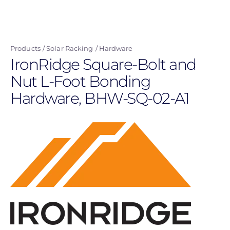
Skip
to
main
Products
Solar Racking
Hardware
content
IronRidge Square-Bolt and
Nut L-Foot Bonding
Hardware, BHW-SQ-02-A1