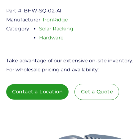
Part #
BHW-SQ-02-A1
Manufacturer
IronRidge
Category
Solar Racking
Hardware
Take advantage of our extensive on-site inventory.
For wholesale pricing and availability:
Contact a Location
Get a Quote