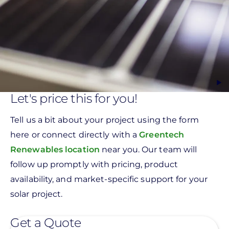
Let's price this for you!
Tell us a bit about your project using the form
here or connect directly with a
Greentech
Renewables location
near you. Our team will
follow up promptly with pricing, product
availability, and market-specific support for your
solar project.
Get a Quote