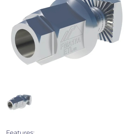
Features: