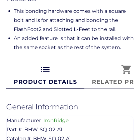
This bonding hardware comes with a square
bolt and is for attaching and bonding the
FlashFoot2 and Slotted L-Feet to the rail.
An added feature is that it can be installed with
the same socket as the rest of the system.
list
shopping_cart
PRODUCT DETAILS
RELATED PRO
General Information
Manufacturer
IronRidge
Part #
BHW-SQ-02-A1
Catalog #
BHW-SQ-02-A1