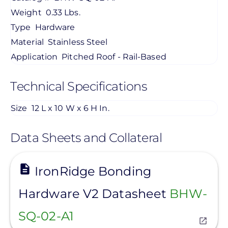
Weight
0.33 Lbs.
Type
Hardware
Material
Stainless Steel
Application
Pitched Roof - Rail-Based
Technical Specifications
Size
12 L x 10 W x 6 H In.
Data Sheets and Collateral
View
IronRidge Bonding
Hardware V2 Datasheet
BHW-
SQ-02-A1