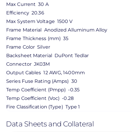
Max Current
30 A
Efficiency
20.36
Max System Voltage
1500 V
Frame Material
Anodized Alluminum Alloy
Frame Thickness (mm)
35
Frame Color
Silver
Backsheet Material
DuPont Tedlar
Connector
JK03M
Output Cables
12 AWG, 1400mm
Series Fuse Rating (Amps)
30
Temp Coefficient (Pmpp)
-0.35
Temp Coefficient (Voc)
-0.28
Fire Classification (Type)
Type 1
Data Sheets and Collateral