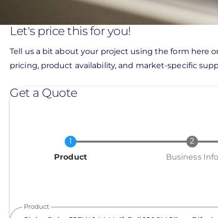
Let's price this for you!
Tell us a bit about your project using the form here o
pricing, product availability, and market-specific suppo
Get a Quote
Current
Product
Business Inf
Product