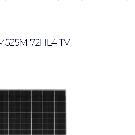
navigation
user
menu
, JKM525M-72HL4-TV