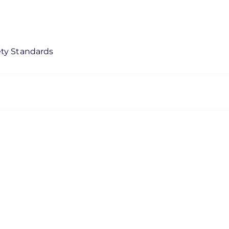
ety Standards