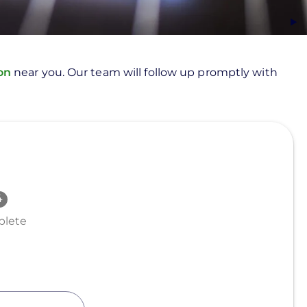
ion
near you. Our team will follow up promptly with
lete