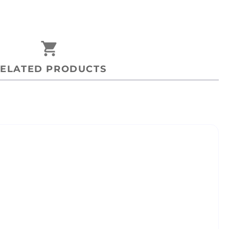
shopping_cart
ELATED PRODUCTS