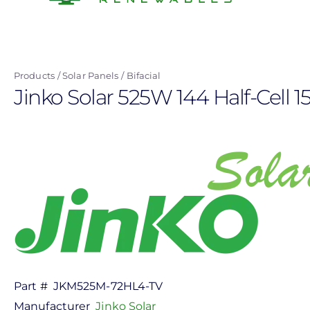
Skip
to
main
content
Products
Solar Panels
Bifacial
Jinko Solar 525W 144 Half-Cell 
Part #
JKM525M-72HL4-TV
Manufacturer
Jinko Solar