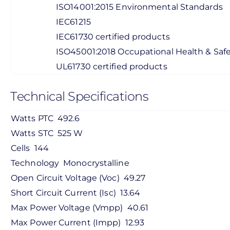
ISO14001:2015 Environmental Standards
IEC61215
IEC61730 certified products
ISO45001:2018 Occupational Health & Saf
UL61730 certified products
Technical Specifications
Watts PTC
492.6
Watts STC
525 W
Cells
144
Technology
Monocrystalline
Open Circuit Voltage (Voc)
49.27
Short Circuit Current (Isc)
13.64
Max Power Voltage (Vmpp)
40.61
Max Power Current (Impp)
12.93