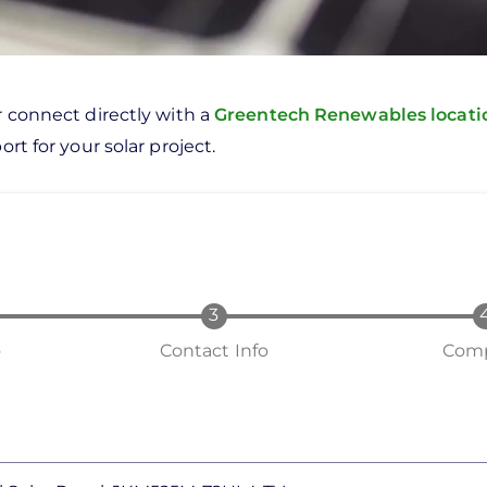
r connect directly with a
Greentech Renewables locat
rt for your solar project.
o
Contact Info
Comp