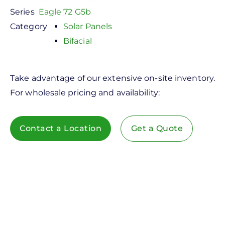
Series
Eagle 72 G5b
Category
Solar Panels
Bifacial
Take advantage of our extensive on-site inventory.
For wholesale pricing and availability:
Contact a Location
Get a Quote