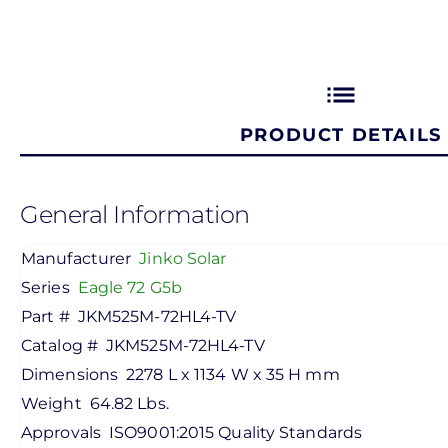
list
PRODUCT DETAILS
General Information
Manufacturer
Jinko Solar
Series
Eagle 72 G5b
Part #
JKM525M-72HL4-TV
Catalog #
JKM525M-72HL4-TV
Dimensions
2278 L x 1134 W x 35 H mm
Weight
64.82 Lbs.
Approvals
ISO9001:2015 Quality Standards