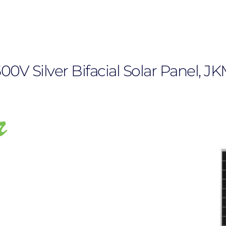
1500V Silver Bifacial Solar Panel