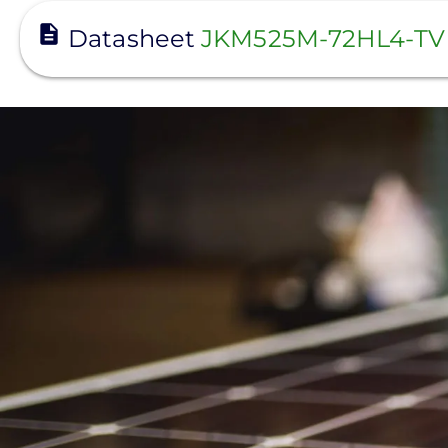
View
Datasheet
JKM525M-72HL4-TV