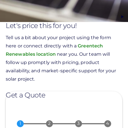
Let's price this for you!
Tell us a bit about your project using the form
here or connect directly with a
Greentech
Renewables location
near you. Our team will
follow up promptly with pricing, product
availability, and market-specific support for your
solar project.
Get a Quote