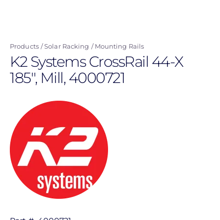
Skip
to
main
Products
Solar Racking
Mounting Rails
content
K2 Systems CrossRail 44-X
185'', Mill, 4000721