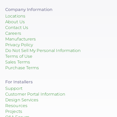
Company Information
Locations
About Us
Contact Us
Careers
Manufacturers
Privacy Policy
Do Not Sell My Personal Information
Terms of Use
Sales Terms
Purchase Terms
For Installers
Support
Customer Portal Information
Design Services
Resources
Projects