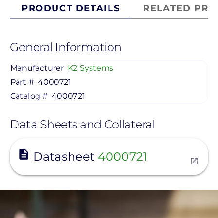
PRODUCT DETAILS
RELATED PRO
General Information
Manufacturer
K2 Systems
Part #
4000721
Catalog #
4000721
Data Sheets and Collateral
View
Datasheet
4000721