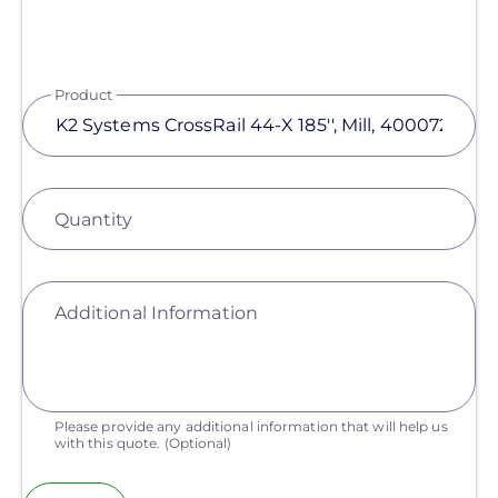
Product
Quantity
Additional Information
Please provide any additional information that will help us
with this quote.
(Optional)