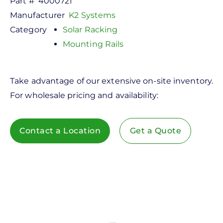
Part #
4000721
Manufacturer
K2 Systems
Category
Solar Racking
Mounting Rails
Take advantage of our extensive on-site inventory.
For wholesale pricing and availability:
Contact a Location
Get a Quote