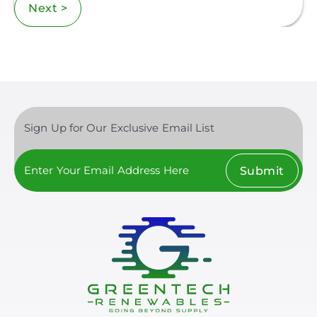
Next >
Sign Up for Our Exclusive Email List
Submit