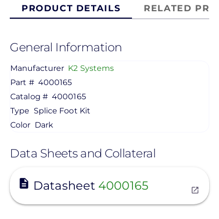
PRODUCT DETAILS
RELATED PRO
General Information
Manufacturer
K2 Systems
Part #
4000165
Catalog #
4000165
Type
Splice Foot Kit
Color
Dark
Data Sheets and Collateral
View
Datasheet
4000165