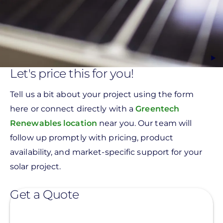
Let's price this for you!
Tell us a bit about your project using the form
here or connect directly with a
Greentech
Renewables location
near you. Our team will
follow up promptly with pricing, product
availability, and market-specific support for your
solar project.
Get a Quote