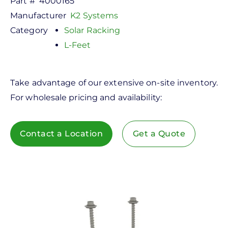
Part #
4000165
Manufacturer
K2 Systems
Category
Solar Racking
L-Feet
Take advantage of our extensive on-site inventory.
For wholesale pricing and availability:
Contact a Location
Get a Quote