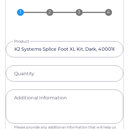
Product
Quantity
Additional Information
Please provide any additional information that will help us