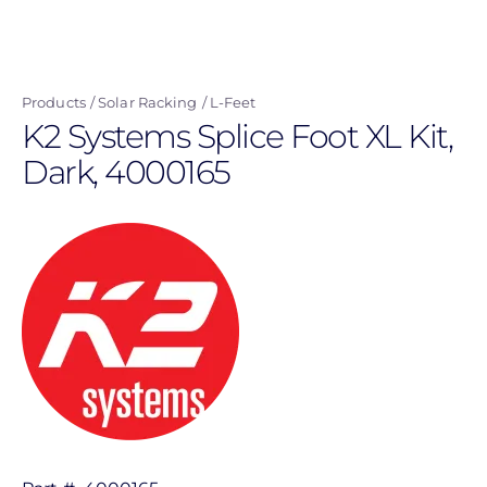
Skip
to
main
Products
Solar Racking
L-Feet
content
K2 Systems Splice Foot XL Kit,
Dark, 4000165