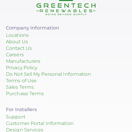
Company Information
Locations
About Us
Contact Us
Careers
Manufacturers
Privacy Policy
Do Not Sell My Personal Information
Terms of Use
Sales Terms
Purchase Terms
For Installers
Support
Customer Portal Information
Design Services