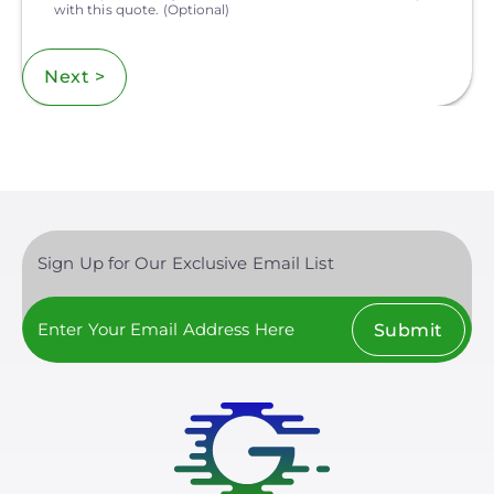
with this quote.
(Optional)
Next >
Sign Up for Our Exclusive Email List
Submit