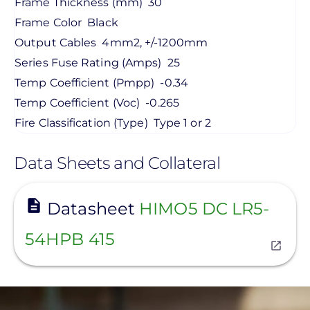
Frame Thickness (mm)
30
Frame Color
Black
Output Cables
4mm2, +/-1200mm
Series Fuse Rating (Amps)
25
Temp Coefficient (Pmpp)
-0.34
Temp Coefficient (Voc)
-0.265
Fire Classification (Type)
Type 1 or 2
Data Sheets and Collateral
View
Datasheet
HIMO5 DC LR5-
54HPB 415