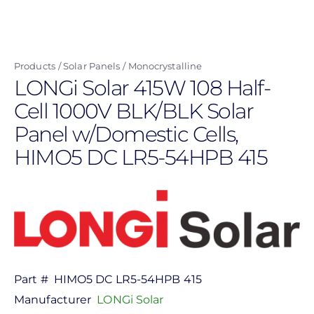
Skip
to
main
Products
Solar Panels
Monocrystalline
content
LONGi Solar 415W 108 Half-
Cell 1000V BLK/BLK Solar
Panel w/Domestic Cells,
HIMO5 DC LR5-54HPB 415
Part #
HIMO5 DC LR5-54HPB 415
Manufacturer
LONGi Solar