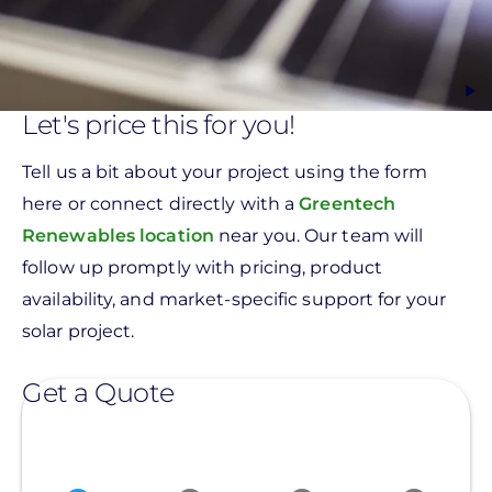
Let's price this for you!
Tell us a bit about your project using the form
here or connect directly with a
Greentech
Renewables location
near you. Our team will
follow up promptly with pricing, product
availability, and market-specific support for your
solar project.
Get a Quote