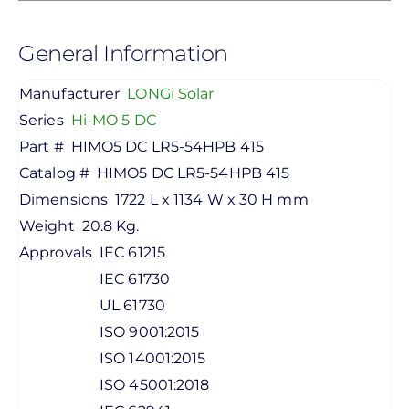
General Information
Manufacturer
LONGi Solar
Series
Hi-MO 5 DC
Part #
HIMO5 DC LR5-54HPB 415
Catalog #
HIMO5 DC LR5-54HPB 415
Dimensions
1722 L x 1134 W x 30 H mm
Weight
20.8 Kg.
Approvals
IEC 61215
IEC 61730
UL 61730
ISO 9001:2015
ISO 14001:2015
ISO 45001:2018