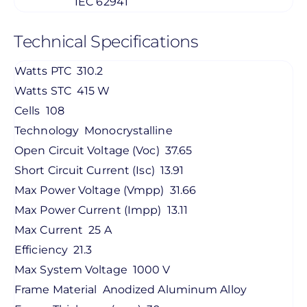
IEC 62941
Technical Specifications
Watts PTC
310.2
Watts STC
415 W
Cells
108
Technology
Monocrystalline
Open Circuit Voltage (Voc)
37.65
Short Circuit Current (Isc)
13.91
Max Power Voltage (Vmpp)
31.66
Max Power Current (Impp)
13.11
Max Current
25 A
Efficiency
21.3
Max System Voltage
1000 V
Frame Material
Anodized Aluminum Alloy