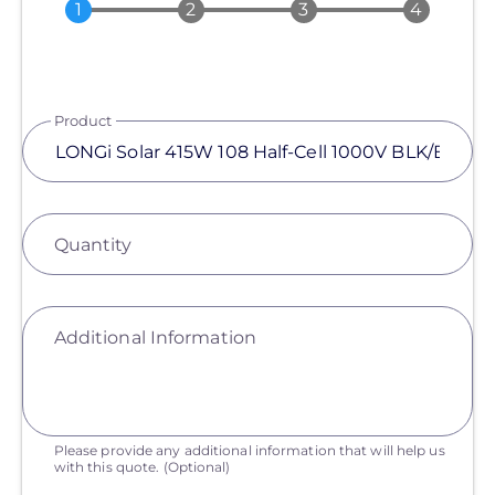
Product
Quantity
Additional Information
Please provide any additional information that will help us
with this quote.
(Optional)