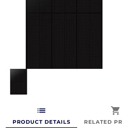
list
shopping_cart
PRODUCT DETAILS
RELATED PRO