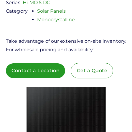
Series
Hi-MO 5 DC
Category
Solar Panels
Monocrystalline
Take advantage of our extensive on-site inventory.
For wholesale pricing and availability:
Contact a Location
Get a Quote