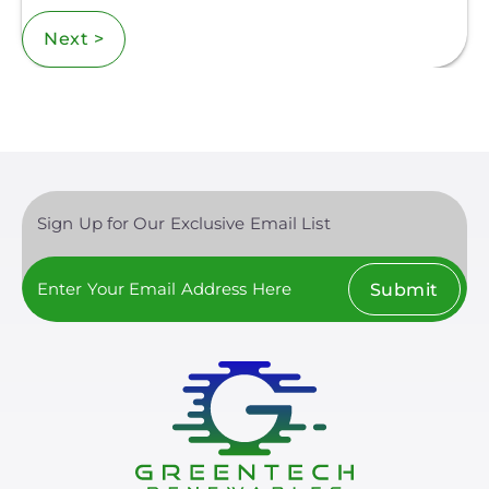
Next >
Sign Up for Our Exclusive Email List
Submit