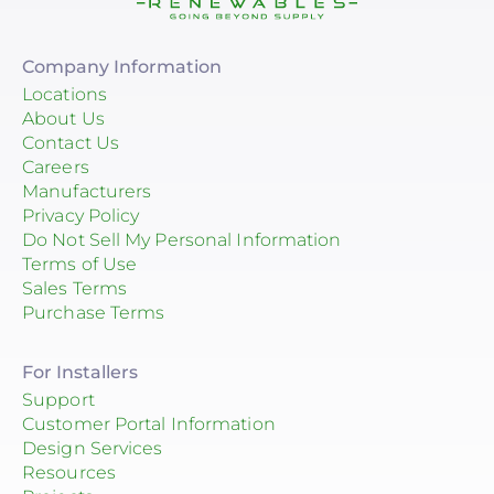
Company Information
Locations
About Us
Contact Us
Careers
Manufacturers
Privacy Policy
Do Not Sell My Personal Information
Terms of Use
Sales Terms
Purchase Terms
For Installers
Support
Customer Portal Information
Design Services
Resources