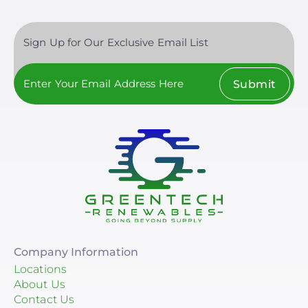
Sign Up for Our Exclusive Email List
Submit
Company Information
Locations
About Us
Contact Us