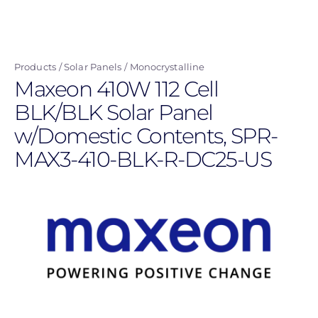
Skip
to
main
Products
Solar Panels
Monocrystalline
content
Maxeon 410W 112 Cell
BLK/BLK Solar Panel
w/Domestic Contents, SPR-
MAX3-410-BLK-R-DC25-US