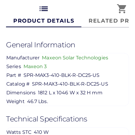
list
shopping_cart
PRODUCT DETAILS
RELATED PRO
General Information
Manufacturer
Maxeon Solar Technologies
Series
Maxeon 3
Part #
SPR-MAX3-410-BLK-R-DC25-US
Catalog #
SPR-MAX3-410-BLK-R-DC25-US
Dimensions
1812 L x 1046 W x 32 H mm
Weight
46.7 Lbs.
Technical Specifications
Watts STC
410 W