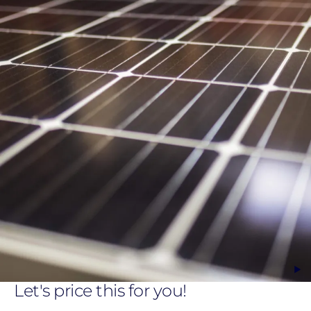
Let's price this for you!