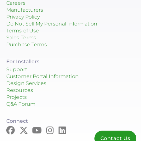
Careers
Manufacturers
Privacy Policy
Do Not Sell My Personal Information
Terms of Use
Sales Terms
Purchase Terms
For Installers
Support
Customer Portal Information
Design Services
Resources
Projects
Q&A Forum
Connect
Contact Us