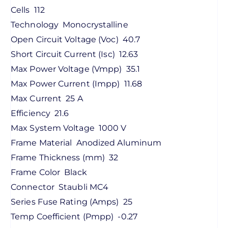
Cells
112
Technology
Monocrystalline
Open Circuit Voltage (Voc)
40.7
Short Circuit Current (Isc)
12.63
Max Power Voltage (Vmpp)
35.1
Max Power Current (Impp)
11.68
Max Current
25 A
Efficiency
21.6
Max System Voltage
1000 V
Frame Material
Anodized Aluminum
Frame Thickness (mm)
32
Frame Color
Black
Connector
Staubli MC4
Series Fuse Rating (Amps)
25
Temp Coefficient (Pmpp)
-0.27