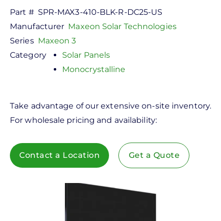
Part #
SPR-MAX3-410-BLK-R-DC25-US
Manufacturer
Maxeon Solar Technologies
Series
Maxeon 3
Category
Solar Panels
Monocrystalline
Take advantage of our extensive on-site inventory.
For wholesale pricing and availability:
Contact a Location
Get a Quote