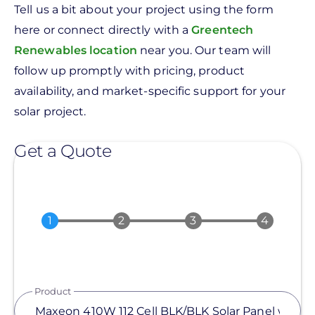
Tell us a bit about your project using the form
here or connect directly with a
Greentech
Renewables location
near you. Our team will
follow up promptly with pricing, product
availability, and market-specific support for your
solar project.
Get a Quote
Product