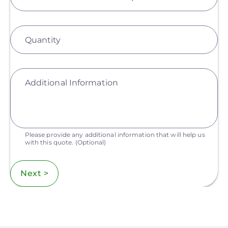
Quantity
Additional Information
Please provide any additional information that will help us
with this quote.
(Optional)
Next >