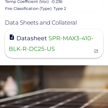
Temp Coefficient (Voc)
-0.236
Fire Classification (Type)
Type 2
Data Sheets and Collateral
View
Datasheet
SPR-MAX3-410-
BLK-R-DC25-US