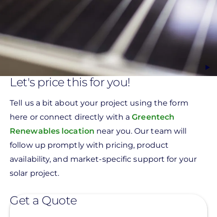
Let's price this for you!
Tell us a bit about your project using the form
here or connect directly with a
Greentech
Renewables location
near you. Our team will
follow up promptly with pricing, product
availability, and market-specific support for your
solar project.
Get a Quote