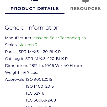
PRODUCT DETAILS
RESOURCES
General Information
Manufacturer
Maxeon Solar Technologies
Series
Maxeon 3
Part #
SPR-MAX3-420-BLK-R
Catalog #
SPR-MAX3-420-BLK-R
Dimensions
1812 L x 1046 W x 40 H mm
Weight
46.7 Lbs.
Approvals
ISO 9001:2015
ISO 14001:2015
IEC 62716
IEC 60068-2-68