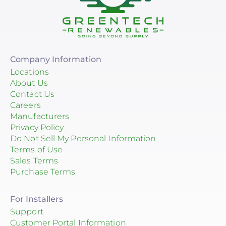
Company Information
Locations
About Us
Contact Us
Careers
Manufacturers
Privacy Policy
Do Not Sell My Personal Information
Terms of Use
Sales Terms
Purchase Terms
For Installers
Support
Customer Portal Information