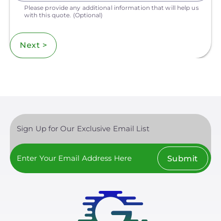
Please provide any additional information that will help us
with this quote.
(Optional)
Next >
Sign Up for Our Exclusive Email List
Submit