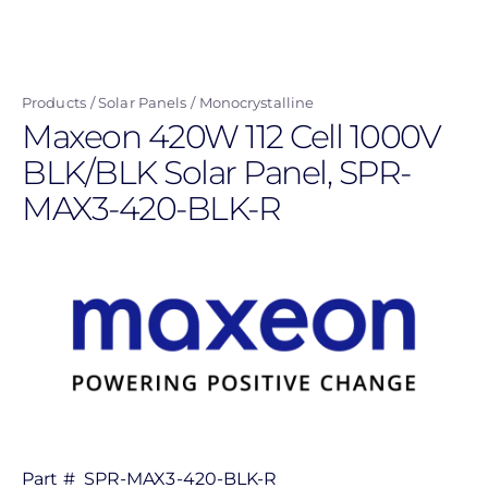
Skip
to
main
Products
Solar Panels
Monocrystalline
content
Maxeon 420W 112 Cell 1000V
BLK/BLK Solar Panel, SPR-
MAX3-420-BLK-R
Part #
SPR-MAX3-420-BLK-R