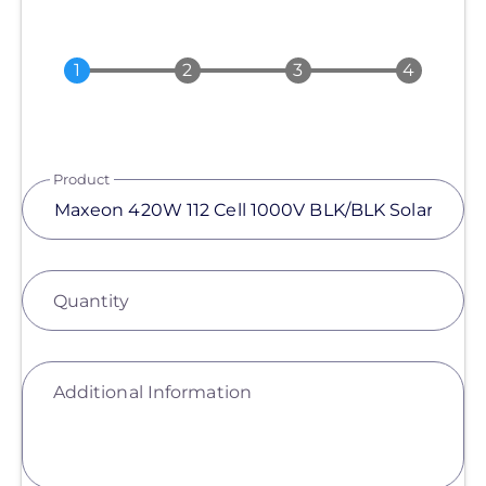
Product
Quantity
Additional Information