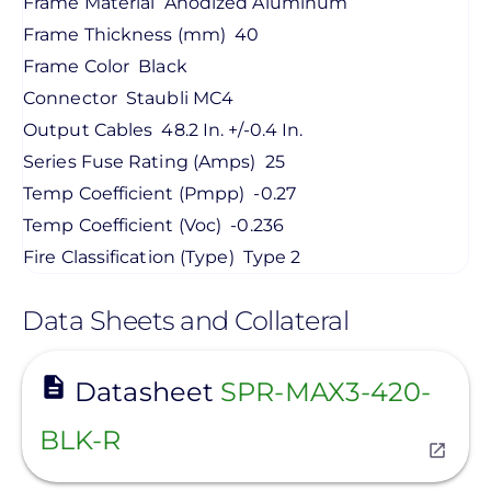
Frame Material
Anodized Aluminum
Frame Thickness (mm)
40
Frame Color
Black
Connector
Staubli MC4
Output Cables
48.2 In. +/-0.4 In.
Series Fuse Rating (Amps)
25
Temp Coefficient (Pmpp)
-0.27
Temp Coefficient (Voc)
-0.236
Fire Classification (Type)
Type 2
Data Sheets and Collateral
View
Datasheet
SPR-MAX3-420-
BLK-R