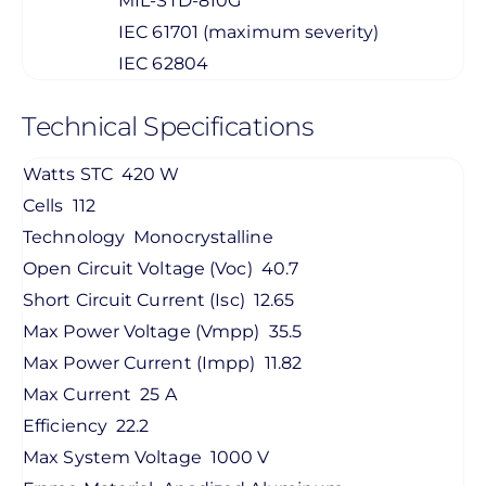
MIL-STD-810G
IEC 61701 (maximum severity)
IEC 62804
Technical Specifications
Watts STC
420 W
Cells
112
Technology
Monocrystalline
Open Circuit Voltage (Voc)
40.7
Short Circuit Current (Isc)
12.65
Max Power Voltage (Vmpp)
35.5
Max Power Current (Impp)
11.82
Max Current
25 A
Efficiency
22.2
Max System Voltage
1000 V