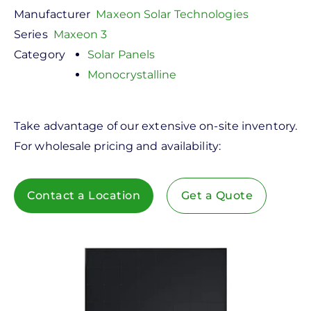
Manufacturer
Maxeon Solar Technologies
Series
Maxeon 3
Category
Solar Panels
Monocrystalline
Take advantage of our extensive on-site inventory.
For wholesale pricing and availability:
Contact a Location
Get a Quote