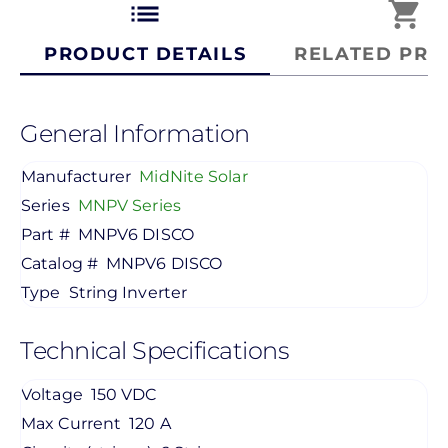
list
shopping_cart
PRODUCT DETAILS
RELATED PRO
General Information
Manufacturer
MidNite Solar
Series
MNPV Series
Part #
MNPV6 DISCO
Catalog #
MNPV6 DISCO
Type
String Inverter
Technical Specifications
Voltage
150 VDC
Max Current
120 A