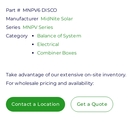
Part #
MNPV6 DISCO
Manufacturer
MidNite Solar
Series
MNPV Series
Category
Balance of System
Electrical
Combiner Boxes
Take advantage of our extensive on-site inventory.
For wholesale pricing and availability:
Contact a Location
Get a Quote