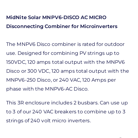
MidNite Solar MNPV6-DISCO AC MICRO
Disconnecting Combiner for Microinverters
The MNPV6 Disco combiner is rated for outdoor
use. Designed for combining PV strings up to
150VDC, 120 amps total output with the MNPV6
Disco or 300 VDC, 120 amps total output with the
MNPV6-250 Disco, or 240 VAC, 120 Amps per
phase with the MNPV6-AC Disco.
This 3R enclosure includes 2 busbars. Can use up
to 3 of our 240 VAC breakers to combine up to 3
strings of 240 volt micro inverters.