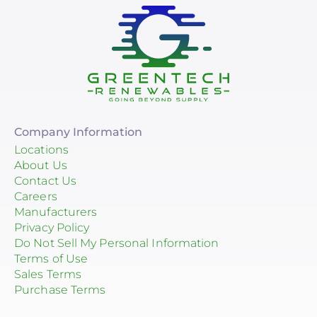
Company Information
Locations
About Us
Contact Us
Careers
Manufacturers
Privacy Policy
Do Not Sell My Personal Information
Terms of Use
Sales Terms
Purchase Terms