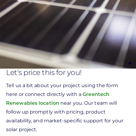
Let's price this for you!
Tell us a bit about your project using the form
here or connect directly with a
Greentech
Renewables location
near you. Our team will
follow up promptly with pricing, product
availability, and market-specific support for your
solar project.