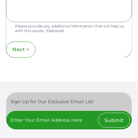
Please provide any additional information that will help us
with this quote.
(Optional)
Next >
Sign Up for Our Exclusive Email List
Submit