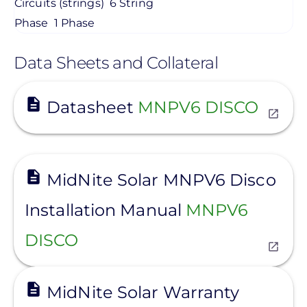
Circuits (strings)
6 String
Phase
1 Phase
Data Sheets and Collateral
View
Datasheet
MNPV6 DISCO
View
MidNite Solar MNPV6 Disco
Installation Manual
MNPV6
DISCO
View
MidNite Solar Warranty