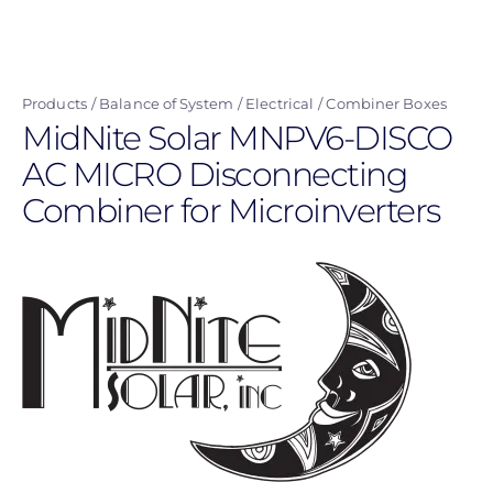
Skip
to
main
Products
Balance of System
Electrical
Combiner Boxes
content
MidNite Solar MNPV6-DISCO
AC MICRO Disconnecting
Combiner for Microinverters