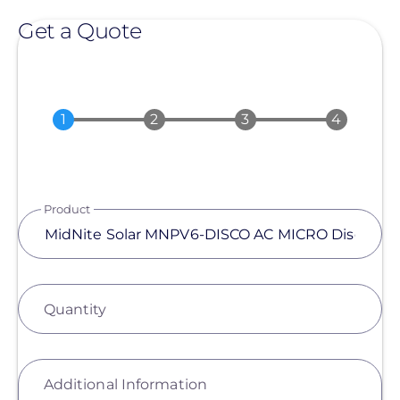
Get a Quote
Product
Quantity
Additional Information