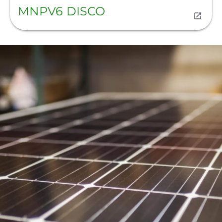
MNPV6 DISCO