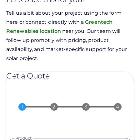
Tell us a bit about your project using the form
here or connect directly with a
Greentech
Renewables location
near you. Our team will
follow up promptly with pricing, product
availability, and market-specific support for your
solar project.
Get a Quote
Product