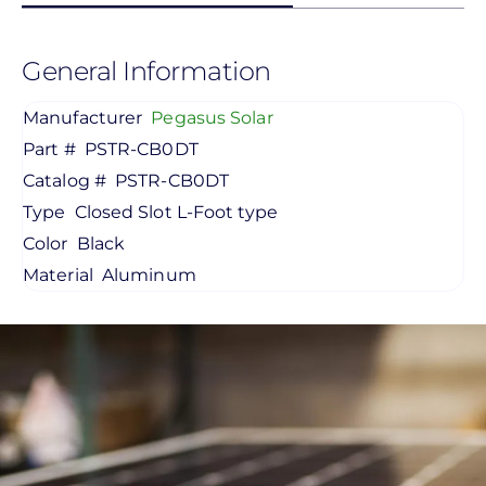
General Information
Manufacturer
Pegasus Solar
Part #
PSTR-CB0DT
Catalog #
PSTR-CB0DT
Type
Closed Slot L-Foot type
Color
Black
Material
Aluminum