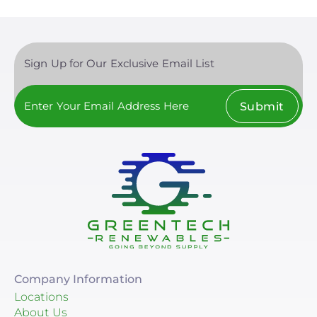
Sign Up for Our Exclusive Email List
Submit
Company Information
Locations
About Us