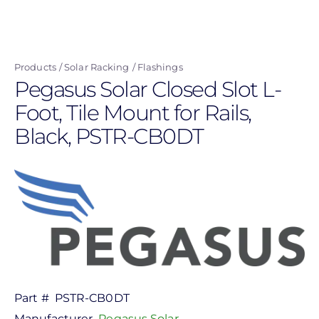
Skip
to
main
Products
Solar Racking
Flashings
content
Pegasus Solar Closed Slot L-
Foot, Tile Mount for Rails,
Black, PSTR-CB0DT
Part #
PSTR-CB0DT
Manufacturer
Pegasus Solar