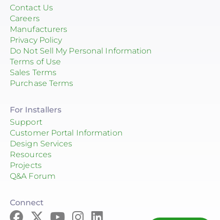
Contact Us
Careers
Manufacturers
Privacy Policy
Do Not Sell My Personal Information
Terms of Use
Sales Terms
Purchase Terms
For Installers
Support
Customer Portal Information
Design Services
Resources
Projects
Q&A Forum
Connect