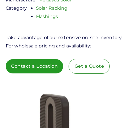
Category
Solar Racking
Flashings
Take advantage of our extensive on-site inventory.
For wholesale pricing and availability:
Contact a Location
Get a Quote