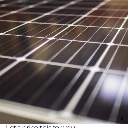
Let's price this for you!