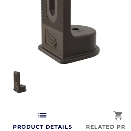
list
shopping_cart
PRODUCT DETAILS
RELATED PRO