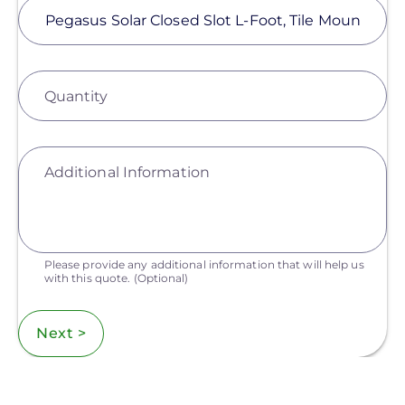
Quantity
Additional Information
Please provide any additional information that will help us
with this quote.
(Optional)
Next >