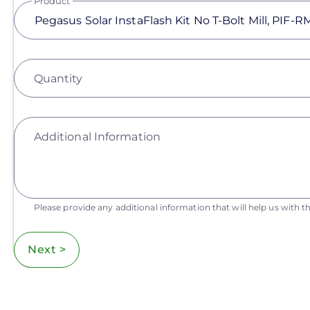
Product
Quantity
Additional Information
Please provide any additional information that will help us with th
Next >