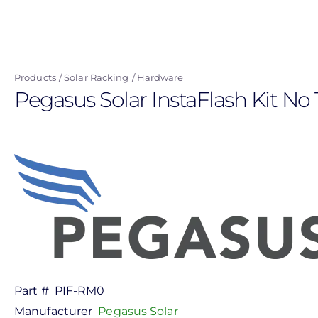
Skip
to
main
content
Products
Solar Racking
Hardware
Pegasus Solar InstaFlash Kit No 
Part #
PIF-RM0
Manufacturer
Pegasus Solar