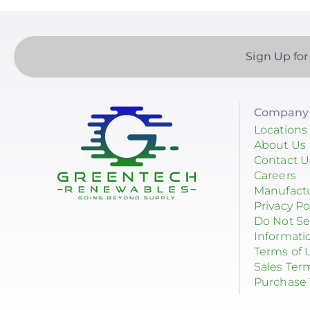
Sign Up for
Company 
Locations
About Us
Contact U
Careers
Manufact
Privacy Po
Do Not Se
Informati
Terms of 
Sales Ter
Purchase