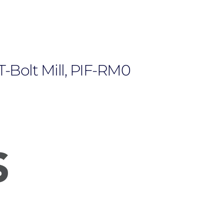
T-Bolt Mill, PIF-RM0