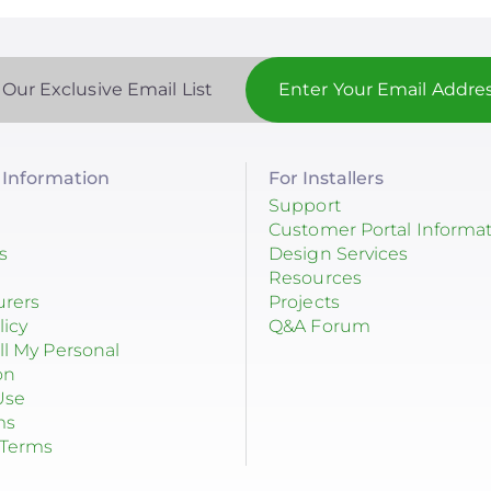
 Our Exclusive Email List
Information
For Installers
Support
Customer Portal Informa
s
Design Services
Resources
urers
Projects
licy
Q&A Forum
ll My Personal
on
Use
ms
 Terms