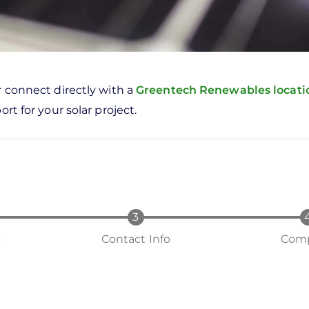
r connect directly with a
Greentech Renewables locat
rt for your solar project.
o
Contact Info
Comp