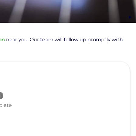
ion
near you. Our team will follow up promptly with
lete