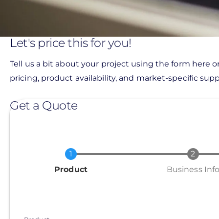
Let's price this for you!
Tell us a bit about your project using the form here o
pricing, product availability, and market-specific suppo
Get a Quote
Current
Product
Business Inf