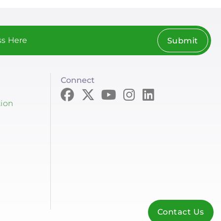
Submit
Connect
tion
Contact Us