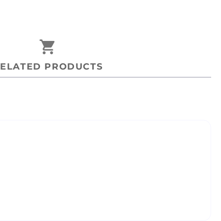
shopping_cart
ELATED PRODUCTS