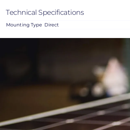
Technical Specifications
Mounting Type
Direct