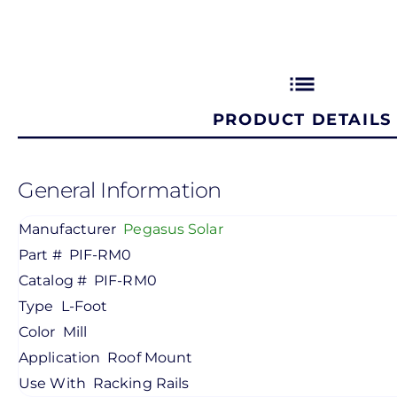
list
PRODUCT DETAILS
General Information
Manufacturer
Pegasus Solar
Part #
PIF-RM0
Catalog #
PIF-RM0
Type
L-Foot
Color
Mill
Application
Roof Mount
Use With
Racking Rails