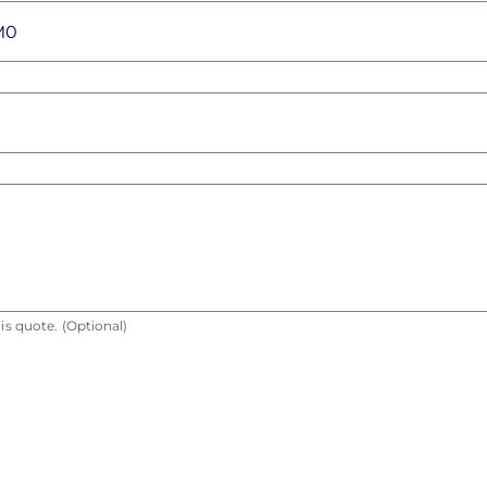
is quote.
(Optional)