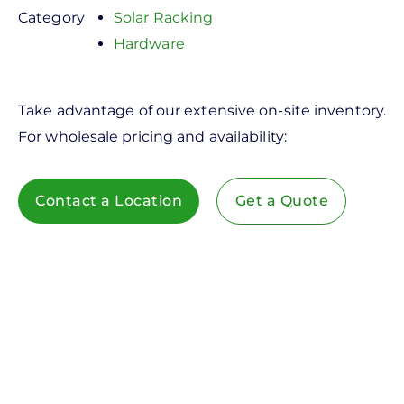
Category
Solar Racking
Hardware
Take advantage of our extensive on-site inventory.
For wholesale pricing and availability:
Contact a Location
Get a Quote