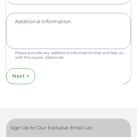
Additional Information
Please provide any additional information that will help us
with this quote.
(Optional)
Next >
Sign Up for Our Exclusive Email List