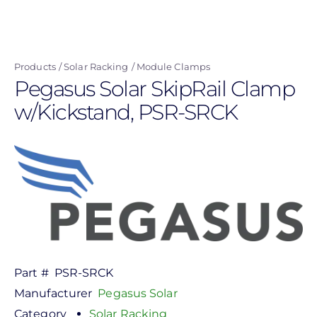
Skip
to
main
Products
Solar Racking
Module Clamps
content
Pegasus Solar SkipRail Clamp
w/Kickstand, PSR-SRCK
Part #
PSR-SRCK
Manufacturer
Pegasus Solar
Category
Solar Racking