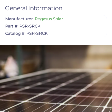
General Information
Manufacturer
Pegasus Solar
Part #
PSR-SRCK
Catalog #
PSR-SRCK