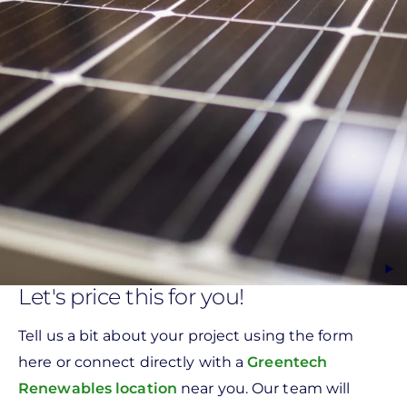
Let's price this for you!
Tell us a bit about your project using the form
here or connect directly with a
Greentech
Renewables location
near you. Our team will