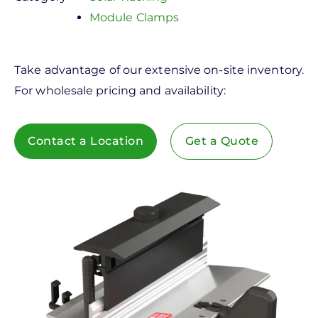
Module Clamps
Take advantage of our extensive on-site inventory.
For wholesale pricing and availability:
Contact a Location
Get a Quote