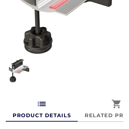
list
shopping_cart
PRODUCT DETAILS
RELATED PRO