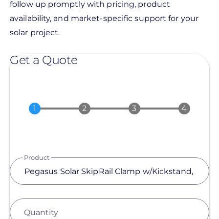
follow up promptly with pricing, product
availability, and market-specific support for your
solar project.
Get a Quote
Product
Quantity