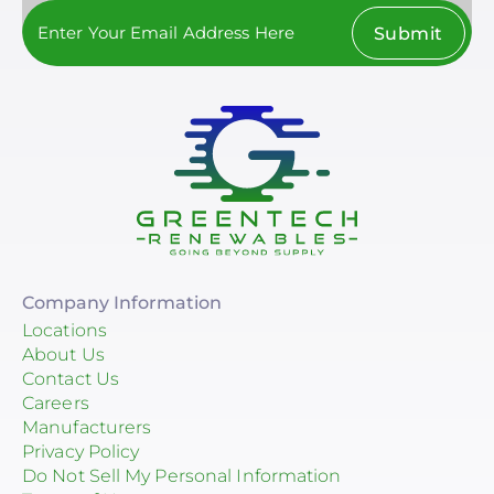
Submit
Company Information
Locations
About Us
Contact Us
Careers
Manufacturers
Privacy Policy
Do Not Sell My Personal Information