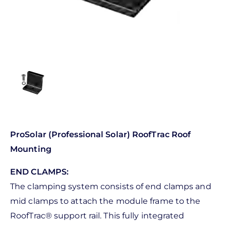
ProSolar (Professional Solar) RoofTrac Roof
Mounting
END CLAMPS:
The clamping system consists of end clamps and
mid clamps to attach the module frame to the
RoofTrac® support rail. This fully integrated