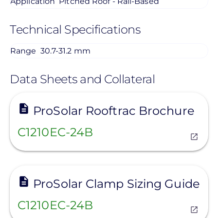
Application
Pitched Roof - Rail-Based
Technical Specifications
Range
30.7-31.2 mm
Data Sheets and Collateral
View
ProSolar Rooftrac Brochure
C1210EC-24B
View
ProSolar Clamp Sizing Guide
C1210EC-24B