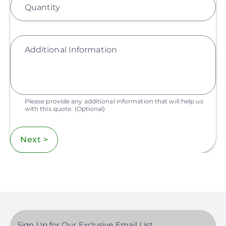
Quantity
Additional Information
Please provide any additional information that will help us
with this quote.
(Optional)
Next >
Sign Up for Our Exclusive Email List