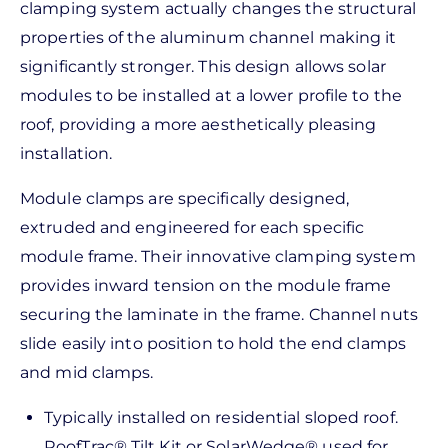
clamping system actually changes the structural
properties of the aluminum channel making it
significantly stronger. This design allows solar
modules to be installed at a lower profile to the
roof, providing a more aesthetically pleasing
installation.
Module clamps are specifically designed,
extruded and engineered for each specific
module frame. Their innovative clamping system
provides inward tension on the module frame
securing the laminate in the frame. Channel nuts
slide easily into position to hold the end clamps
and mid clamps.
Typically installed on residential sloped roof.
RoofTrac® Tilt Kit or SolarWedge® used for