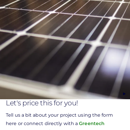
Let's price this for you!
Tell us a bit about your project using the form
here or connect directly with a
Greentech