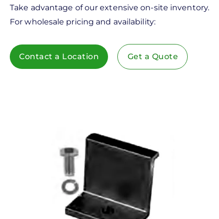
Take advantage of our extensive on-site inventory.
For wholesale pricing and availability:
Contact a Location
Get a Quote