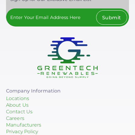
Submit
Company Information
Locations
About Us
Contact Us
Careers
Manufacturers
Privacy Policy