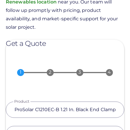
Renewables location
near you. Our team will
follow up promptly with pricing, product
availability, and market-specific support for your
solar project.
Get a Quote
Product