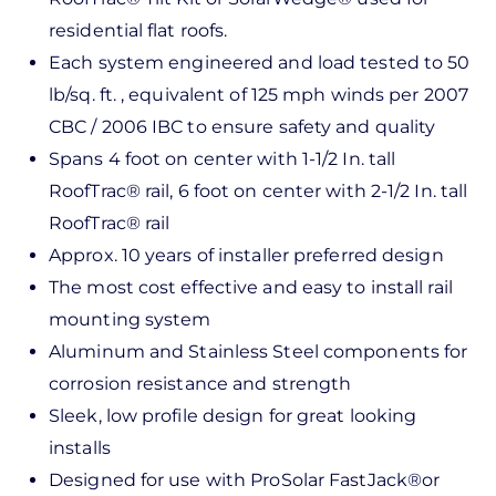
residential flat roofs.
Each system engineered and load tested to 50
lb/sq. ft. , equivalent of 125 mph winds per 2007
CBC / 2006 IBC to ensure safety and quality
Spans 4 foot on center with 1-1/2 In. tall
RoofTrac® rail, 6 foot on center with 2-1/2 In. tall
RoofTrac® rail
Approx. 10 years of installer preferred design
The most cost effective and easy to install rail
mounting system
Aluminum and Stainless Steel components for
corrosion resistance and strength
Sleek, low profile design for great looking
installs
Designed for use with ProSolar FastJack®or