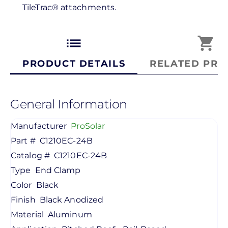
TileTrac® attachments.
list
shopping_cart
PRODUCT DETAILS
RELATED PRO
General Information
Manufacturer
ProSolar
Part #
C1210EC-24B
Catalog #
C1210EC-24B
Type
End Clamp
Color
Black
Finish
Black Anodized
Material
Aluminum