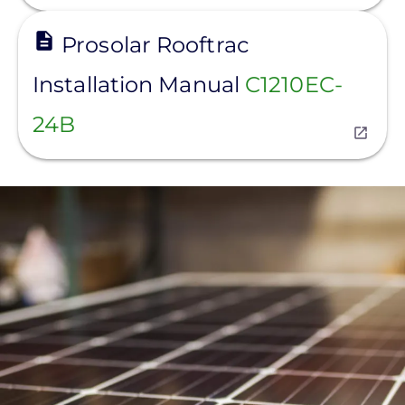
View
Prosolar Rooftrac
Installation Manual
C1210EC-
24B