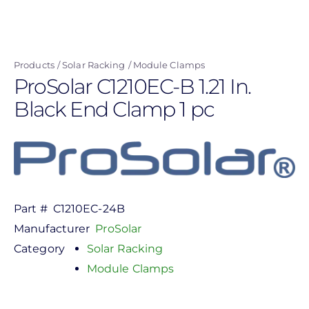
Skip
to
main
Products
Solar Racking
Module Clamps
content
ProSolar C1210EC-B 1.21 In.
Black End Clamp 1 pc
Part #
C1210EC-24B
Manufacturer
ProSolar
Category
Solar Racking
Module Clamps