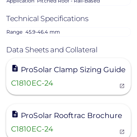
Application
Pitched Roof - Rail-Based
Technical Specifications
Range
45.9-46.4 mm
Data Sheets and Collateral
View
ProSolar Clamp Sizing Guide
C1810EC-24
View
ProSolar Rooftrac Brochure
C1810EC-24