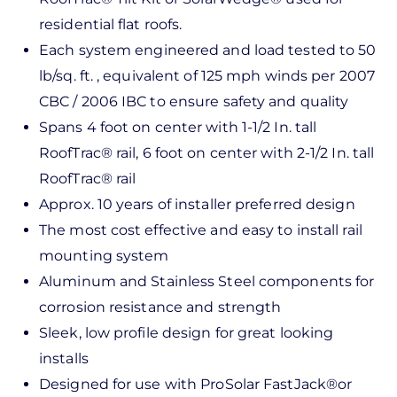
residential flat roofs.
Each system engineered and load tested to 50
lb/sq. ft. , equivalent of 125 mph winds per 2007
CBC / 2006 IBC to ensure safety and quality
Spans 4 foot on center with 1-1/2 In. tall
RoofTrac® rail, 6 foot on center with 2-1/2 In. tall
RoofTrac® rail
Approx. 10 years of installer preferred design
The most cost effective and easy to install rail
mounting system
Aluminum and Stainless Steel components for
corrosion resistance and strength
Sleek, low profile design for great looking
installs
Designed for use with ProSolar FastJack®or