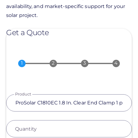
availability, and market-specific support for your
solar project.
Get a Quote
Product
Quantity