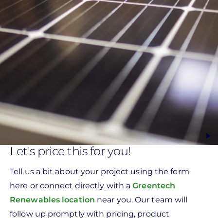
Let's price this for you!
Tell us a bit about your project using the form
here or connect directly with a
Greentech
Renewables location
near you. Our team will
follow up promptly with pricing, product