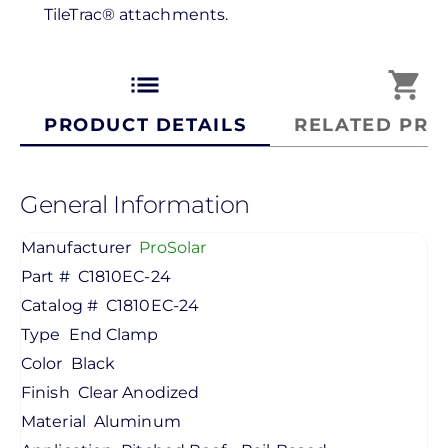
TileTrac® attachments.
list
shopping_cart
PRODUCT DETAILS
RELATED PRO
General Information
Manufacturer
ProSolar
Part #
C1810EC-24
Catalog #
C1810EC-24
Type
End Clamp
Color
Black
Finish
Clear Anodized
Material
Aluminum