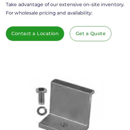
Take advantage of our extensive on-site inventory.
For wholesale pricing and availability:
Contact a Location
Get a Quote