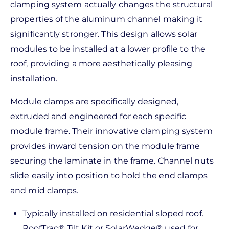
clamping system actually changes the structural
properties of the aluminum channel making it
significantly stronger. This design allows solar
modules to be installed at a lower profile to the
roof, providing a more aesthetically pleasing
installation.
Module clamps are specifically designed,
extruded and engineered for each specific
module frame. Their innovative clamping system
provides inward tension on the module frame
securing the laminate in the frame. Channel nuts
slide easily into position to hold the end clamps
and mid clamps.
Typically installed on residential sloped roof.
RoofTrac® Tilt Kit or SolarWedge® used for