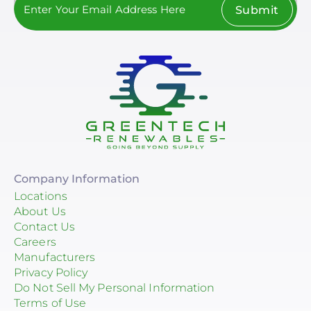
Submit
Company Information
Locations
About Us
Contact Us
Careers
Manufacturers
Privacy Policy
Do Not Sell My Personal Information
Terms of Use