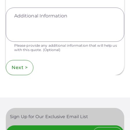
Additional Information
Please provide any additional information that will help us
with this quote.
(Optional)
Next >
Sign Up for Our Exclusive Email List