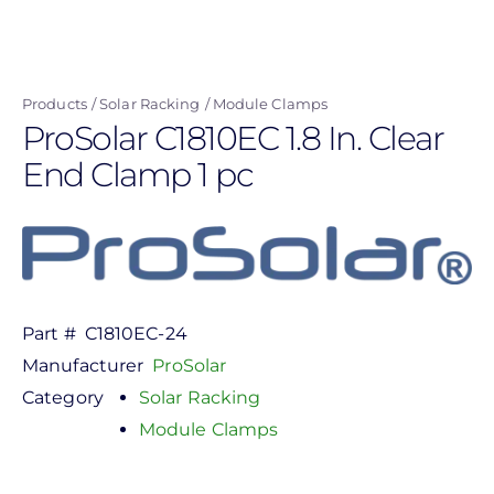
Skip
to
main
Products
Solar Racking
Module Clamps
content
ProSolar C1810EC 1.8 In. Clear
End Clamp 1 pc
Part #
C1810EC-24
Manufacturer
ProSolar
Category
Solar Racking
Module Clamps