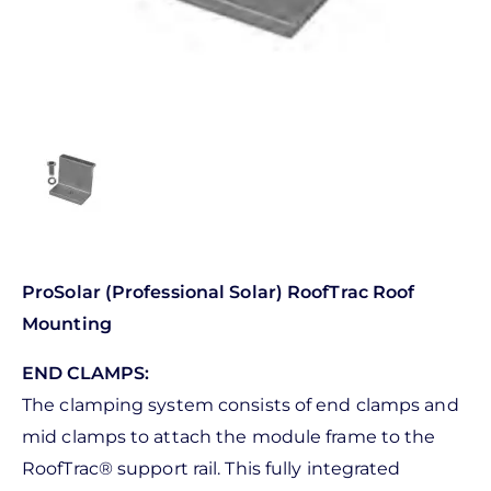
ProSolar (Professional Solar) RoofTrac Roof
Mounting
END CLAMPS:
The clamping system consists of end clamps and
mid clamps to attach the module frame to the
RoofTrac® support rail. This fully integrated