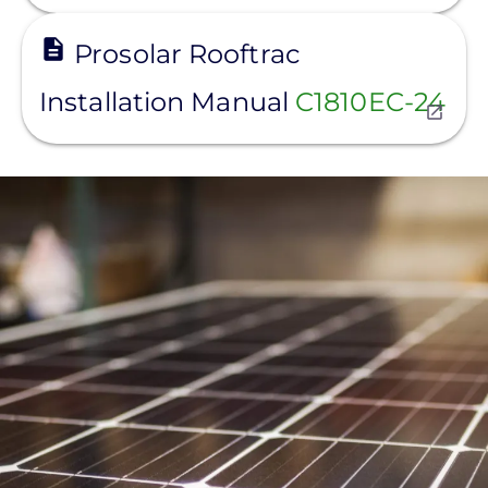
View
Prosolar Rooftrac
Installation Manual
C1810EC-24