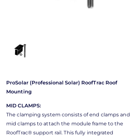
ProSolar (Professional Solar) RoofTrac Roof
Mounting
MID CLAMPS:
The clamping system consists of end clamps and
mid clamps to attach the module frame to the
RoofTrac® support rail. This fully integrated