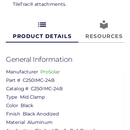
TileTrac® attachments.
list
local_library
PRODUCT DETAILS
RESOURCES
General Information
Manufacturer
ProSolar
Part #
C250IMC-24B
Catalog #
C250IMC-24B
Type
Mid Clamp
Color
Black
Finish
Black Anodized
Material
Aluminum