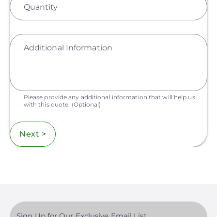
Quantity
Additional Information
Please provide any additional information that will help us
with this quote.
(Optional)
Next >
Sign Up for Our Exclusive Email List