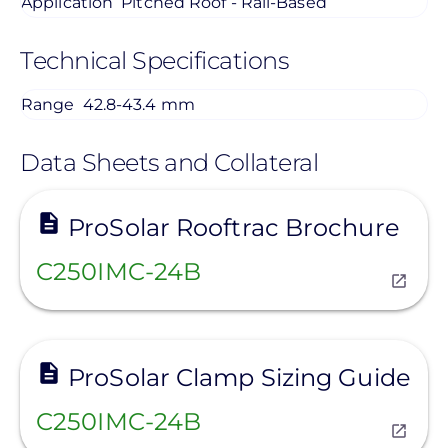
Application
Pitched Roof - Rail-Based
Technical Specifications
Range
42.8-43.4 mm
Data Sheets and Collateral
View
ProSolar Rooftrac Brochure
C250IMC-24B
View
ProSolar Clamp Sizing Guide
C250IMC-24B