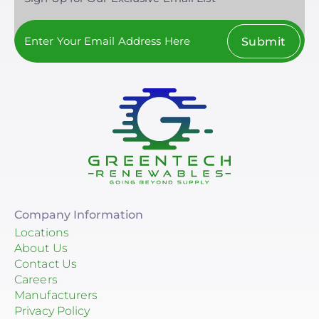
Submit
Company Information
Locations
About Us
Contact Us
Careers
Manufacturers
Privacy Policy