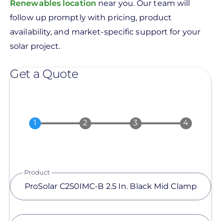
Renewables location
near you. Our team will
follow up promptly with pricing, product
availability, and market-specific support for your
solar project.
Get a Quote
Product