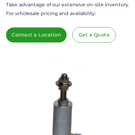
Take advantage of our extensive on-site inventory.
For wholesale pricing and availability:
Contact a Location
Get a Quote