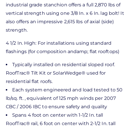
industrial grade stanchion offers a full 2,870 lbs of
vertical strength using one 3/8 In. x 6 In. lag bolt! It
also offers an impressive 2,615 lbs of axial (side)
strength.
4 1/2 In. High: For installations using standard
flashings (for composition andamp; flat rooftops)
Typically installed on residential sloped roof.
RoofTrac® Tilt Kit or SolarWedge® used for
residential flat roofs.
Each system engineered and load tested to 50
lb/sq. ft. , equivalent of 125 mph winds per 2007
CBC / 2006 IBC to ensure safety and quality
Spans 4 foot on center with 1-1/2 In. tall
RoofTrac® rail, 6 foot on center with 2-1/2 In. tall