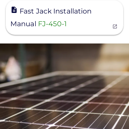
View
Fast Jack Installation
Manual
FJ-450-1