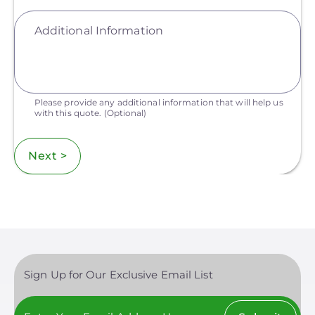
Additional Information
Please provide any additional information that will help us
with this quote.
(Optional)
Next >
Sign Up for Our Exclusive Email List