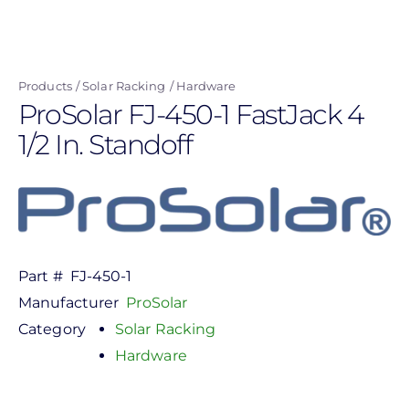
Skip
to
main
Products
Solar Racking
Hardware
content
ProSolar FJ-450-1 FastJack 4
1/2 In. Standoff
Part #
FJ-450-1
Manufacturer
ProSolar
Category
Solar Racking
Hardware