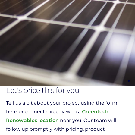
Let's price this for you!
Tell us a bit about your project using the form
here or connect directly with a
Greentech
Renewables location
near you. Our team will
follow up promptly with pricing, product