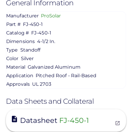
General Information
Manufacturer
ProSolar
Part #
FJ-450-1
Catalog #
FJ-450-1
Dimensions
4-1/2 In.
Type
Standoff
Color
Silver
Material
Galvanized Aluminum
Application
Pitched Roof - Rail-Based
Approvals
UL 2703
Data Sheets and Collateral
View
Datasheet
FJ-450-1