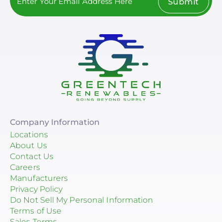
Submit
Company Information
Locations
About Us
Contact Us
Careers
Manufacturers
Privacy Policy
Do Not Sell My Personal Information
Terms of Use
Sales Terms