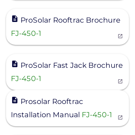
View
ProSolar Rooftrac Brochure
FJ-450-1
View
ProSolar Fast Jack Brochure
FJ-450-1
View
Prosolar Rooftrac
Installation Manual
FJ-450-1