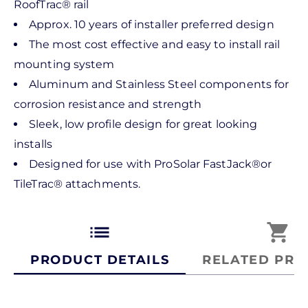
RoofTrac® rail
Approx. 10 years of installer preferred design
The most cost effective and easy to install rail
mounting system
Aluminum and Stainless Steel components for
corrosion resistance and strength
Sleek, low profile design for great looking
installs
Designed for use with ProSolar FastJack®or
TileTrac® attachments.
list
shopping_cart
PRODUCT DETAILS
RELATED PRO