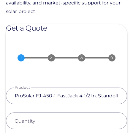
availability, and market-specific support for your
solar project.
Get a Quote
Product
Quantity