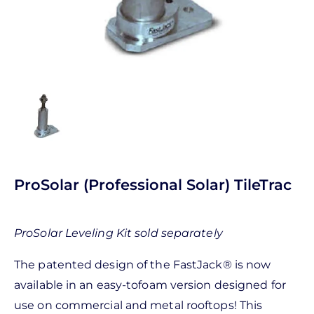
ProSolar (Professional Solar) TileTrac
ProSolar Leveling Kit sold separately
The patented design of the FastJack® is now
available in an easy-tofoam version designed for
use on commercial and metal rooftops! This