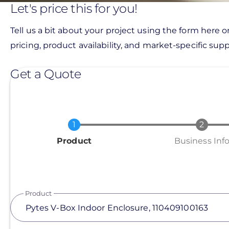
Let's price this for you!
Tell us a bit about your project using the form here o
pricing, product availability, and market-specific suppo
Get a Quote
Current
Product
Business Inf
Product