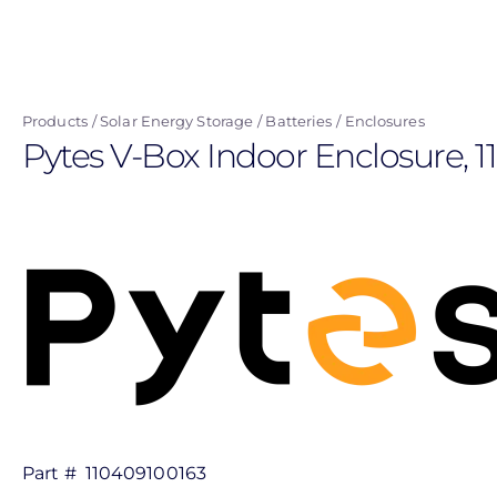
Skip
to
main
content
Products
Solar Energy Storage
Batteries
Enclosures
Pytes V-Box Indoor Enclosure, 
Part #
110409100163