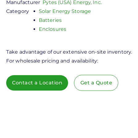
Manufacturer
Pytes (USA) Energy, Inc.
Category
Solar Energy Storage
Batteries
Enclosures
Take advantage of our extensive on-site inventory.
For wholesale pricing and availability:
Contact a Location
Get a Quote