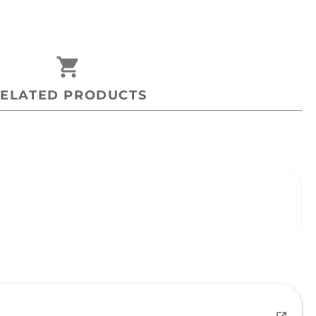
shopping_cart
ELATED PRODUCTS