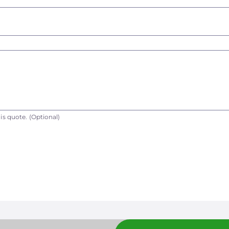
is quote.
(Optional)