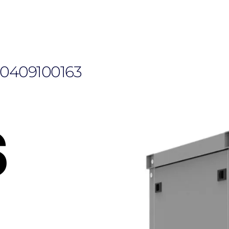
110409100163