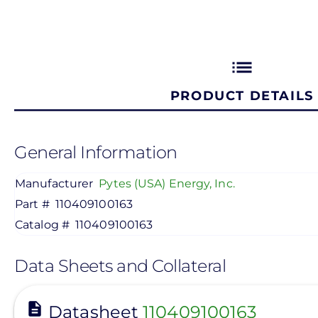
list
PRODUCT DETAILS
General Information
Manufacturer
Pytes (USA) Energy, Inc.
Part #
110409100163
Catalog #
110409100163
Data Sheets and Collateral
View
Datasheet
110409100163