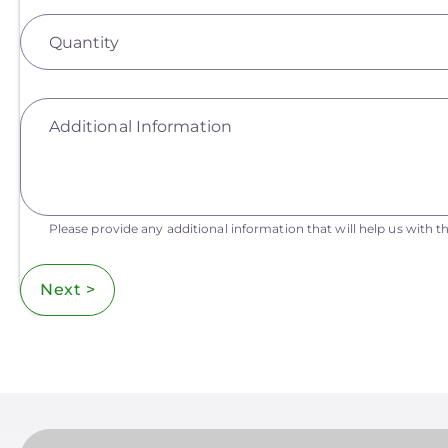
Quantity
Additional Information
Please provide any additional information that will help us with th
Next >