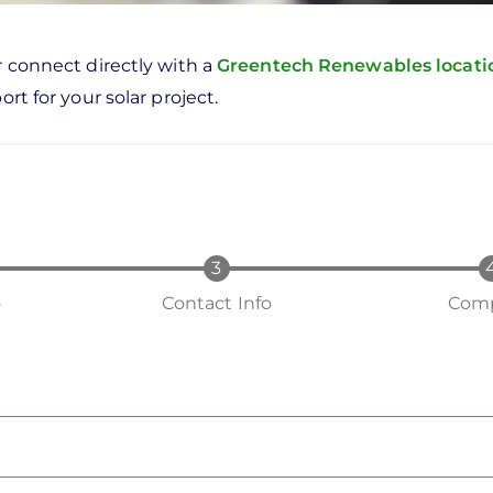
r connect directly with a
Greentech Renewables locat
rt for your solar project.
o
Contact Info
Comp