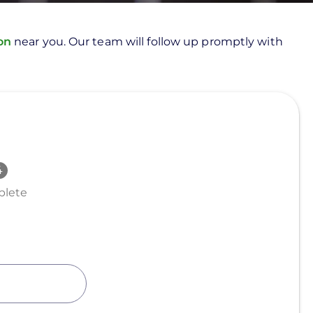
ion
near you. Our team will follow up promptly with
lete