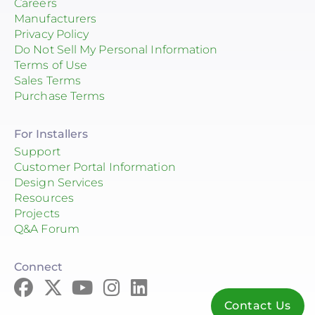
Careers
Manufacturers
Privacy Policy
Do Not Sell My Personal Information
Terms of Use
Sales Terms
Purchase Terms
For Installers
Support
Customer Portal Information
Design Services
Resources
Projects
Q&A Forum
Connect
Contact Us