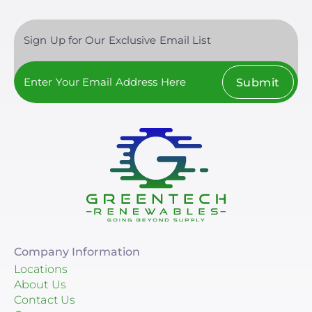
Sign Up for Our Exclusive Email List
Submit
Company Information
Locations
About Us
Contact Us