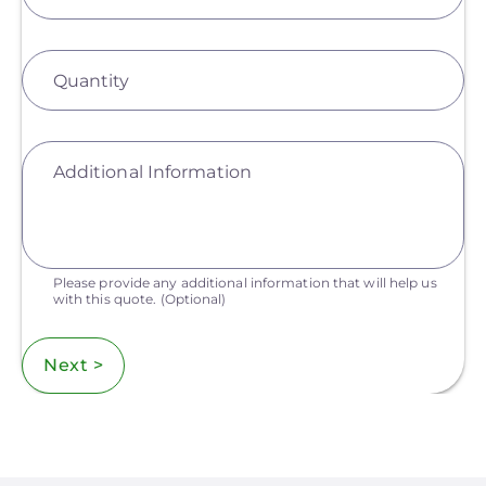
Quantity
Additional Information
Please provide any additional information that will help us
with this quote.
(Optional)
Next >