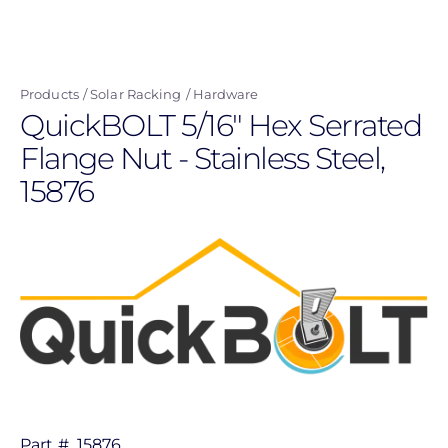
navigation
user
Skip
menu
to
main
Products
Solar Racking
Hardware
content
QuickBOLT 5/16" Hex Serrated
Flange Nut - Stainless Steel,
15876
Part #
15876