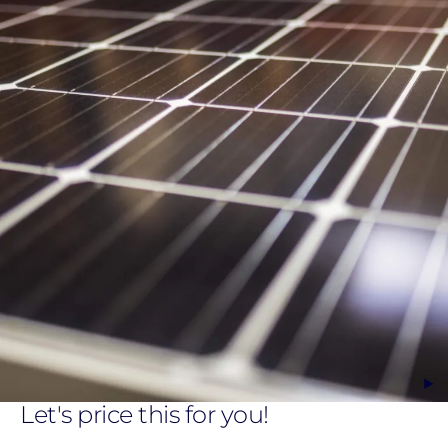
Let's price this for you!