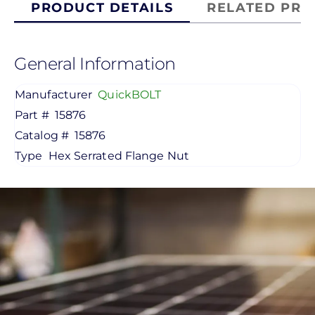
PRODUCT DETAILS
RELATED PRO
General Information
Manufacturer
QuickBOLT
Part #
15876
Catalog #
15876
Type
Hex Serrated Flange Nut