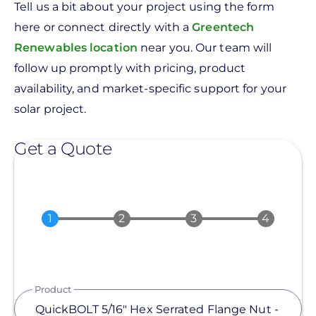
Tell us a bit about your project using the form
here or connect directly with a
Greentech
Renewables location
near you. Our team will
follow up promptly with pricing, product
availability, and market-specific support for your
solar project.
Get a Quote
Product