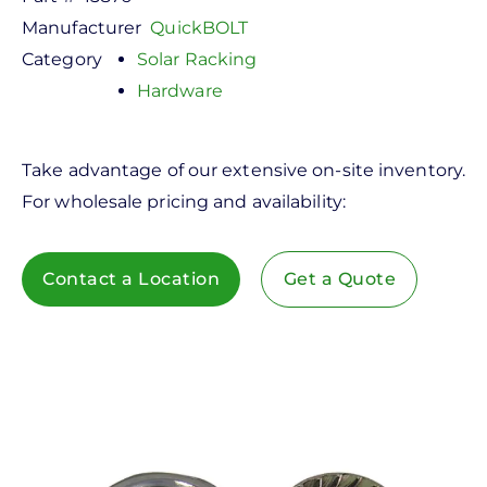
Manufacturer
QuickBOLT
Category
Solar Racking
Hardware
Take advantage of our extensive on-site inventory.
For wholesale pricing and availability:
Contact a Location
Get a Quote