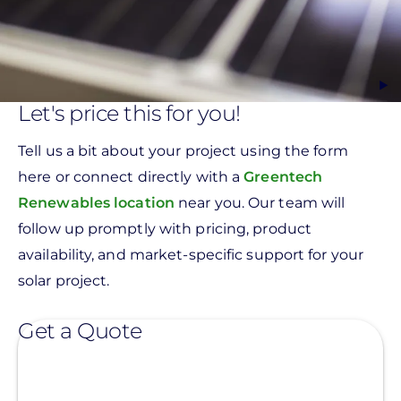
Let's price this for you!
Tell us a bit about your project using the form
here or connect directly with a
Greentech
Renewables location
near you. Our team will
follow up promptly with pricing, product
availability, and market-specific support for your
solar project.
Get a Quote