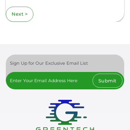
Next >
Sign Up for Our Exclusive Email List
Submit