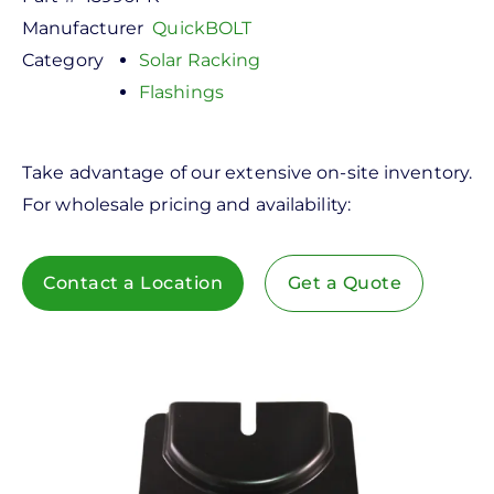
Manufacturer
QuickBOLT
Category
Solar Racking
Flashings
Take advantage of our extensive on-site inventory.
For wholesale pricing and availability:
Contact a Location
Get a Quote