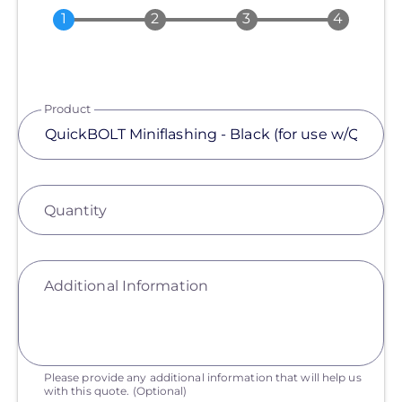
Product
Quantity
Additional Information
Please provide any additional information that will help us
with this quote.
(Optional)