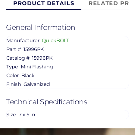
PRODUCT DETAILS
RELATED PRO
General Information
Manufacturer
QuickBOLT
Part #
15996PK
Catalog #
15996PK
Type
Mini Flashing
Color
Black
Finish
Galvanized
Technical Specifications
Size
7 x 5 In.