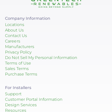
Company Information
Locations
About Us
Contact Us
Careers
Manufacturers
Privacy Policy
Do Not Sell My Personal Information
Terms of Use
Sales Terms
Purchase Terms
For Installers
Support
Customer Portal Information
Design Services
Resources