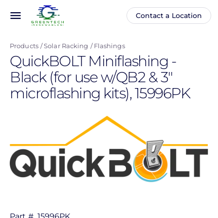
Skip
menu
Contact a Location
Main
Anonymous
to
navigation
user
main
menu
Products
Solar Racking
Flashings
content
QuickBOLT Miniflashing -
Black (for use w/QB2 & 3"
microflashing kits), 15996PK
Part #
15996PK