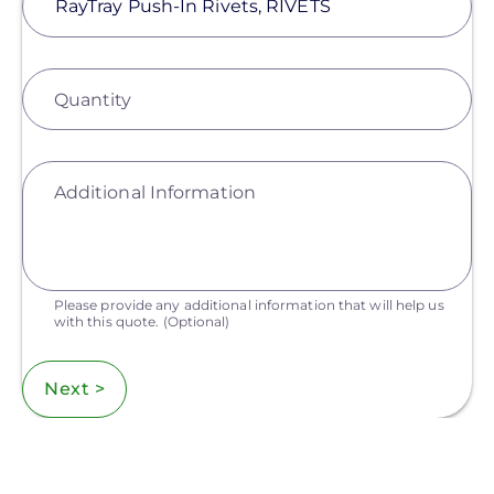
Quantity
Additional Information
Please provide any additional information that will help us
with this quote.
(Optional)
Next >