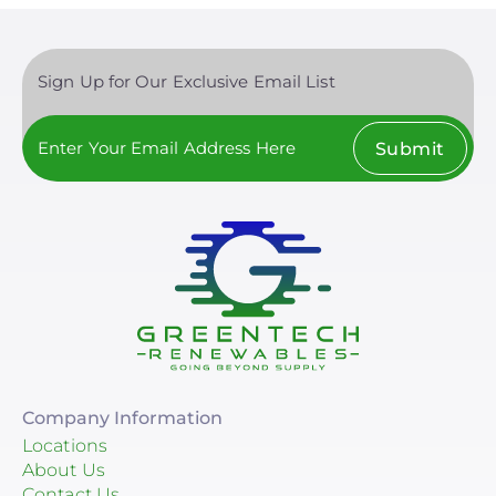
Sign Up for Our Exclusive Email List
Submit
Company Information
Locations
About Us
Contact Us