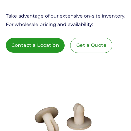
Take advantage of our extensive on-site inventory.
For wholesale pricing and availability:
Contact a Location
Get a Quote