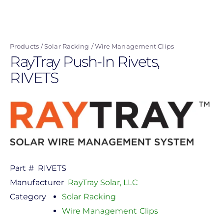
Skip
to
main
Products
Solar Racking
Wire Management Clips
content
RayTray Push-In Rivets,
RIVETS
Part #
RIVETS
Manufacturer
RayTray Solar, LLC
Category
Solar Racking
Wire Management Clips