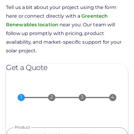
Tell us a bit about your project using the form
here or connect directly with a
Greentech
Renewables location
near you. Our team will
follow up promptly with pricing, product
availability, and market-specific support for your
solar project.
Get a Quote
Product