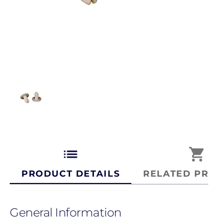
list
shopping_cart
PRODUCT DETAILS
RELATED PRO
General Information