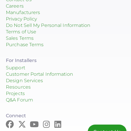
Careers
Manufacturers
Privacy Policy
Do Not Sell My Personal Information
Terms of Use
Sales Terms
Purchase Terms
For Installers
Support
Customer Portal Information
Design Services
Resources
Projects
Q&A Forum
Connect