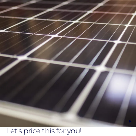
Let's price this for you!