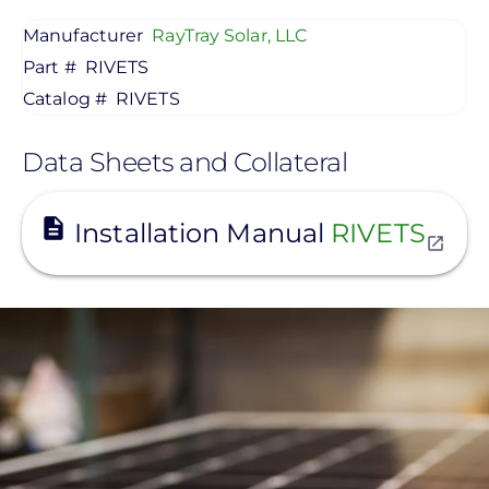
Manufacturer
RayTray Solar, LLC
Part #
RIVETS
Catalog #
RIVETS
Data Sheets and Collateral
View
Installation Manual
RIVETS