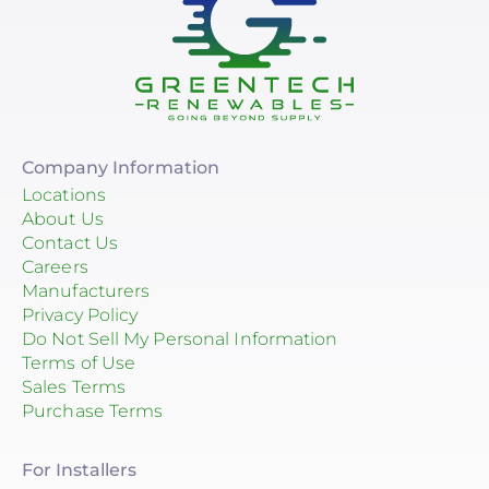
Company Information
Locations
About Us
Contact Us
Careers
Manufacturers
Privacy Policy
Do Not Sell My Personal Information
Terms of Use
Sales Terms
Purchase Terms
For Installers