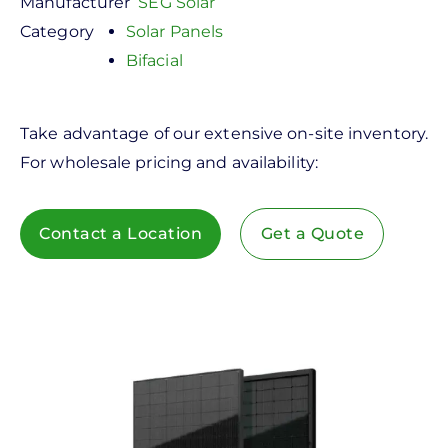
Manufacturer
SEG Solar
Category
Solar Panels
Bifacial
Take advantage of our extensive on-site inventory.
For wholesale pricing and availability:
Contact a Location
Get a Quote