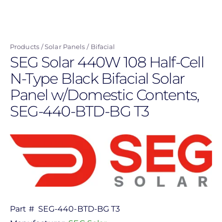
Skip
to
main
Products
Solar Panels
Bifacial
content
SEG Solar 440W 108 Half-Cell
N-Type Black Bifacial Solar
Panel w/Domestic Contents,
SEG-440-BTD-BG T3
Part #
SEG-440-BTD-BG T3