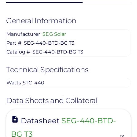
General Information
Manufacturer
SEG Solar
Part #
SEG-440-BTD-BG T3
Catalog #
SEG-440-BTD-BG T3
Technical Specifications
Watts STC
440
Data Sheets and Collateral
View
Datasheet
SEG-440-BTD-
BG T3