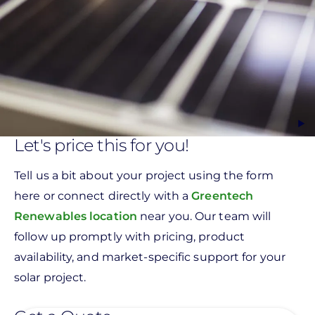
Let's price this for you!
Tell us a bit about your project using the form
here or connect directly with a
Greentech
Renewables location
near you. Our team will
follow up promptly with pricing, product
availability, and market-specific support for your
solar project.