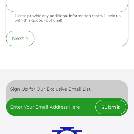
Please provide any additional information that will help us
with this quote.
(Optional)
Next >
Sign Up for Our Exclusive Email List
Submit