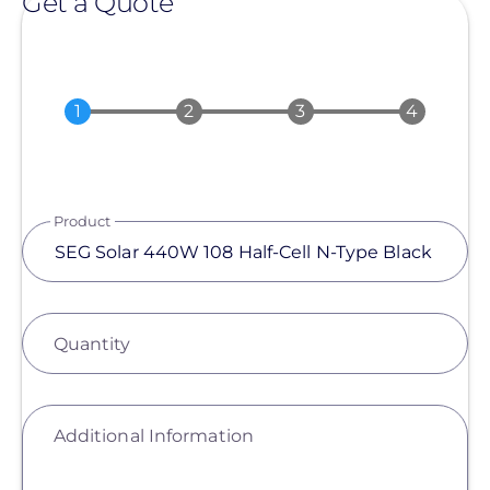
Get a Quote
Product
Quantity
Additional Information