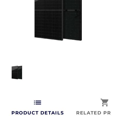
list
shopping_cart
PRODUCT DETAILS
RELATED PRO