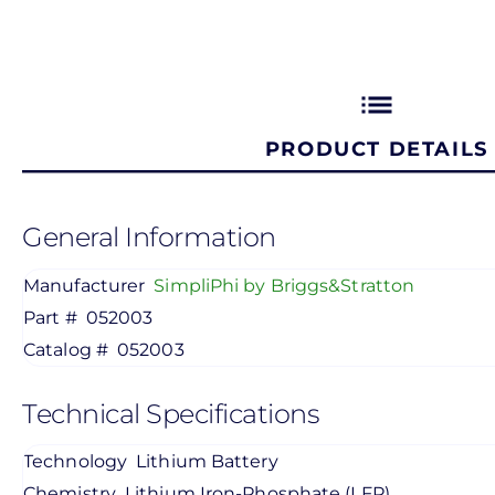
list
PRODUCT DETAILS
General Information
Manufacturer
SimpliPhi by Briggs&Stratton
Part #
052003
Catalog #
052003
Technical Specifications
Technology
Lithium Battery
Chemistry
Lithium Iron-Phosphate (LFP)