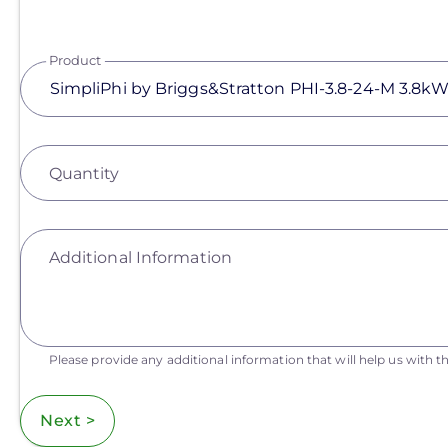
Product
Quantity
Additional Information
Please provide any additional information that will help us with th
Next >