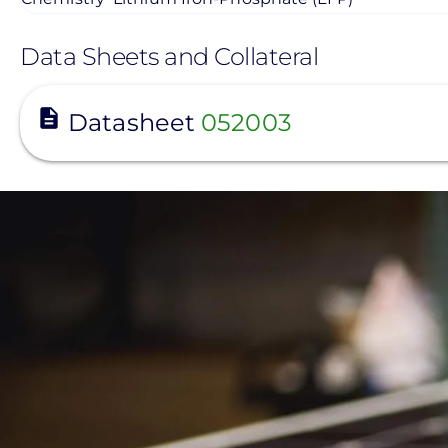
Data Sheets and Collateral
View
Datasheet
052003