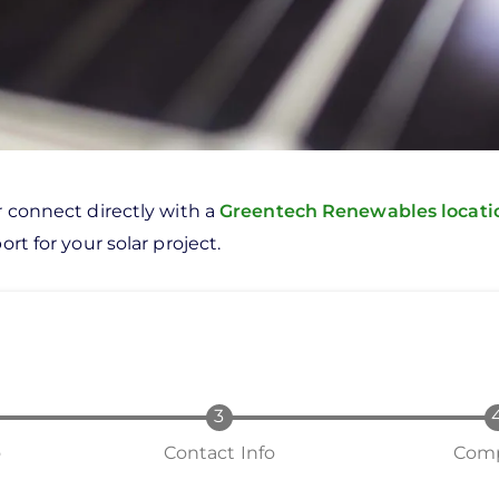
r connect directly with a
Greentech Renewables locat
rt for your solar project.
o
Contact Info
Comp