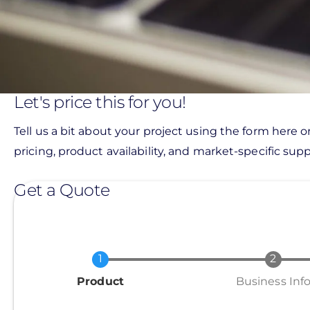
Let's price this for you!
Tell us a bit about your project using the form here o
pricing, product availability, and market-specific suppo
Get a Quote
Current
Product
Business Inf