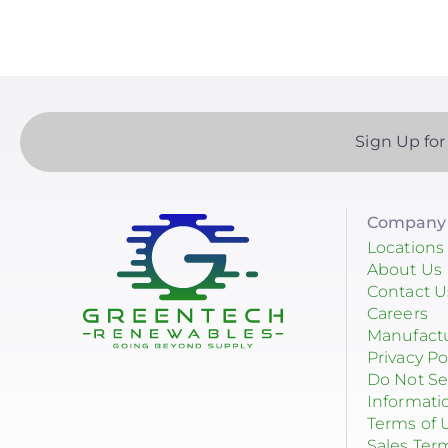
Sign Up for
Company 
Locations
About Us
Contact U
Careers
Manufact
Privacy Po
Do Not Se
Informati
Terms of 
Sales Ter