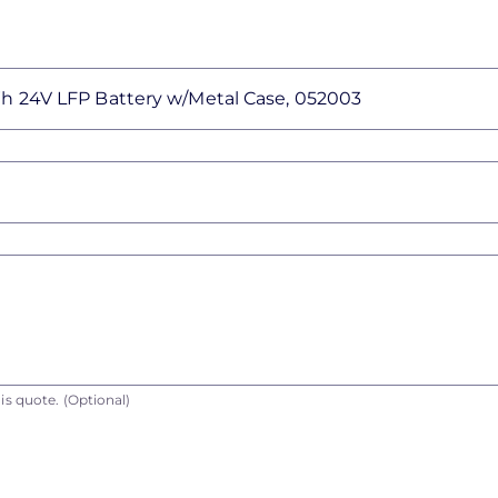
is quote.
(Optional)