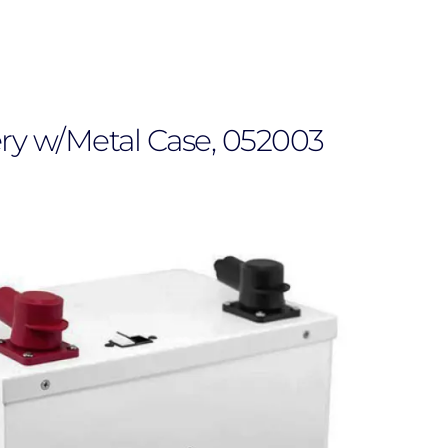
ry w/Metal Case, 052003