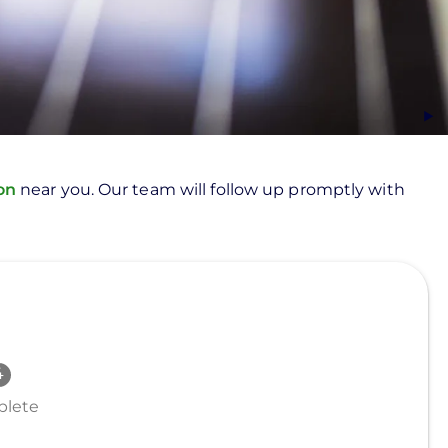
ion
near you. Our team will follow up promptly with
lete