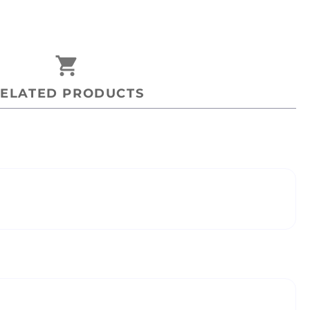
shopping_cart
ELATED PRODUCTS