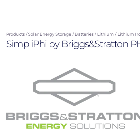
Skip
to
main
content
Products
Solar Energy Storage
Batteries
Lithium
Lithium Ir
SimpliPhi by Briggs&Stratton P