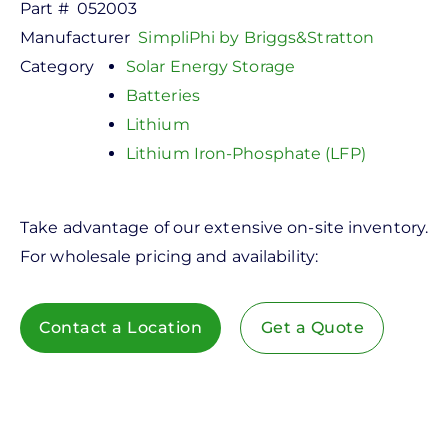
Part #
052003
Manufacturer
SimpliPhi by Briggs&Stratton
Category
Solar Energy Storage
Batteries
Lithium
Lithium Iron-Phosphate (LFP)
Take advantage of our extensive on-site inventory.
For wholesale pricing and availability:
Contact a Location
Get a Quote