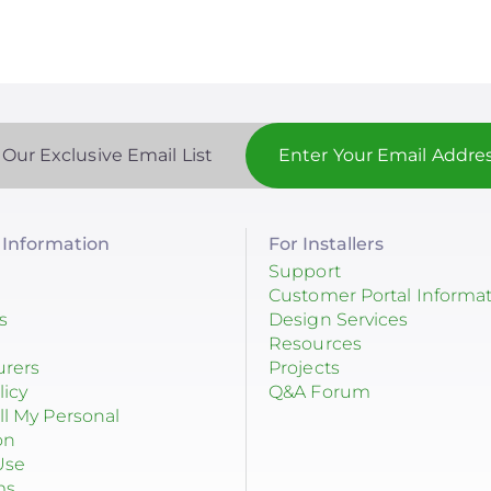
 Our Exclusive Email List
Information
For Installers
Support
Customer Portal Informa
s
Design Services
Resources
urers
Projects
licy
Q&A Forum
ll My Personal
on
Use
ms