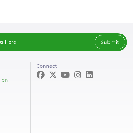
Submit
Connect
tion