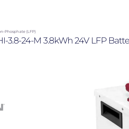
on-Phosphate (LFP)
HI-3.8-24-M 3.8kWh 24V LFP Batte