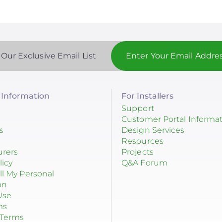
 Our Exclusive Email List
Information
For Installers
Support
Customer Portal Informa
s
Design Services
Resources
urers
Projects
licy
Q&A Forum
ll My Personal
on
Use
ms
 Terms