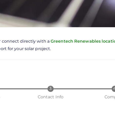
r connect directly with a
Greentech Renewables locat
rt for your solar project.
o
Contact Info
Comp