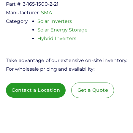
Part #
3-165-1500-2-21
Manufacturer
SMA
Category
Solar Inverters
Solar Energy Storage
Hybrid Inverters
Take advantage of our extensive on-site inventory.
For wholesale pricing and availability:
Contact a Location
Get a Quote