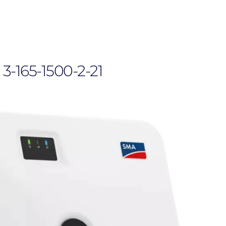
3-165-1500-2-21