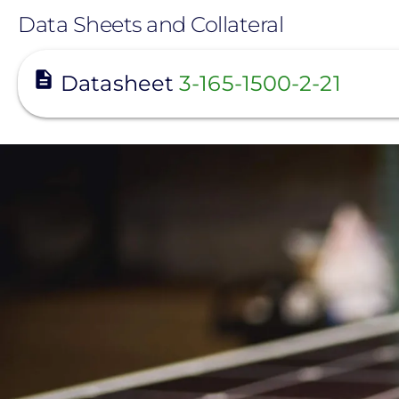
Data Sheets and Collateral
View
Datasheet
3-165-1500-2-21