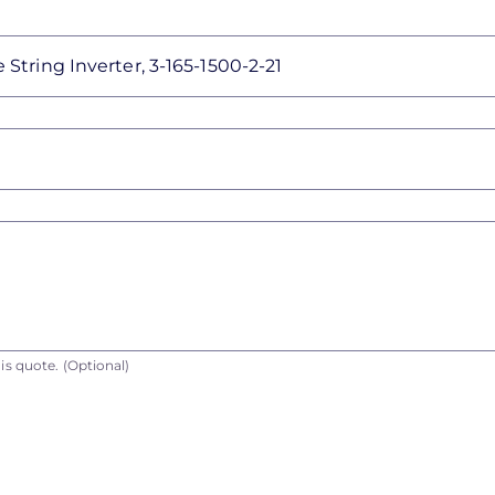
is quote.
(Optional)