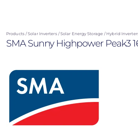
Skip
to
main
content
Products
Solar Inverters
Solar Energy Storage
Hybrid Inverter
SMA Sunny Highpower Peak3 165k