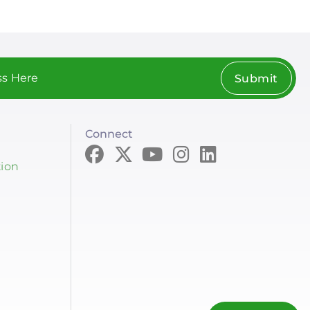
Submit
Connect
tion