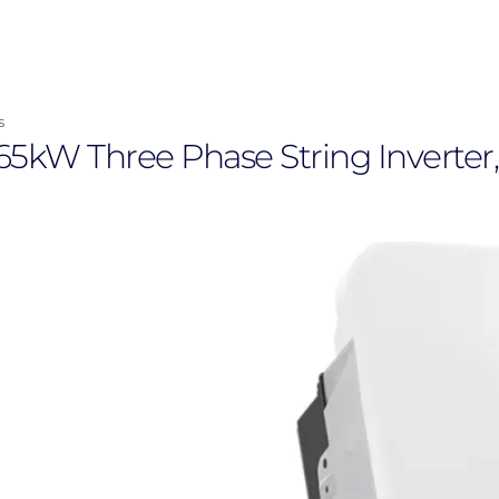
s
W Three Phase String Inverter, 