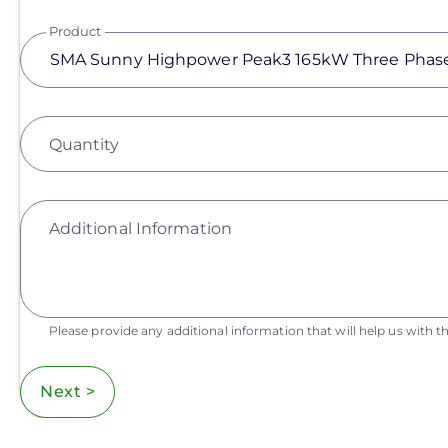
Product
Quantity
Additional Information
Please provide any additional information that will help us with th
Next >