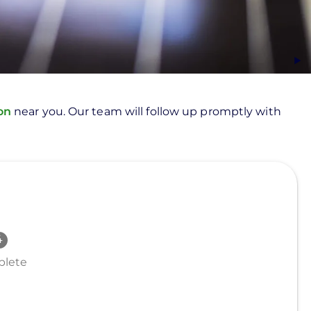
ion
near you. Our team will follow up promptly with
lete