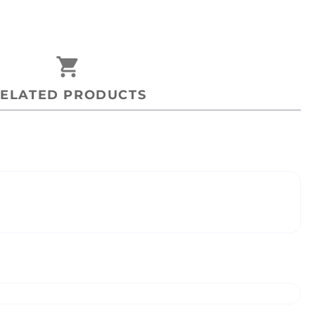
shopping_cart
ELATED PRODUCTS