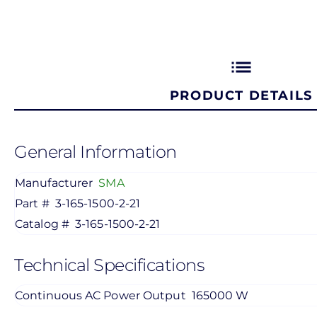
list
PRODUCT DETAILS
General Information
Manufacturer
SMA
Part #
3-165-1500-2-21
Catalog #
3-165-1500-2-21
Technical Specifications
Continuous AC Power Output
165000 W