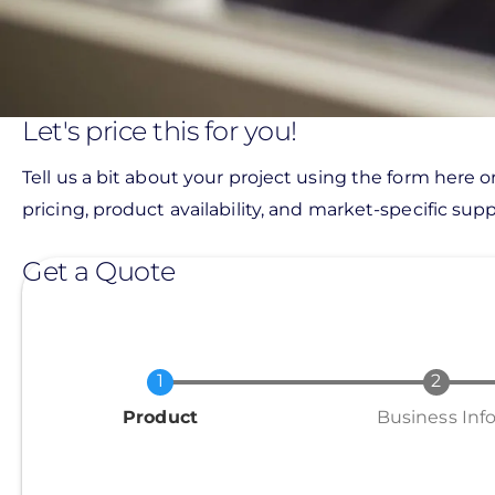
Let's price this for you!
Tell us a bit about your project using the form here o
pricing, product availability, and market-specific suppo
Get a Quote
Current
Product
Business Inf