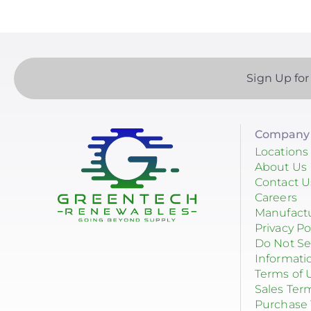
Sign Up for
Company 
Locations
About Us
Contact U
Careers
Manufact
Privacy Po
Do Not Se
Informati
Terms of 
Sales Ter
Purchase