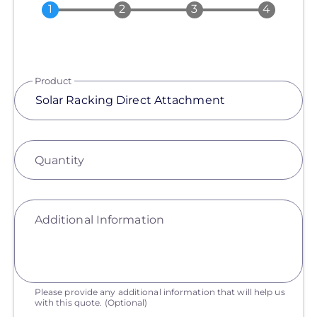
Product
Quantity
Additional Information
Please provide any additional information that will help us
with this quote.
(Optional)