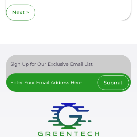
Next >
Sign Up for Our Exclusive Email List
Submit