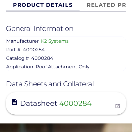
PRODUCT DETAILS
RELATED PRO
General Information
Manufacturer
K2 Systems
Part #
4000284
Catalog #
4000284
Application
Roof Attachment Only
Data Sheets and Collateral
View
Datasheet
4000284