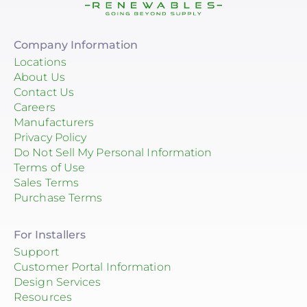
Company Information
Locations
About Us
Contact Us
Careers
Manufacturers
Privacy Policy
Do Not Sell My Personal Information
Terms of Use
Sales Terms
Purchase Terms
For Installers
Support
Customer Portal Information
Design Services
Resources