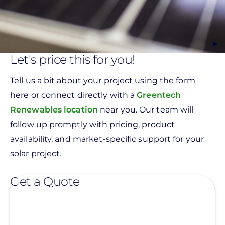
Let's price this for you!
Tell us a bit about your project using the form
here or connect directly with a
Greentech
Renewables location
near you. Our team will
follow up promptly with pricing, product
availability, and market-specific support for your
solar project.
Get a Quote