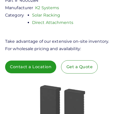
Part #
4000284
Manufacturer
K2 Systems
Category
Solar Racking
Direct Attachments
Take advantage of our extensive on-site inventory.
For wholesale pricing and availability:
Contact a Location
Get a Quote