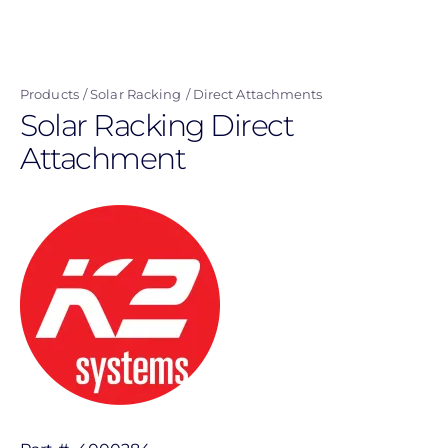
Skip
to
main
Products
Solar Racking
Direct Attachments
content
Solar Racking Direct
Attachment