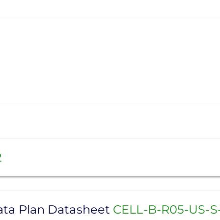
2
Data Plan Datasheet
CELL-B-R05-US-S