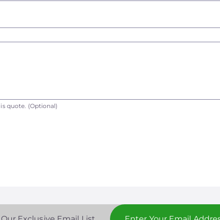
is quote.
(Optional)
 Our Exclusive Email List