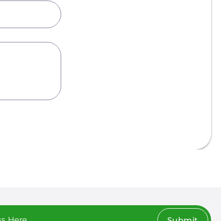
Submit