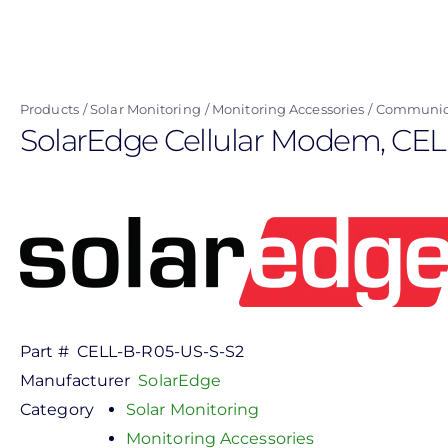
Skip
to
main
content
Products
Solar Monitoring
Monitoring Accessories
Communica
SolarEdge Cellular Modem, CE
Part #
CELL-B-R05-US-S-S2
Manufacturer
SolarEdge
Category
Solar Monitoring
Monitoring Accessories