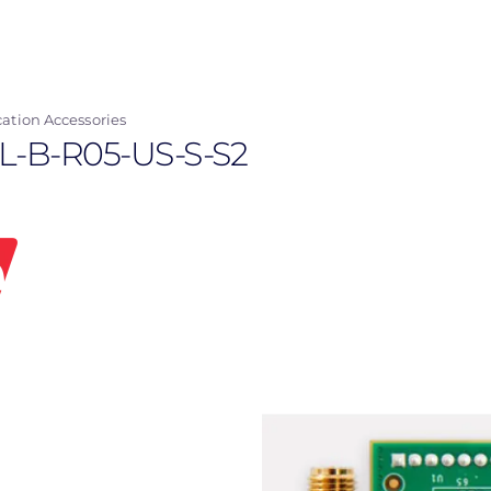
tion Accessories
LL-B-R05-US-S-S2