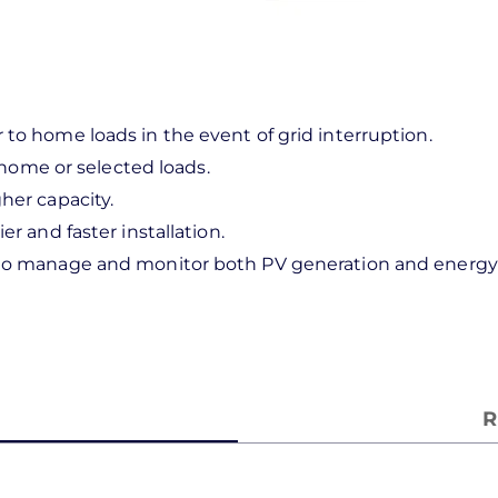
to home loads in the event of grid interruption.
e home or selected loads.
her capacity.
r and faster installation.
 to manage and monitor both PV generation and energy 
R