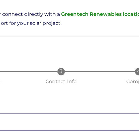
r connect directly with a
Greentech Renewables locat
rt for your solar project.
o
Contact Info
Comp