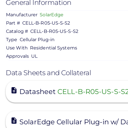
General Information
Manufacturer
SolarEdge
Part #
CELL-B-R05-US-S-S2
Catalog #
CELL-B-R05-US-S-S2
Type
Cellular Plug-in
Use With
Residential Systems
Approvals
UL
Data Sheets and Collateral
View
Datasheet
CELL-B-R05-US-S-S
View
SolarEdge Cellular Plug-in w/ 