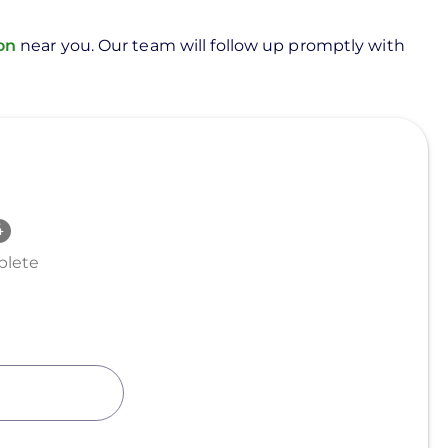
ion
near you. Our team will follow up promptly with
lete