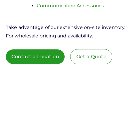
Communication Accessories
Take advantage of our extensive on-site inventory.
For wholesale pricing and availability:
Contact a Location
Get a Quote