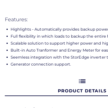
Features:
Highlights - Automatically provides backup power 
Full flexibility in which loads to backup the entir
Scalable solution to support higher power and hig
Built-in Auto Tranformer and Energy Meter for easie
Seemless integration with the StorEdge inverter
Generator connection support.
list
PRODUCT DETAILS