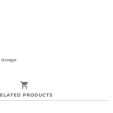
storage.
shopping_cart
ELATED PRODUCTS