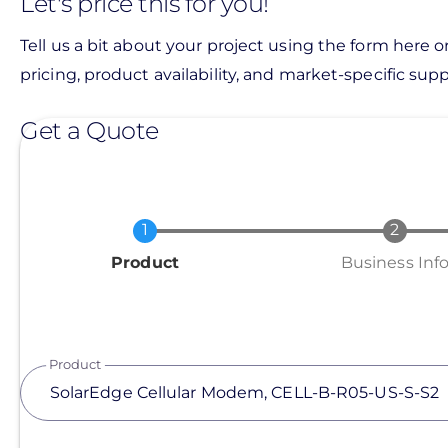
Let's price this for you!
Tell us a bit about your project using the form here o
pricing, product availability, and market-specific suppo
Get a Quote
Current
Product
Business Inf
Product