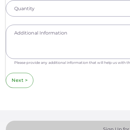
Quantity
Additional Information
Please provide any additional information that will help us with th
Next >
Sign Up for