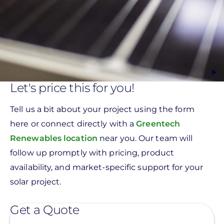
Let's price this for you!
Tell us a bit about your project using the form
here or connect directly with a
Greentech
Renewables location
near you. Our team will
follow up promptly with pricing, product
availability, and market-specific support for your
solar project.
Get a Quote