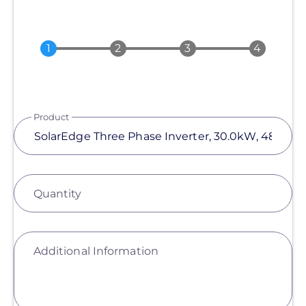
Product
Quantity
Additional Information