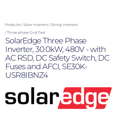
Skip
to
main
Products
Solar Inverters
String Inverters
content
Three-phase Grid Tied
SolarEdge Three Phase
Inverter, 30.0kW, 480V - with
AC RSD, DC Safety Switch, DC
Fuses and AFCI, SE30K-
USR8IBNZ4