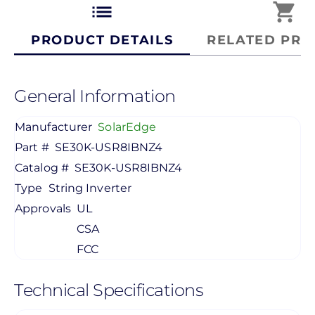
list
shopping_cart
PRODUCT DETAILS
RELATED PRO
General Information
Manufacturer
SolarEdge
Part #
SE30K-USR8IBNZ4
Catalog #
SE30K-USR8IBNZ4
Type
String Inverter
Approvals
UL
CSA
FCC
Technical Specifications