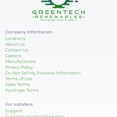
Company Information
Locations
About Us
Contact Us
Careers
Manufacturers
Privacy Policy
Do Not Sell My Personal Information
Terms of Use
Sales Terms
Purchase Terms
For Installers
Support
Customer Portal Information