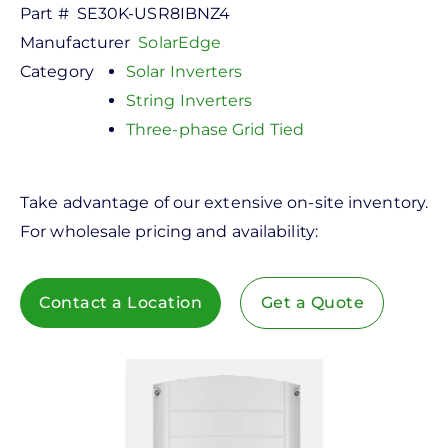
Part #
SE30K-USR8IBNZ4
Manufacturer
SolarEdge
Category
Solar Inverters
String Inverters
Three-phase Grid Tied
Take advantage of our extensive on-site inventory.
For wholesale pricing and availability:
Contact a Location
Get a Quote