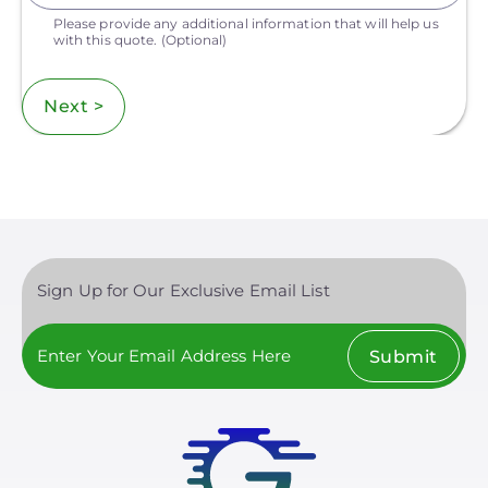
Please provide any additional information that will help us
with this quote.
(Optional)
Next >
Sign Up for Our Exclusive Email List
Submit