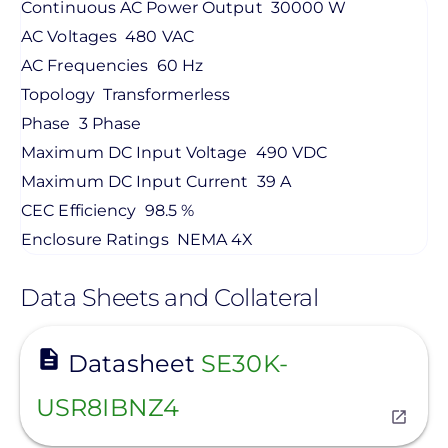
Continuous AC Power Output
30000 W
AC Voltages
480 VAC
AC Frequencies
60 Hz
Topology
Transformerless
Phase
3 Phase
Maximum DC Input Voltage
490 VDC
Maximum DC Input Current
39 A
CEC Efficiency
98.5 %
Enclosure Ratings
NEMA 4X
Data Sheets and Collateral
View
Datasheet
SE30K-
USR8IBNZ4