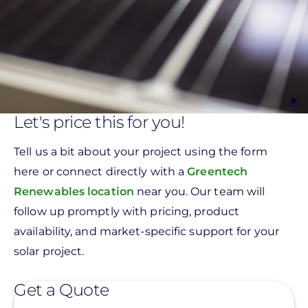
Let's price this for you!
Tell us a bit about your project using the form
here or connect directly with a
Greentech
Renewables location
near you. Our team will
follow up promptly with pricing, product
availability, and market-specific support for your
solar project.
Get a Quote