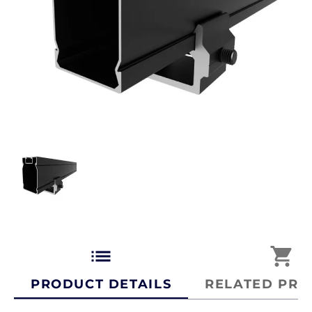
list
shopping_cart
PRODUCT DETAILS
RELATED PRO