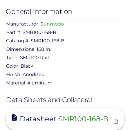
General Information
Manufacturer
Sunmodo
Part #
SMR100-168-B
Catalog #
SMR100-168-B
Dimensions
168 In.
Type
SMR100 Rail
Color
Black
Finish
Anodized
Material
Aluminum
Data Sheets and Collateral
View
Datasheet
SMR100-168-B