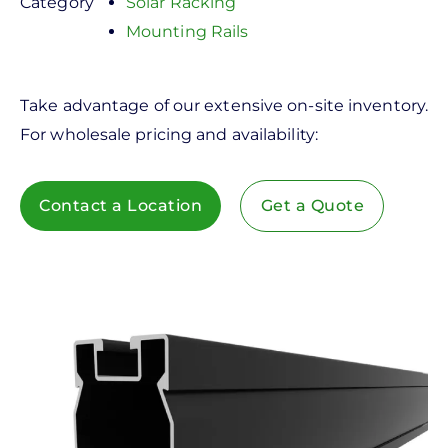
Category
Solar Racking
Mounting Rails
Take advantage of our extensive on-site inventory.
For wholesale pricing and availability:
Contact a Location
Get a Quote