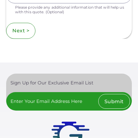
Please provide any additional information that will help us
with this quote.
(Optional)
Next >
Sign Up for Our Exclusive Email List
Submit