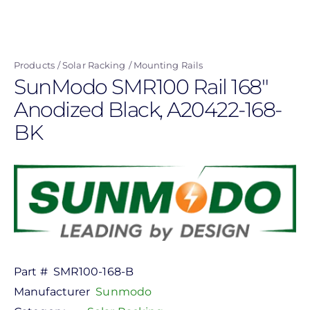
Skip
to
main
Products
Solar Racking
Mounting Rails
content
SunModo SMR100 Rail 168"
Anodized Black, A20422-168-
BK
Part #
SMR100-168-B
Manufacturer
Sunmodo