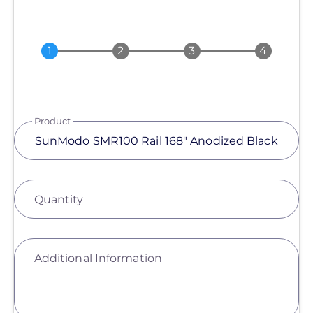
Product
Quantity
Additional Information