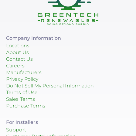
Company Information
Locations
About Us
Contact Us
Careers
Manufacturers
Privacy Policy
Do Not Sell My Personal Information
Terms of Use
Sales Terms
Purchase Terms
For Installers
Support