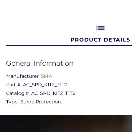
list
PRODUCT DETAILS
General Information
Manufacturer
SMA
Part #
AC_SPD_KIT2_T1T2
Catalog #
AC_SPD_KIT2_T1T2
Type
Surge Protection