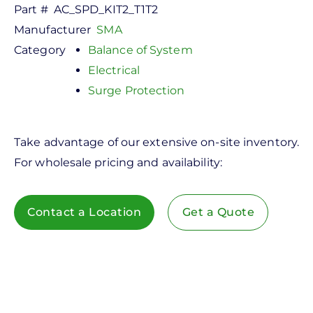
Part #
AC_SPD_KIT2_T1T2
Manufacturer
SMA
Category
Balance of System
Electrical
Surge Protection
Take advantage of our extensive on-site inventory.
For wholesale pricing and availability:
Contact a Location
Get a Quote