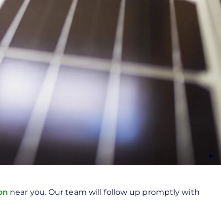
ion
near you. Our team will follow up promptly with