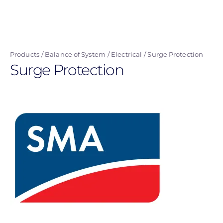
Skip
to
main
content
Products
Balance of System
Electrical
Surge Protection
Surge Protection