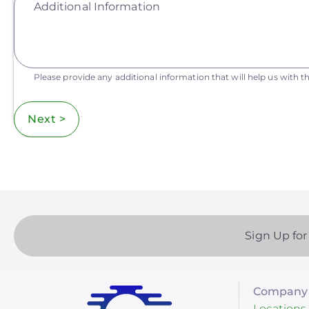
Additional Information
Please provide any additional information that will help us with th
Next >
Sign Up for
Company 
Locations