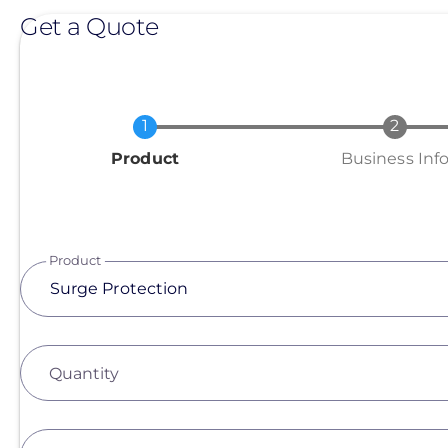
Get a Quote
Current
Product
Business Inf
Product
Quantity