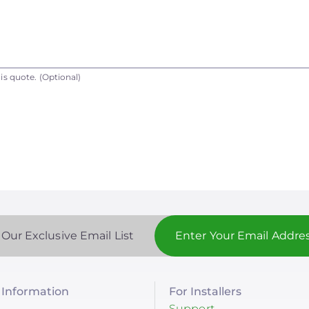
is quote.
(Optional)
 Our Exclusive Email List
Information
For Installers
Support