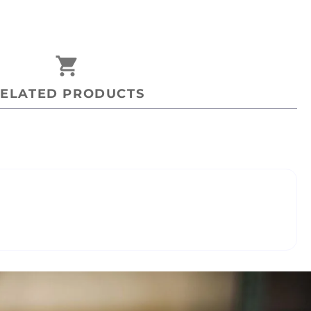
shopping_cart
ELATED PRODUCTS