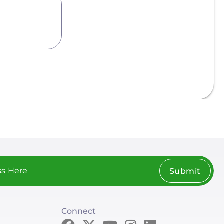
Submit
Connect