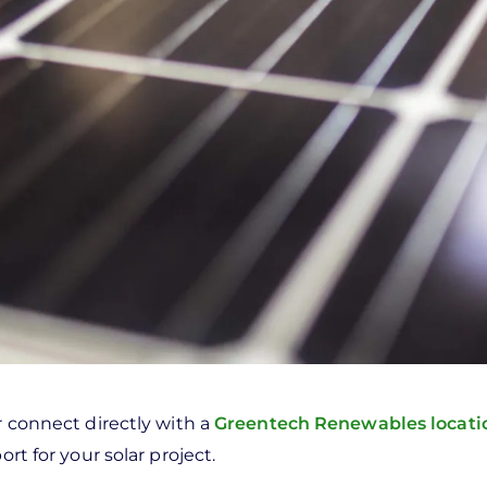
r connect directly with a
Greentech Renewables locat
rt for your solar project.