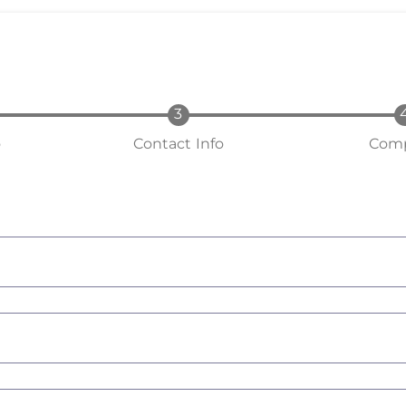
o
Contact Info
Comp