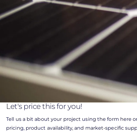
Let's price this for you!
Tell us a bit about your project using the form here o
pricing, product availability, and market-specific suppo