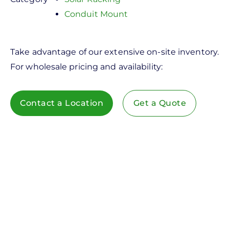
Conduit Mount
Take advantage of our extensive on-site inventory.
For wholesale pricing and availability:
Contact a Location
Get a Quote