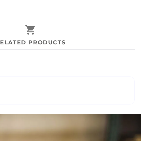
shopping_cart
ELATED PRODUCTS