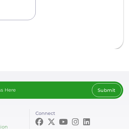
Submit
Connect
tion