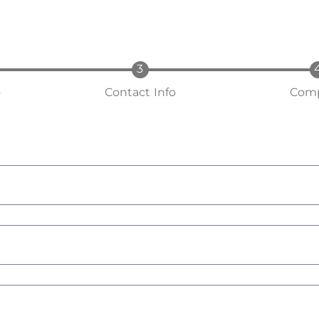
o
Contact Info
Comp