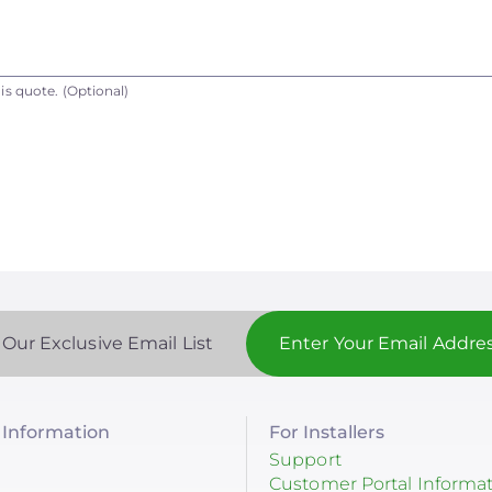
is quote.
(Optional)
 Our Exclusive Email List
Information
For Installers
Support
Customer Portal Informa