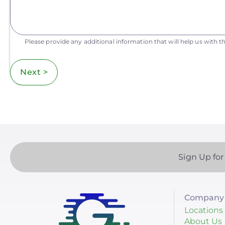
Please provide any additional information that will help us with th
Next >
Sign Up for
Company 
Locations
About Us