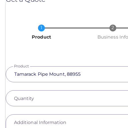
Current
Product
Business Inf
Product
Quantity
Additional Information