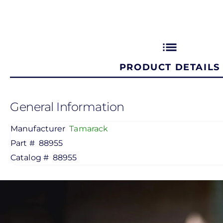
list
PRODUCT DETAILS
General Information
Manufacturer
Tamarack
Part #
88955
Catalog #
88955