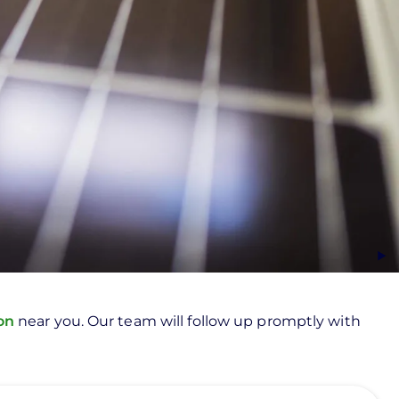
ion
near you. Our team will follow up promptly with