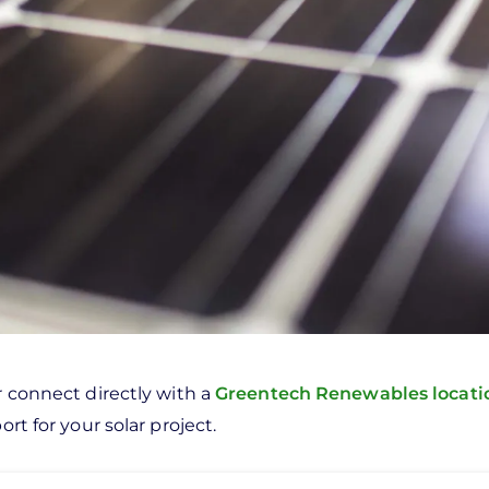
r connect directly with a
Greentech Renewables locat
rt for your solar project.