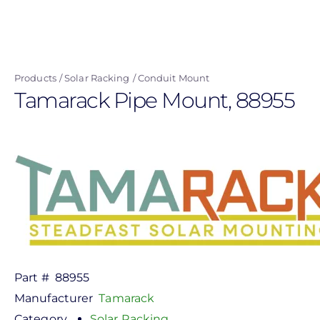
Skip
to
main
content
Products
Solar Racking
Conduit Mount
Tamarack Pipe Mount, 88955
Part #
88955
Manufacturer
Tamarack
Category
Solar Racking