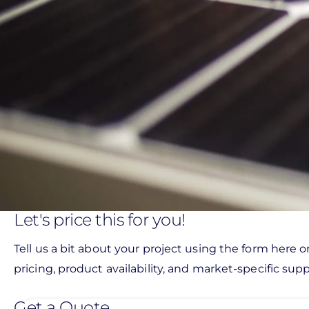
Let's price this for you!
Tell us a bit about your project using the form here o
pricing, product availability, and market-specific suppo
Get a Quote