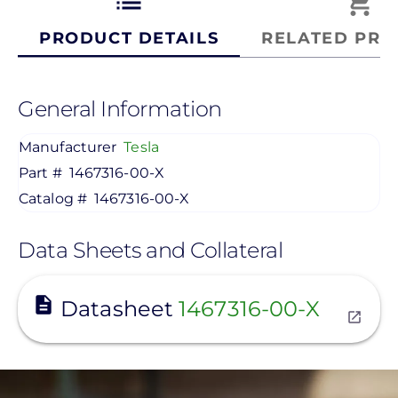
list
shopping_cart
PRODUCT DETAILS
RELATED PRO
General Information
Manufacturer
Tesla
Part #
1467316-00-X
Catalog #
1467316-00-X
Data Sheets and Collateral
View
Datasheet
1467316-00-X