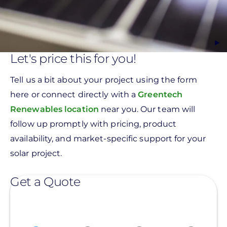
Let's price this for you!
Tell us a bit about your project using the form
here or connect directly with a
Greentech
Renewables location
near you. Our team will
follow up promptly with pricing, product
availability, and market-specific support for your
solar project.
Get a Quote