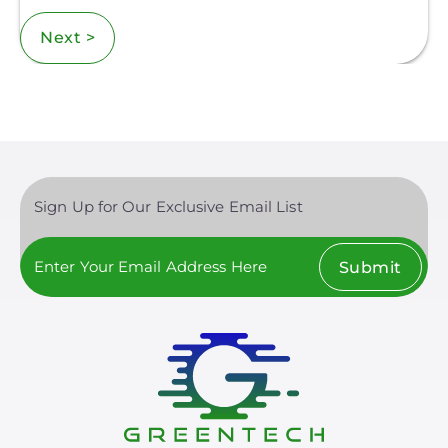
Next >
Sign Up for Our Exclusive Email List
Submit