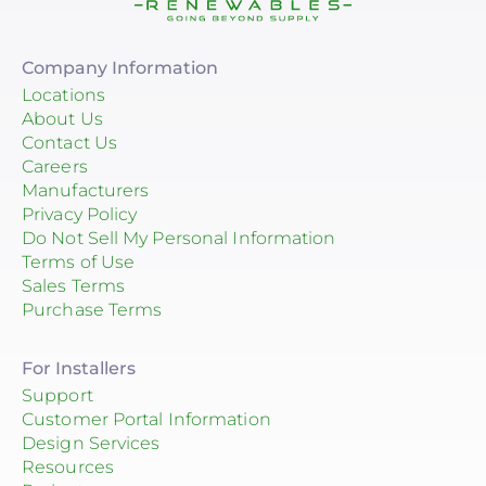
Company Information
Locations
About Us
Contact Us
Careers
Manufacturers
Privacy Policy
Do Not Sell My Personal Information
Terms of Use
Sales Terms
Purchase Terms
For Installers
Support
Customer Portal Information
Design Services
Resources