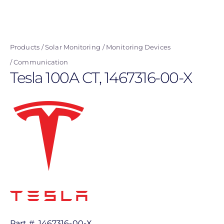
Skip
to
main
Products
Solar Monitoring
Monitoring Devices
content
Communication
Tesla 100A CT, 1467316-00-X
Part #
1467316-00-X