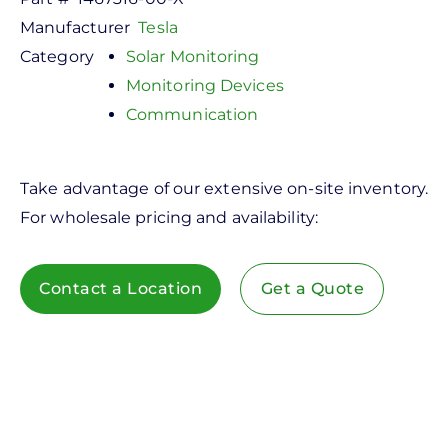
Manufacturer
Tesla
Category
Solar Monitoring
Monitoring Devices
Communication
Take advantage of our extensive on-site inventory.
For wholesale pricing and availability:
Contact a Location
Get a Quote