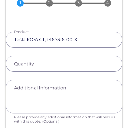
Product
Quantity
Additional Information
Please provide any additional information that will help us
with this quote.
(Optional)