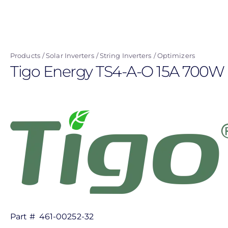
Skip
to
main
content
Products
Solar Inverters
String Inverters
Optimizers
Tigo Energy TS4-A-O 15A 700W 
Part #
461-00252-32