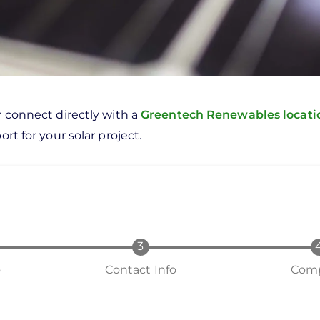
r connect directly with a
Greentech Renewables locat
rt for your solar project.
o
Contact Info
Comp