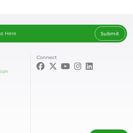
Submit
Connect
tion