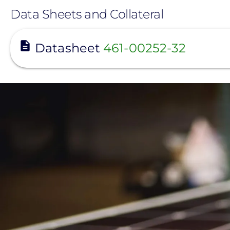
Data Sheets and Collateral
View
Datasheet
461-00252-32