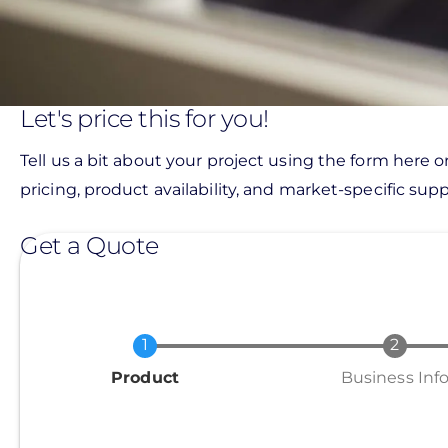
Let's price this for you!
Tell us a bit about your project using the form here o
pricing, product availability, and market-specific suppo
Get a Quote
Current
Product
Business Inf