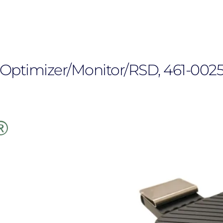
Optimizer/Monitor/RSD, 461-0025