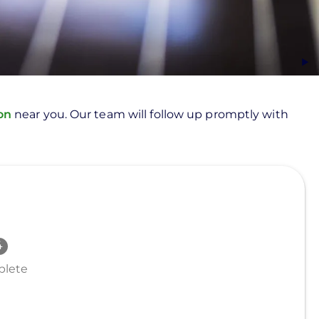
ion
near you. Our team will follow up promptly with
lete