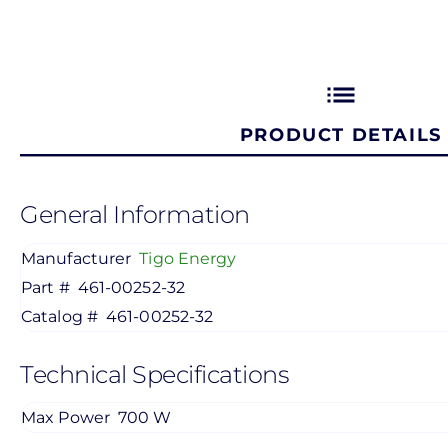
list
PRODUCT DETAILS
General Information
Manufacturer
Tigo Energy
Part #
461-00252-32
Catalog #
461-00252-32
Technical Specifications
Max Power
700 W