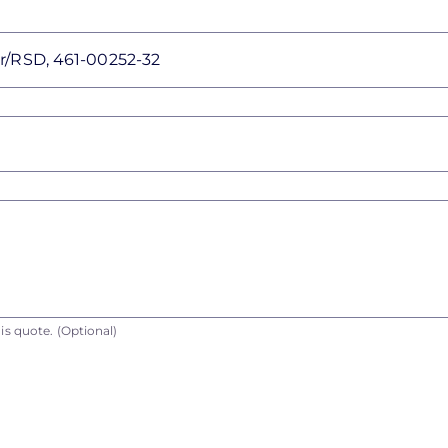
is quote.
(Optional)