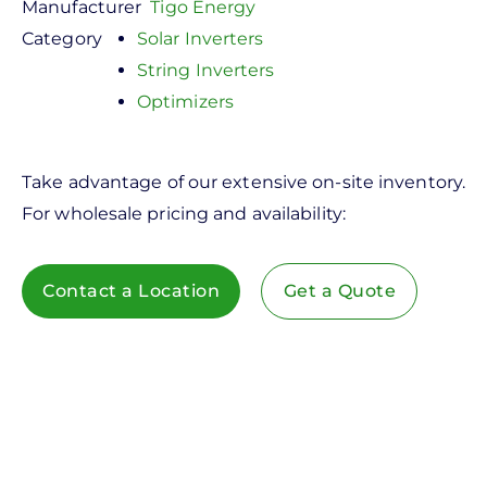
Manufacturer
Tigo Energy
Category
Solar Inverters
String Inverters
Optimizers
Take advantage of our extensive on-site inventory.
For wholesale pricing and availability:
Contact a Location
Get a Quote