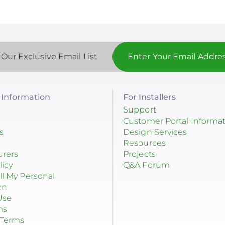
 Our Exclusive Email List
Information
For Installers
Support
Customer Portal Informa
s
Design Services
Resources
urers
Projects
licy
Q&A Forum
ll My Personal
on
Use
ms
 Terms