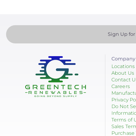
Sign Up for
Company 
Locations
About Us
Contact U
Careers
Manufact
Privacy Po
Do Not Se
Informati
Terms of 
Sales Ter
Purchase