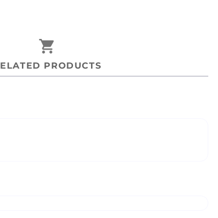
shopping_cart
ELATED PRODUCTS