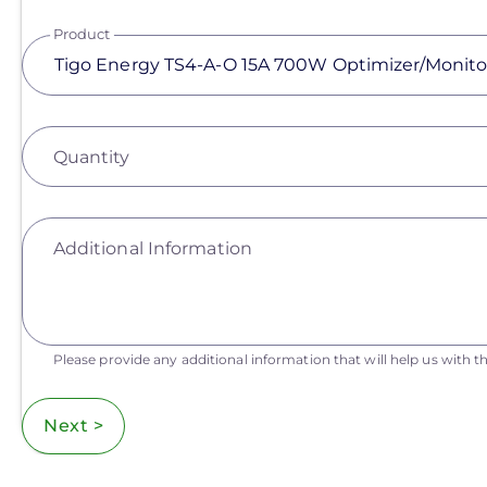
Product
Quantity
Additional Information
Please provide any additional information that will help us with th
Next >