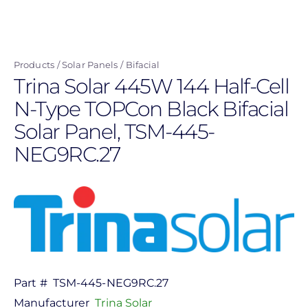
Skip
to
main
Products
Solar Panels
Bifacial
content
Trina Solar 445W 144 Half-Cell
N-Type TOPCon Black Bifacial
Solar Panel, TSM-445-
NEG9RC.27
Part #
TSM-445-NEG9RC.27
Manufacturer
Trina Solar