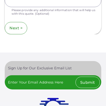
Please provide any additional information that will help us
with this quote.
(Optional)
Next >
Sign Up for Our Exclusive Email List
Submit