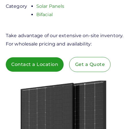
Category
Solar Panels
Bifacial
Take advantage of our extensive on-site inventory.
For wholesale pricing and availability:
Contact a Location
Get a Quote