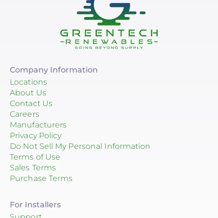
Company Information
Locations
About Us
Contact Us
Careers
Manufacturers
Privacy Policy
Do Not Sell My Personal Information
Terms of Use
Sales Terms
Purchase Terms
For Installers
Support