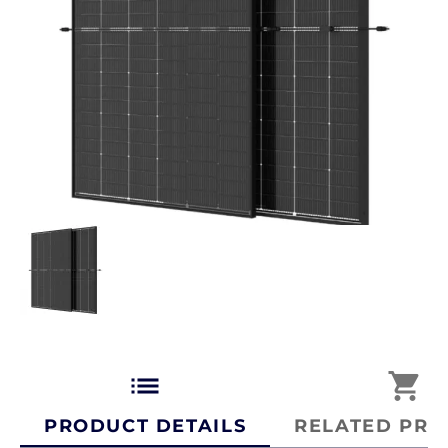
list
shopping_cart
PRODUCT DETAILS
RELATED PRO