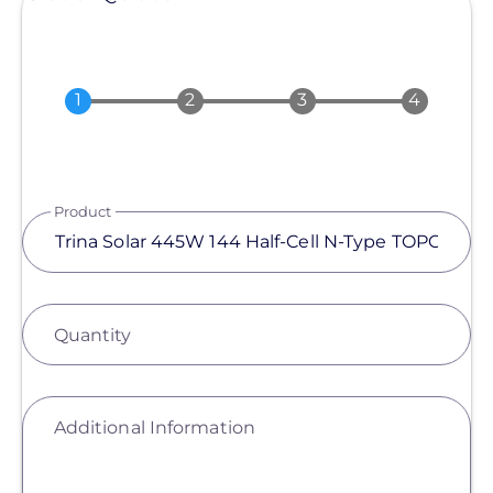
Product
Quantity
Additional Information