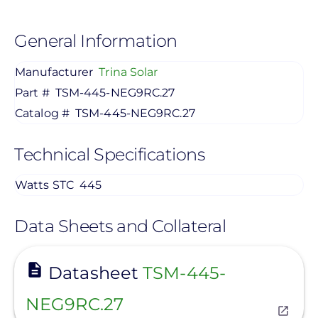
General Information
Manufacturer
Trina Solar
Part #
TSM-445-NEG9RC.27
Catalog #
TSM-445-NEG9RC.27
Technical Specifications
Watts STC
445
Data Sheets and Collateral
View
Datasheet
TSM-445-
NEG9RC.27