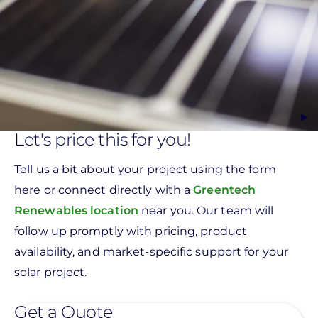
Let's price this for you!
Tell us a bit about your project using the form
here or connect directly with a
Greentech
Renewables location
near you. Our team will
follow up promptly with pricing, product
availability, and market-specific support for your
solar project.
Get a Quote