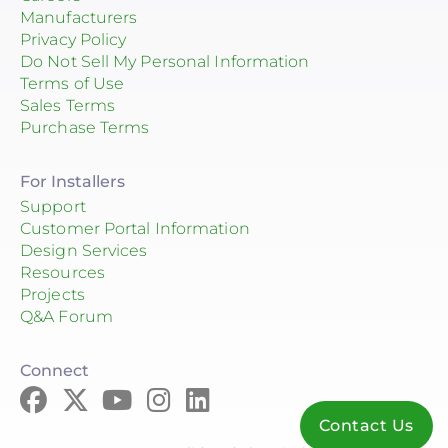
Manufacturers
Privacy Policy
Do Not Sell My Personal Information
Terms of Use
Sales Terms
Purchase Terms
For Installers
Support
Customer Portal Information
Design Services
Resources
Projects
Q&A Forum
Connect
Contact Us