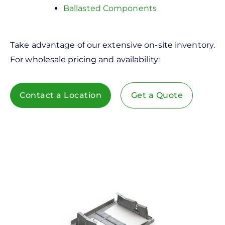
Ballasted Components
Take advantage of our extensive on-site inventory.
For wholesale pricing and availability:
Contact a Location
Get a Quote