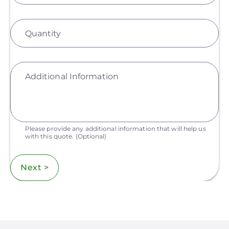
Quantity
Additional Information
Please provide any additional information that will help us
with this quote.
(Optional)
Next >