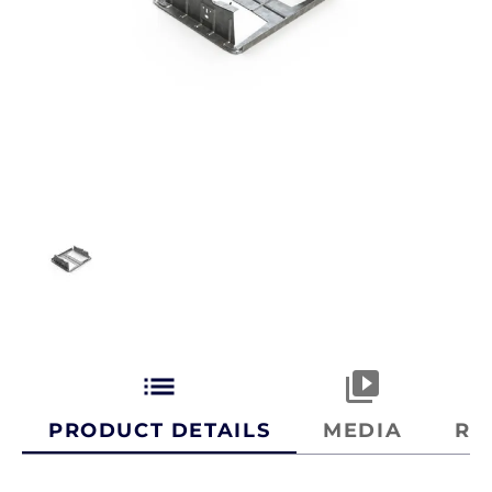
list
video_library
PRODUCT DETAILS
MEDIA
RE