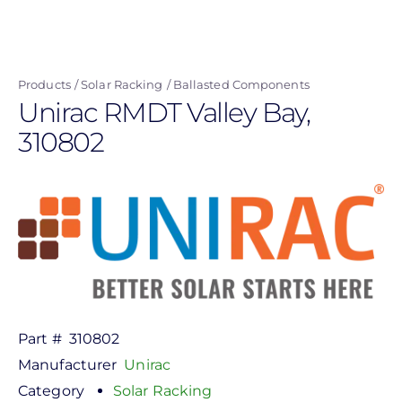
Skip
to
main
Products
Solar Racking
Ballasted Components
content
Unirac RMDT Valley Bay,
310802
Part #
310802
Manufacturer
Unirac
Category
Solar Racking