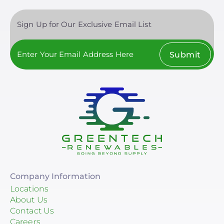
Sign Up for Our Exclusive Email List
Submit
Company Information
Locations
About Us
Contact Us
Careers