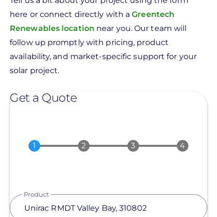
Tell us a bit about your project using the form
here or connect directly with a
Greentech
Renewables location
near you. Our team will
follow up promptly with pricing, product
availability, and market-specific support for your
solar project.
Get a Quote
Product