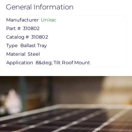
General Information
Manufacturer
Unirac
Part #
310802
Catalog #
310802
Type
Ballast Tray
Material
Steel
Application
8&deg; Tilt Roof Mount