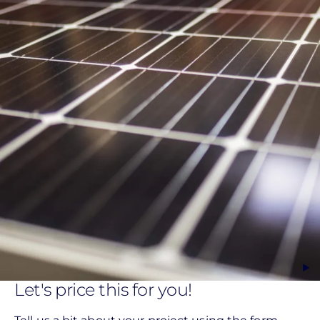
Let's price this for you!