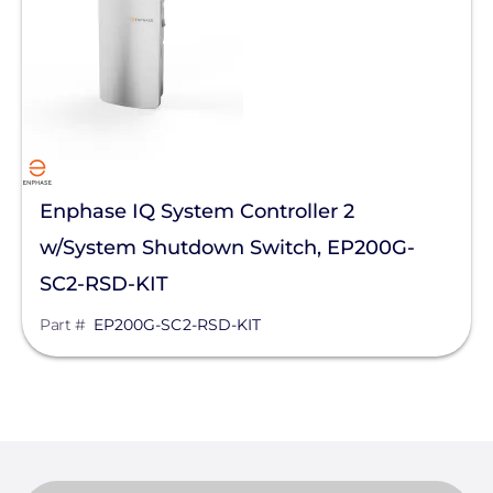
Inverter Accessories
Replacement Parts
Manufacturer
Enphase Energy
Enphase IQ System Controller 2
w/System Shutdown Switch, EP200G-
Clear All
SC2-RSD-KIT
Part #
EP200G-SC2-RSD-KIT