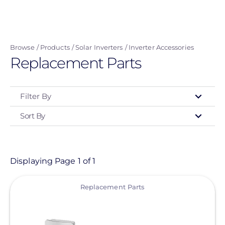
Skip
to
main
Browse
Products
Solar Inverters
Inverter Accessories
content
Replacement Parts
Filter By
Sort By
Type
- Any -
Product
Displaying Page 1 of 1
View
Category
Replacement Parts
- Any -
Solar Inverters