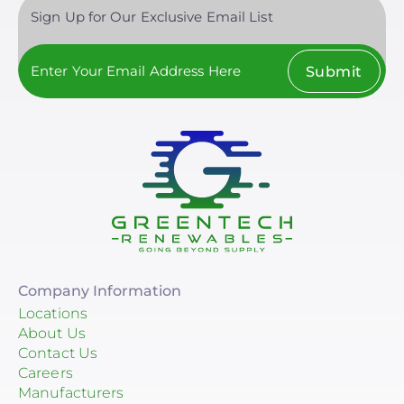
Sign Up for Our Exclusive Email List
Submit
Company Information
Locations
About Us
Contact Us
Careers
Manufacturers