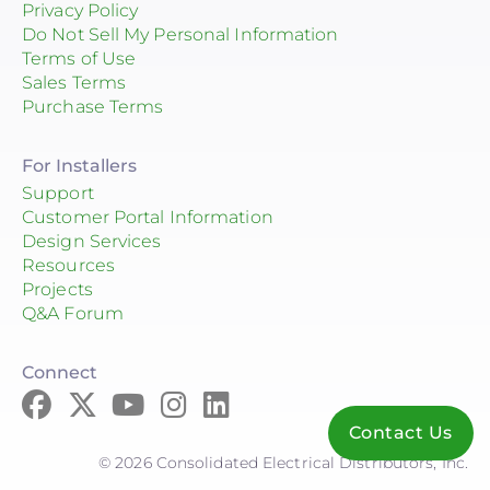
Privacy Policy
Do Not Sell My Personal Information
Terms of Use
Sales Terms
Purchase Terms
For Installers
Support
Customer Portal Information
Design Services
Resources
Projects
Q&A Forum
Connect
Contact Us
© 2026 Consolidated Electrical Distributors, Inc.