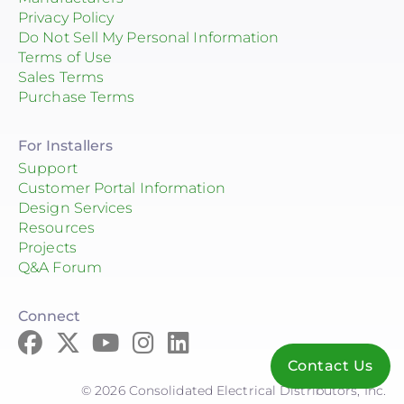
Privacy Policy
Do Not Sell My Personal Information
Terms of Use
Sales Terms
Purchase Terms
For Installers
Support
Customer Portal Information
Design Services
Resources
Projects
Q&A Forum
Connect
Contact Us
© 2026 Consolidated Electrical Distributors, Inc.