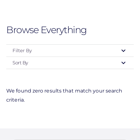
Skip
to
main
Browse Everything
content
Filter By
Sort By
Clear All
We found zero results that match your search
criteria.