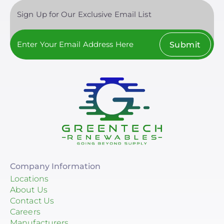
Sign Up for Our Exclusive Email List
Submit
Company Information
Locations
About Us
Contact Us
Careers
Manufacturers