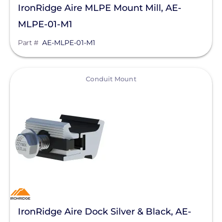
IronRidge Aire MLPE Mount Mill, AE-
MLPE-01-M1
Part #
AE-MLPE-01-M1
View
Conduit Mount
IronRidge Aire Dock Silver & Black, AE-