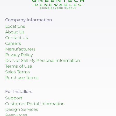
Company Information
Locations
About Us
Contact Us
Careers
Manufacturers
Privacy Policy
Do Not Sell My Personal Information
Terms of Use
Sales Terms
Purchase Terms
For Installers
Support
Customer Portal Information
Design Services
Resources