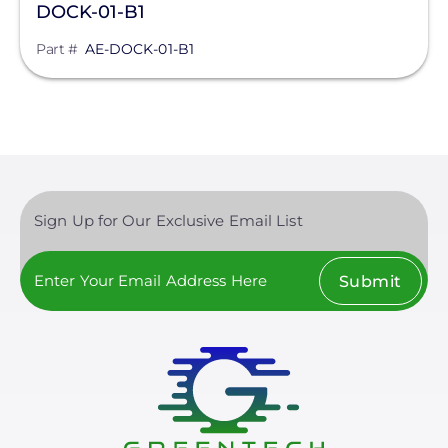
DOCK-01-B1
Part #
AE-DOCK-01-B1
Sign Up for Our Exclusive Email List
Submit