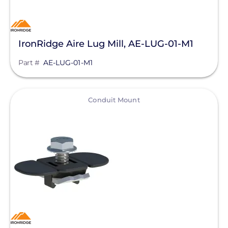
IronRidge Aire Lug Mill, AE-LUG-01-M1
Part #
AE-LUG-01-M1
View
Conduit Mount