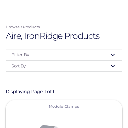
Skip
to
main
Browse
Products
content
Aire, IronRidge Products
Filter By
Sort By
Type
- Any -
Product
Displaying Page 1 of 1
View
Category
Module Clamps
- Any -
Solar Racking