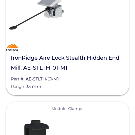
Manufacturer
IronRidge
Series
Aire
IronRidge Aire Lock Stealth Hidden End
Aire A1
Mill, AE-STLTH-01-M1
Aire A2
Part #
AE-STLTH-01-M1
Range
35 mm
UFO
XR-10 Series
View
Module Clamps
XR-100 Series
XR-1000 Series