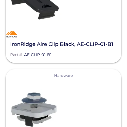
IronRidge Aire Clip Black, AE-CLIP-01-B1
Part #
AE-CLIP-01-B1
View
Hardware