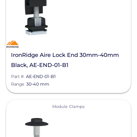
Clear All
IronRidge Aire Lock End 30mm-40mm
Black, AE-END-01-B1
Part #
AE-END-01-B1
Range
30-40 mm
View
Module Clamps