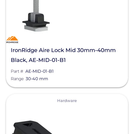
IronRidge Aire Lock Mid 30mm-40mm
Black, AE-MID-01-B1
Part #
AE-MID-01-B1
Range
30-40 mm
View
Hardware